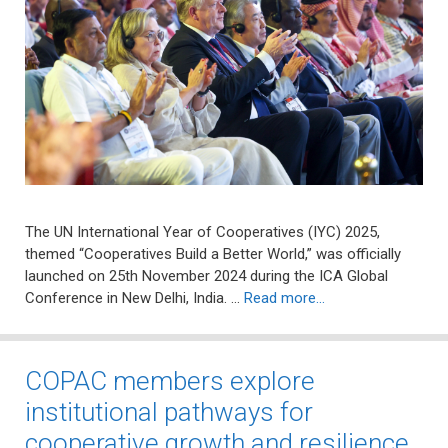
The UN International Year of Cooperatives (IYC) 2025,
themed “Cooperatives Build a Better World,” was officially
launched on 25th November 2024 during the ICA Global
Conference in New Delhi, India. …
Read more…
COPAC members explore
institutional pathways for
cooperative growth and resilience