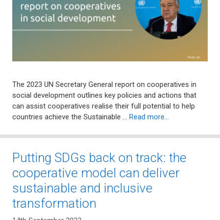
The 2023 UN Secretary General report on cooperatives in
social development outlines key policies and actions that
can assist cooperatives realise their full potential to help
countries achieve the Sustainable …
Read more…
Putting SDGs back on track: the
cooperative model can deliver
sustainable and inclusive
transformation