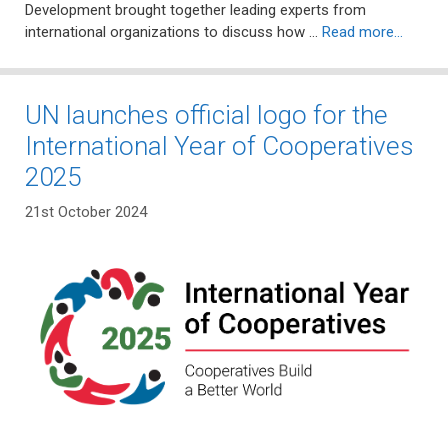
Development brought together leading experts from
international organizations to discuss how …
Read more…
UN launches official logo for the
International Year of Cooperatives
2025
21st October 2024