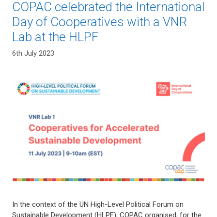
COPAC celebrated the International
Day of Cooperatives with a VNR
Lab at the HLPF
6th July 2023
In the context of the UN High-Level Political Forum on
Sustainable Development (HLPF), COPAC organised, for the