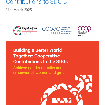
Contributions to SDG 5
31st March 2025