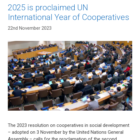
2025 is proclaimed UN
International Year of Cooperatives
22nd November 2023
The 2023 resolution on cooperatives in social development
– adopted on 3 November by the United Nations General
Assembly – calls for the proclamation of the second