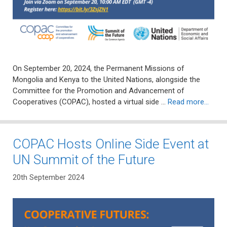
On September 20, 2024, the Permanent Missions of
Mongolia and Kenya to the United Nations, alongside the
Committee for the Promotion and Advancement of
Cooperatives (COPAC), hosted a virtual side …
Read more…
COPAC Hosts Online Side Event at
UN Summit of the Future
20th September 2024