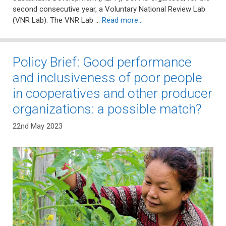
second consecutive year, a Voluntary National Review Lab
(VNR Lab). The VNR Lab …
Read more…
Policy Brief: Good performance
and inclusiveness of poor people
in cooperatives and other producer
organizations: a possible match?
22nd May 2023