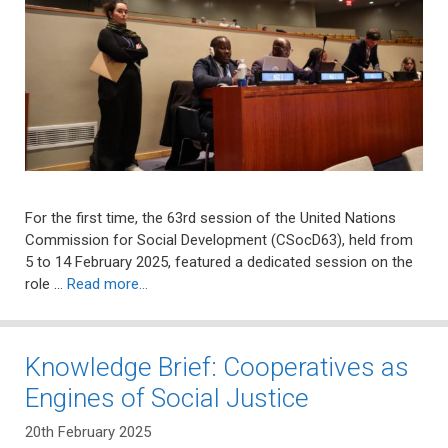
For the first time, the 63rd session of the United Nations
Commission for Social Development (CSocD63), held from
5 to 14 February 2025, featured a dedicated session on the
role …
Read more…
Knowledge Brief: Cooperatives as
Engines of Social Justice
20th February 2025