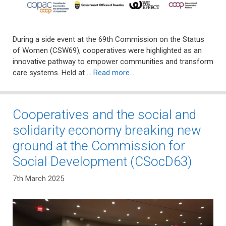
During a side event at the 69th Commission on the Status
of Women (CSW69), cooperatives were highlighted as an
innovative pathway to empower communities and transform
care systems. Held at …
Read more…
Cooperatives and the social and
solidarity economy breaking new
ground at the Commission for
Social Development (CSocD63)
7th March 2025