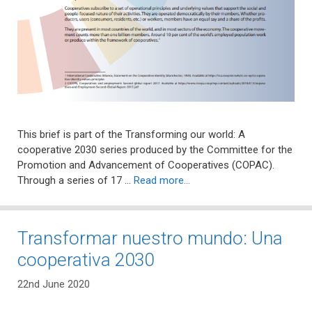
This brief is part of the Transforming our world: A
cooperative 2030 series produced by the Committee for the
Promotion and Advancement of Cooperatives (COPAC).
Through a series of 17 …
Read more…
Transformar nuestro mundo: Una
cooperativa 2030
22nd June 2020