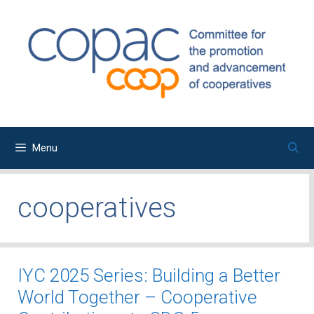
Skip
to
content
Menu
cooperatives
IYC 2025 Series: Building a Better
World Together – Cooperative