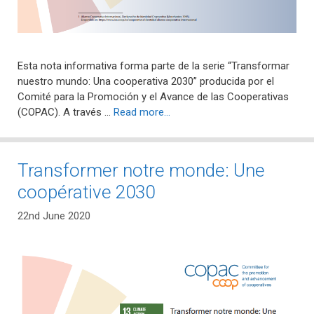
Esta nota informativa forma parte de la serie “Transformar
nuestro mundo: Una cooperativa 2030” producida por el
Comité para la Promoción y el Avance de las Cooperativas
(COPAC). A través …
Read more…
Transformer notre monde: Une
coopérative 2030
22nd June 2020