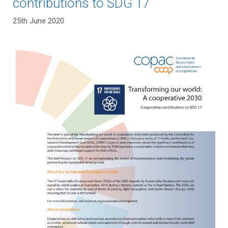
contributions to SDG 17
25th June 2020