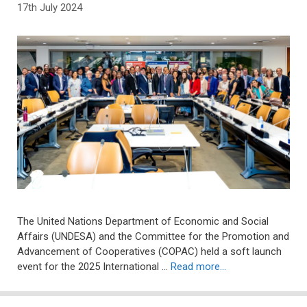
17th July 2024
The United Nations Department of Economic and Social
Affairs (UNDESA) and the Committee for the Promotion and
Advancement of Cooperatives (COPAC) held a soft launch
event for the 2025 International …
Read more…