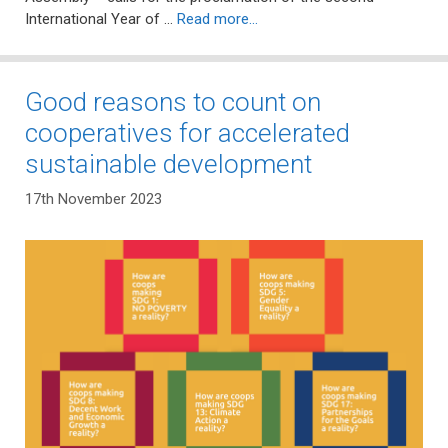
International Year of …
Read more…
Good reasons to count on
cooperatives for accelerated
sustainable development
17th November 2023