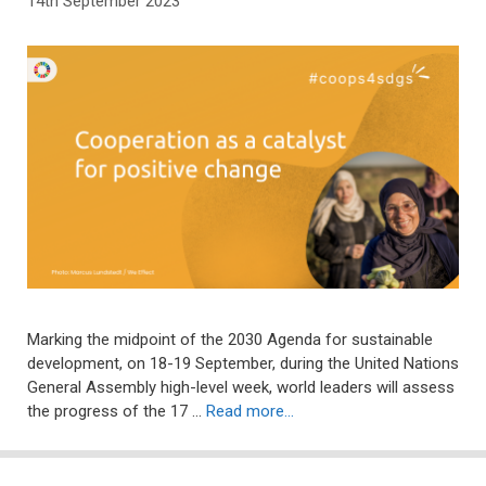
14th September 2023
Marking the midpoint of the 2030 Agenda for sustainable
development, on 18-19 September, during the United Nations
General Assembly high-level week, world leaders will assess
the progress of the 17 …
Read more…