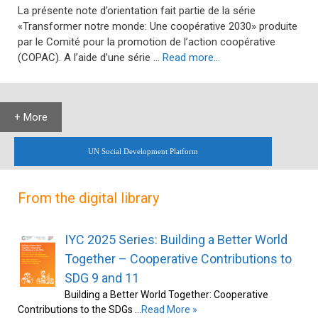
La présente note d’orientation fait partie de la série
«Transformer notre monde: Une coopérative 2030» produite
par le Comité pour la promotion de l’action coopérative
(COPAC). A l’aide d’une série …
Read more…
+ More
UN Social Development Platform
From the digital library
IYC 2025 Series: Building a Better World
Together – Cooperative Contributions to
SDG 9 and 11
Building a Better World Together: Cooperative
Contributions to the SDGs …
Read More »