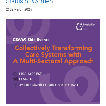
Status of Women
20th March 2025