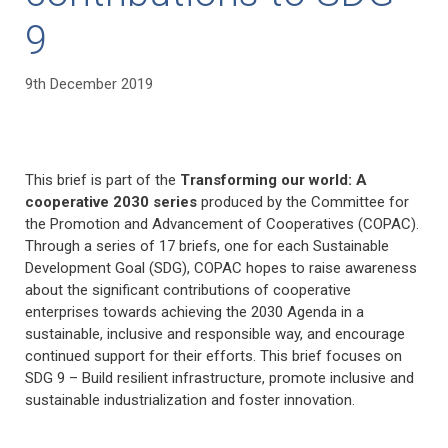
9
9th December 2019
This brief is part of the
Transforming our world: A
cooperative 2030 series
produced by the Committee for
the Promotion and Advancement of Cooperatives (COPAC).
Through a series of 17 briefs, one for each Sustainable
Development Goal (SDG), COPAC hopes to raise awareness
about the significant contributions of cooperative
enterprises towards achieving the 2030 Agenda in a
sustainable, inclusive and responsible way, and encourage
continued support for their efforts. This brief focuses on
SDG 9 – Build resilient infrastructure, promote inclusive and
sustainable industrialization and foster innovation.