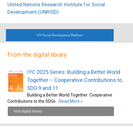
United Nations Research Institute for Social
Development (UNRISD)
UN Social Development Platform
From the digital library
IYC 2025 Series: Building a Better World
Together – Cooperative Contributions to
SDG 9 and 11
Building a Better World Together: Cooperative
Contributions to the SDGs …
Read More »
Visit digital library