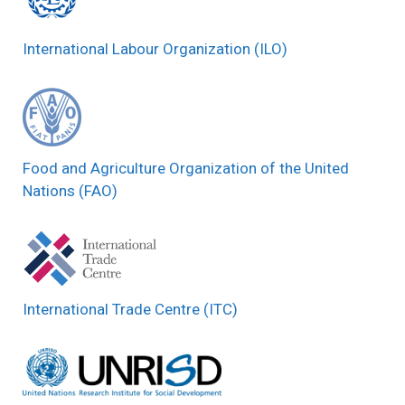
International Labour Organization (ILO)
Food and Agriculture Organization of the United
Nations (FAO)
International Trade Centre (ITC)