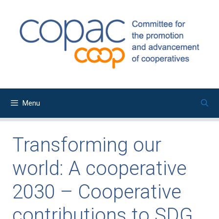
Skip
to
content
Menu
Transforming our
world: A cooperative
2030 – Cooperative
contributions to SDG