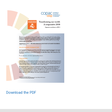
Download the PDF