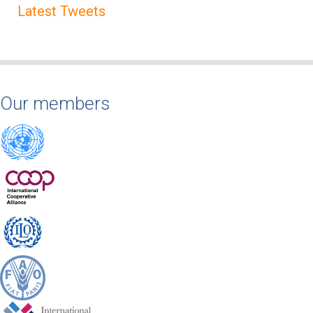
Latest Tweets
Our members