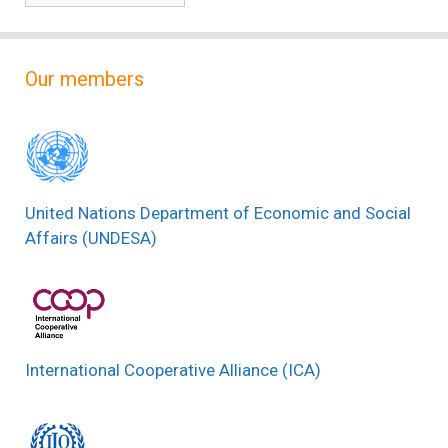
Our members
United Nations Department of Economic and Social
Affairs (UNDESA)
International Cooperative Alliance (ICA)