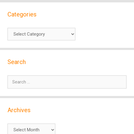
Categories
Categories
Search
Search
for:
Archives
Archives