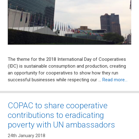
The theme for the 2018 International Day of Cooperatives
(IDC) is sustainable consumption and production, creating
an opportunity for cooperatives to show how they run
successful businesses while respecting our …
Read more…
COPAC to share cooperative
contributions to eradicating
poverty with UN ambassadors
24th January 2018