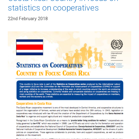
statistics on cooperatives
22nd February 2018