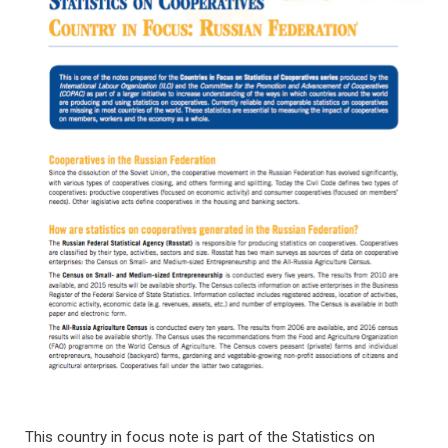
This country in focus note is part of the Statistics on