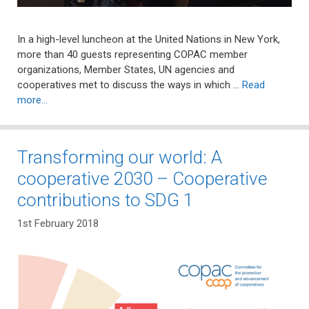
In a high-level luncheon at the United Nations in New York,
more than 40 guests representing COPAC member
organizations, Member States, UN agencies and
cooperatives met to discuss the ways in which …
Read
more…
Transforming our world: A
cooperative 2030 – Cooperative
contributions to SDG 1
1st February 2018