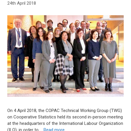
24th April 2018
On 4 April 2018, the COPAC Technical Working Group (TWG)
on Cooperative Statistics held its second in-person meeting
at the headquarters of the International Labour Organization
(ILO), in order to …
Read more…