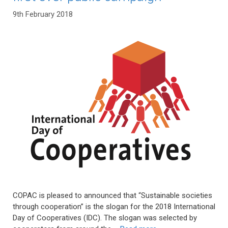
9th February 2018
COPAC is pleased to announced that “Sustainable societies
through cooperation” is the slogan for the 2018 International
Day of Cooperatives (IDC). The slogan was selected by