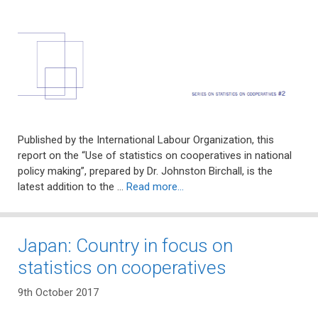
Published by the International Labour Organization, this
report on the “Use of statistics on cooperatives in national
policy making”, prepared by Dr. Johnston Birchall, is the
latest addition to the …
Read more…
Japan: Country in focus on
statistics on cooperatives
9th October 2017