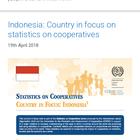
Indonesia: Country in focus on
statistics on cooperatives
19th April 2018