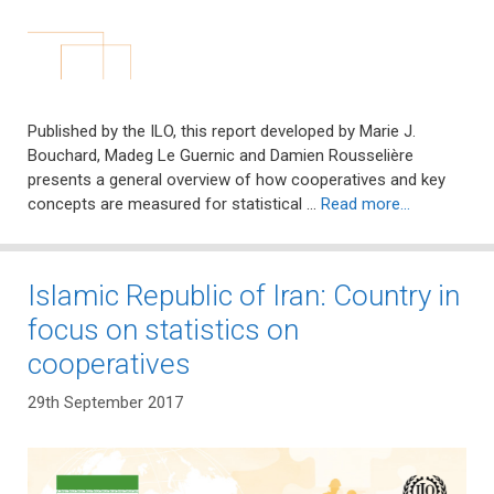
Published by the ILO, this report developed by Marie J.
Bouchard, Madeg Le Guernic and Damien Rousselière
presents a general overview of how cooperatives and key
concepts are measured for statistical …
Read more…
Islamic Republic of Iran: Country in
focus on statistics on
cooperatives
29th September 2017