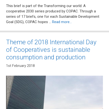
This brief is part of the Transforming our world: A
cooperative 2030 series produced by COPAC. Through a
series of 17 briefs, one for each Sustainable Development
Goal (SDG), COPAC hopes …
Read more…
Theme of 2018 International Day
of Cooperatives is sustainable
consumption and production
1st February 2018