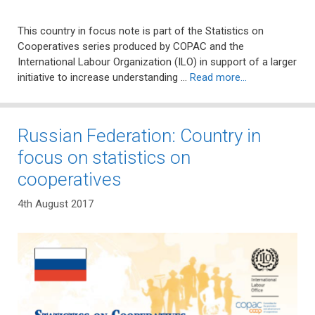
This country in focus note is part of the Statistics on
Cooperatives series produced by COPAC and the
International Labour Organization (ILO) in support of a larger
initiative to increase understanding …
Read more…
Russian Federation: Country in
focus on statistics on
cooperatives
4th August 2017