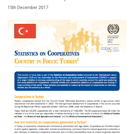
15th December 2017