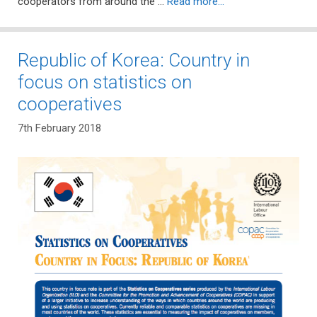
cooperators from around the …
Read more…
Republic of Korea: Country in
focus on statistics on
cooperatives
7th February 2018