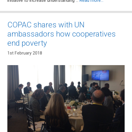
initiative to increase understanding …
Read more…
COPAC shares with UN
ambassadors how cooperatives
end poverty
1st February 2018