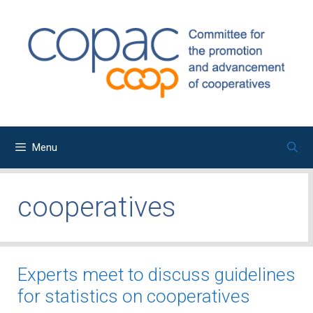
Skip
to
content
Menu
cooperatives
Experts meet to discuss guidelines
for statistics on cooperatives