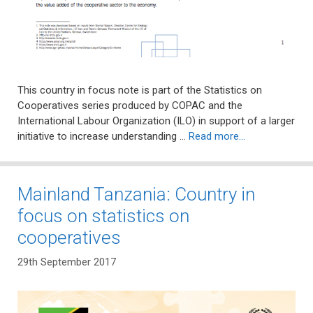
This country in focus note is part of the Statistics on
Cooperatives series produced by COPAC and the
International Labour Organization (ILO) in support of a larger
initiative to increase understanding …
Read more…
Mainland Tanzania: Country in
focus on statistics on
cooperatives
29th September 2017