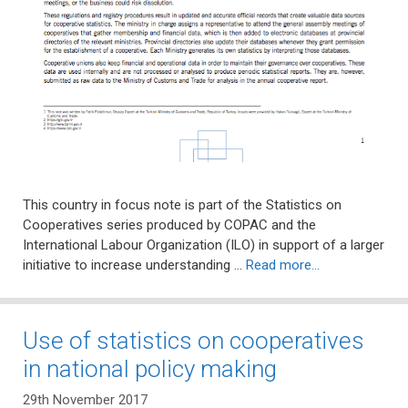
This country in focus note is part of the Statistics on
Cooperatives series produced by COPAC and the
International Labour Organization (ILO) in support of a larger
initiative to increase understanding …
Read more…
Use of statistics on cooperatives
in national policy making
29th November 2017