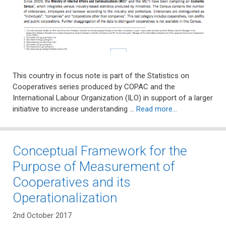
This country in focus note is part of the Statistics on
Cooperatives series produced by COPAC and the
International Labour Organization (ILO) in support of a larger
initiative to increase understanding …
Read more…
Conceptual Framework for the
Purpose of Measurement of
Cooperatives and its
Operationalization
2nd October 2017