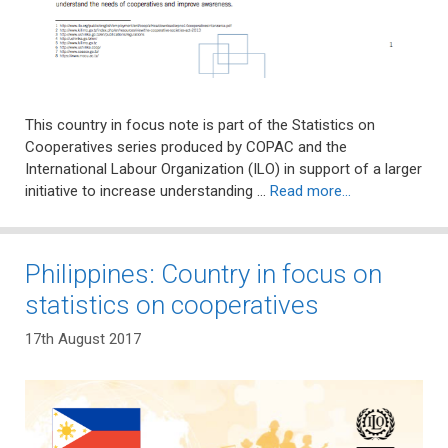
This country in focus note is part of the Statistics on
Cooperatives series produced by COPAC and the
International Labour Organization (ILO) in support of a larger
initiative to increase understanding …
Read more…
Philippines: Country in focus on
statistics on cooperatives
17th August 2017