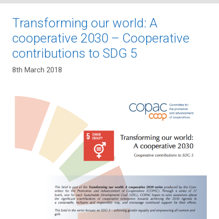
Transforming our world: A
cooperative 2030 – Cooperative
contributions to SDG 5
8th March 2018