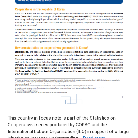
This country in focus note is part of the Statistics on
Cooperatives series produced by COPAC and the
International Labour Organization (ILO) in support of a larger