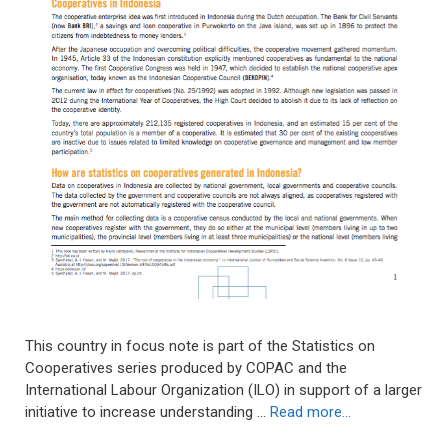
This country in focus note is part of the Statistics on
Cooperatives series produced by COPAC and the
International Labour Organization (ILO) in support of a larger
initiative to increase understanding …
Read more…