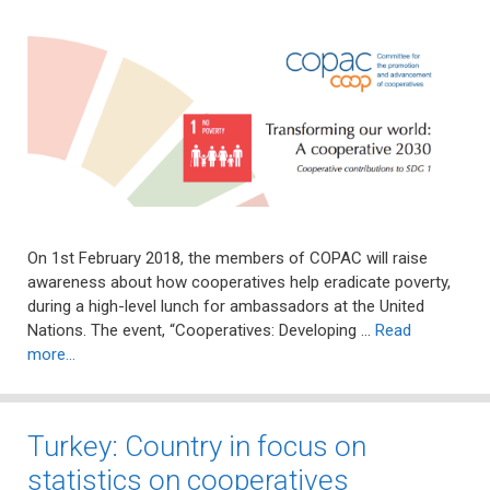
On 1st February 2018, the members of COPAC will raise
awareness about how cooperatives help eradicate poverty,
during a high-level lunch for ambassadors at the United
Nations. The event, “Cooperatives: Developing …
Read
more…
Turkey: Country in focus on
statistics on cooperatives