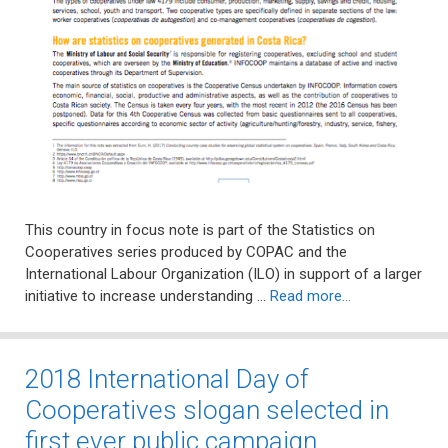
This country in focus note is part of the Statistics on
Cooperatives series produced by COPAC and the
International Labour Organization (ILO) in support of a larger
initiative to increase understanding …
Read more…
2018 International Day of
Cooperatives slogan selected in
first ever public campaign