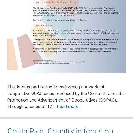
This brief is part of the Transforming our world: A
cooperative 2030 series produced by the Committee for the
Promotion and Advancement of Cooperatives (COPAC).
Through a series of 17 …
Read more…
Costa Rica: Country in focus on