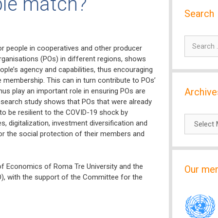
ble match?
Search
Search
r people in cooperatives and other producer
for:
rganisations (POs) in different regions, shows
ople’s agency and capabilities, thus encouraging
e membership. This can in turn contribute to POs’
Archive
 thus play an important role in ensuring POs are
e research study shows that POs that were already
o be resilient to the COVID-19 shock by
Archives
, digitalization, investment diversification and
r the social protection of their members and
of Economics of Roma Tre University and the
Our me
), with the support of the Committee for the