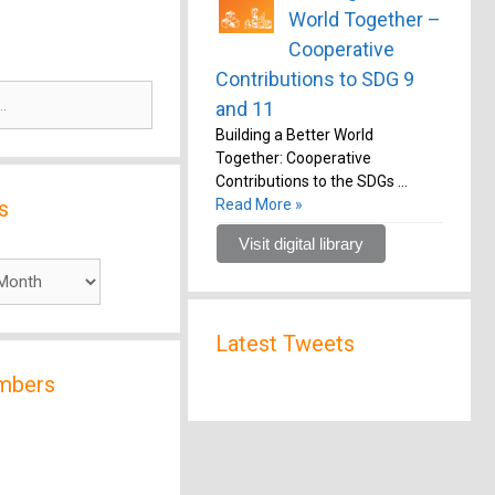
World Together –
Cooperative
Contributions to SDG 9
and 11
Building a Better World
Together: Cooperative
Contributions to the SDGs …
s
Read More »
Visit digital library
Latest Tweets
mbers