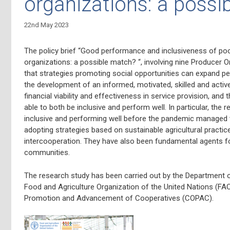
organizations: a possi
22nd May 2023
The policy brief “Good performance and inclusiveness of poo
organizations: a possible match? “, involving nine Producer O
that strategies promoting social opportunities can expand pe
the development of an informed, motivated, skilled and activ
financial viability and effectiveness in service provision, and
able to both be inclusive and perform well. In particular, th
inclusive and performing well before the pandemic managed t
adopting strategies based on sustainable agricultural practices
intercooperation. They have also been fundamental agents fo
communities.
The research study has been
carried out by the Department 
Food and Agriculture Organization of the United Nations (FAO
Promotion and Advancement of Cooperatives (COPAC).