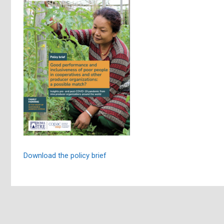
Download the policy brief