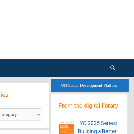
UN Social Development Platform
ies
From the digital library
es
IYC 2025 Series:
Building a Better