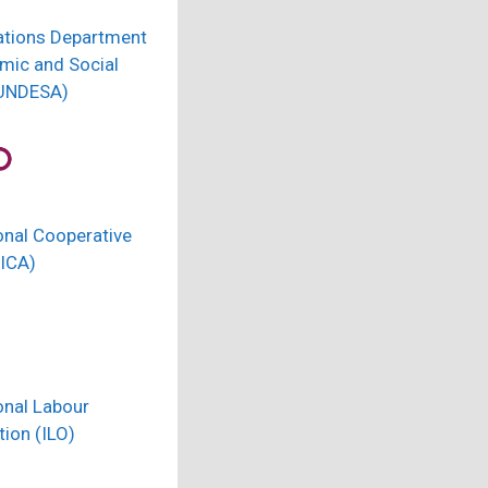
ations Department
mic and Social
(UNDESA)
onal Cooperative
(ICA)
onal Labour
ion (ILO)