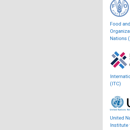
Food and
Organizat
Nations 
Internati
(ITC)
United N
Institute