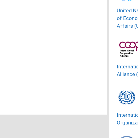
United N
of Econo
Affairs 
Internati
Alliance 
Internati
Organizat