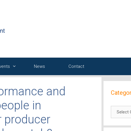
Events
News
Contact
rformance and
Categor
people in
Categori
r producer