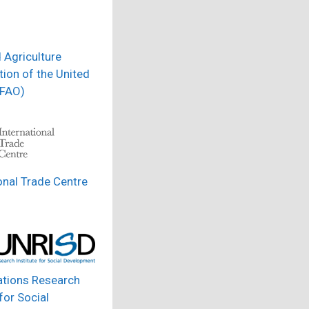
 Agriculture
ion of the United
(FAO)
onal Trade Centre
ations Research
 for Social