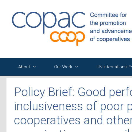
Skip
to
content
About
Our Work
UN International 
Policy Brief: Good pe
inclusiveness of poor 
cooperatives and othe