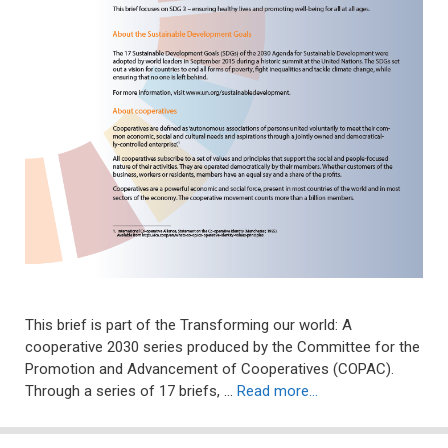
This brief is part of the Transforming our world: A
cooperative 2030 series produced by the Committee for the
Promotion and Advancement of Cooperatives (COPAC).
Through a series of 17 briefs, …
Read more…