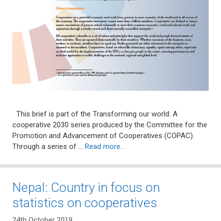
This brief is part of the Transforming our world: A
cooperative 2030 series produced by the Committee for the
Promotion and Advancement of Cooperatives (COPAC).
Through a series of …
Read more…
Nepal: Country in focus on
statistics on cooperatives
24th October 2019