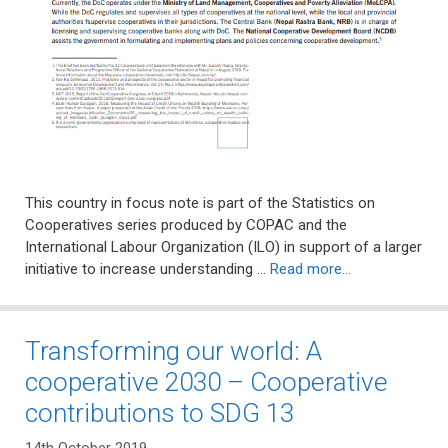
This country in focus note is part of the Statistics on
Cooperatives series produced by COPAC and the
International Labour Organization (ILO) in support of a larger
initiative to increase understanding …
Read more…
Transforming our world: A
cooperative 2030 – Cooperative
contributions to SDG 13
14th October 2019