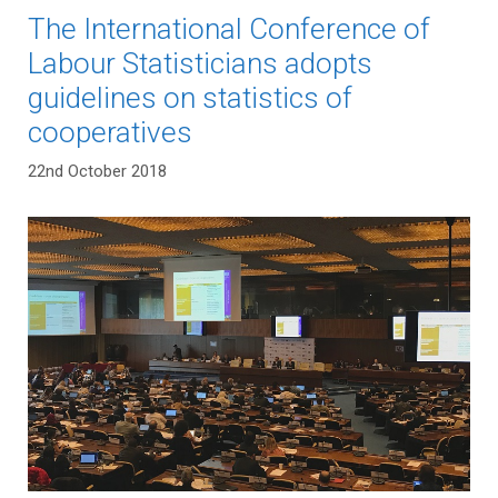
The International Conference of
Labour Statisticians adopts
guidelines on statistics of
cooperatives
22nd October 2018