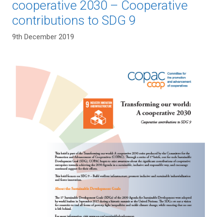
cooperative 2030 – Cooperative
contributions to SDG 9
9th December 2019