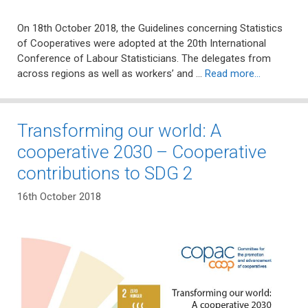
On 18th October 2018, the Guidelines concerning Statistics
of Cooperatives were adopted at the 20th International
Conference of Labour Statisticians. The delegates from
across regions as well as workers’ and …
Read more…
Transforming our world: A
cooperative 2030 – Cooperative
contributions to SDG 2
16th October 2018