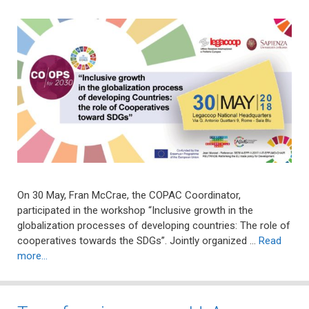
On 30 May, Fran McCrae, the COPAC Coordinator,
participated in the workshop “Inclusive growth in the
globalization processes of developing countries: The role of
cooperatives towards the SDGs”. Jointly organized …
Read
more…