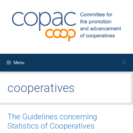
Skip
to
content
Menu
cooperatives
The Guidelines concerning
Statistics of Cooperatives