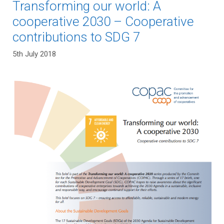
Transforming our world: A
cooperative 2030 – Cooperative
contributions to SDG 7
5th July 2018