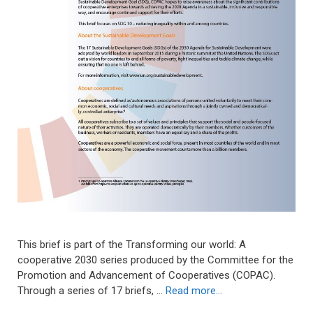
This brief is part of the Transforming our world: A
cooperative 2030 series produced by the Committee for the
Promotion and Advancement of Cooperatives (COPAC).
Through a series of 17 briefs, …
Read more…