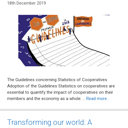
18th December 2019
The Guidelines concerning Statistics of Cooperatives
Adoption of the Guidelines Statistics on cooperatives are
essential to quantify the impact of cooperatives on their
members and the economy as a whole. …
Read more…
Transforming our world: A