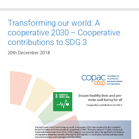
Transforming our world: A
cooperative 2030 – Cooperative
contributions to SDG 3
20th December 2018