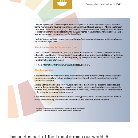
This brief is part of the Transforming our world: A