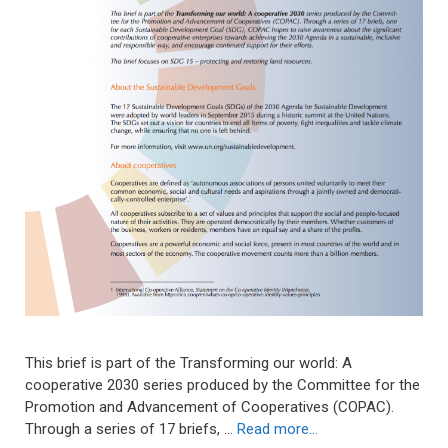
This brief is part of the Transforming our world: A
cooperative 2030 series produced by the Committee for the
Promotion and Advancement of Cooperatives (COPAC).
Through a series of 17 briefs, …
Read more…