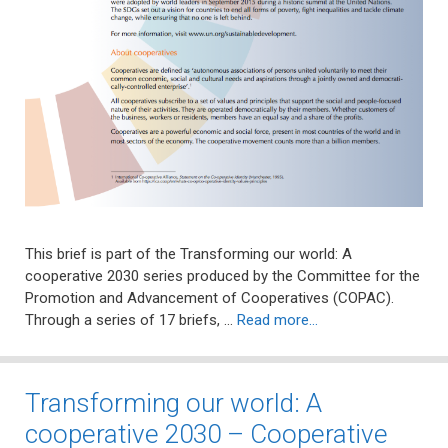
This brief is part of the Transforming our world: A
cooperative 2030 series produced by the Committee for the
Promotion and Advancement of Cooperatives (COPAC).
Through a series of 17 briefs, …
Read more…
Transforming our world: A
cooperative 2030 – Cooperative