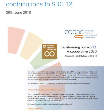
contributions to SDG 12
20th June 2018