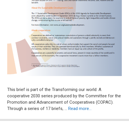
This brief is part of the Transforming our world: A
cooperative 2030 series produced by the Committee for the
Promotion and Advancement of Cooperatives (COPAC).
Through a series of 17 briefs, …
Read more…