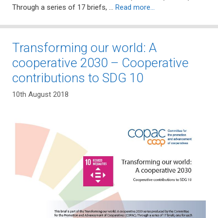
Through a series of 17 briefs, …
Read more…
Transforming our world: A
cooperative 2030 – Cooperative
contributions to SDG 10
10th August 2018