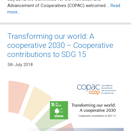
Advancement of Cooperatives (COPAC) welcomed …
Read
more…
Transforming our world: A
cooperative 2030 – Cooperative
contributions to SDG 15
5th July 2018