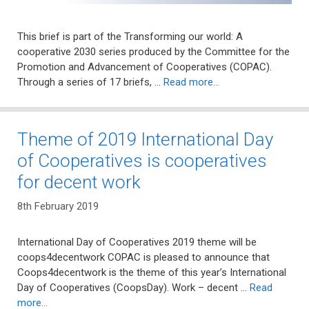
This brief is part of the Transforming our world: A
cooperative 2030 series produced by the Committee for the
Promotion and Advancement of Cooperatives (COPAC).
Through a series of 17 briefs, …
Read more…
Theme of 2019 International Day
of Cooperatives is cooperatives
for decent work
8th February 2019
International Day of Cooperatives 2019 theme will be
coops4decentwork COPAC is pleased to announce that
Coops4decentwork is the theme of this year’s International
Day of Cooperatives (CoopsDay). Work – decent …
Read
more…