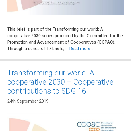
This brief is part of the Transforming our world: A
cooperative 2030 series produced by the Committee for the
Promotion and Advancement of Cooperatives (COPAC).
Through a series of 17 briefs, …
Read more…
Transforming our world: A
cooperative 2030 – Cooperative
contributions to SDG 16
24th September 2019