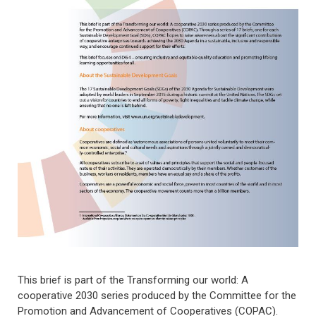
This brief is part of the Transforming our world: A
cooperative 2030 series produced by the Committee for the
Promotion and Advancement of Cooperatives (COPAC).