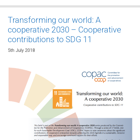
Transforming our world: A
cooperative 2030 – Cooperative
contributions to SDG 11
5th July 2018