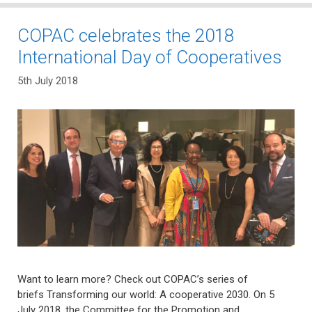
COPAC celebrates the 2018
International Day of Cooperatives
5th July 2018
Want to learn more? Check out COPAC’s series of
briefs Transforming our world: A cooperative 2030. On 5
July 2018, the Committee for the Promotion and