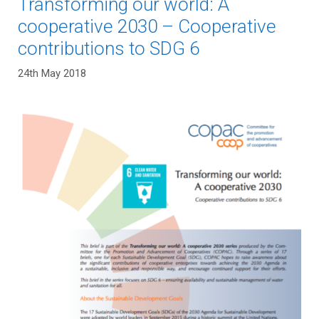
Transforming our world: A
cooperative 2030 – Cooperative
contributions to SDG 6
24th May 2018