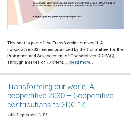
This brief is part of the Transforming our world: A
cooperative 2030 series produced by the Committee for the
Promotion and Advancement of Cooperatives (COPAC).
Through a series of 17 briefs, …
Read more…
Transforming our world: A
cooperative 2030 – Cooperative
contributions to SDG 14
24th September 2019