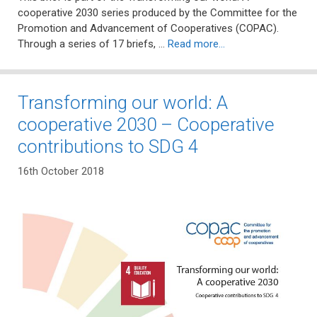
cooperative 2030 series produced by the Committee for the
Promotion and Advancement of Cooperatives (COPAC).
Through a series of 17 briefs, …
Read more…
Transforming our world: A
cooperative 2030 – Cooperative
contributions to SDG 4
16th October 2018