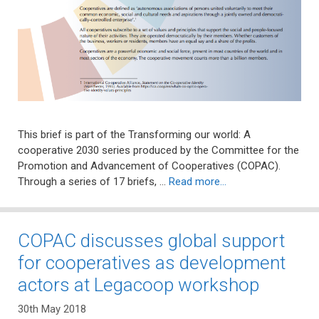
This brief is part of the Transforming our world: A
cooperative 2030 series produced by the Committee for the
Promotion and Advancement of Cooperatives (COPAC).
Through a series of 17 briefs, …
Read more…
COPAC discusses global support
for cooperatives as development
actors at Legacoop workshop
30th May 2018