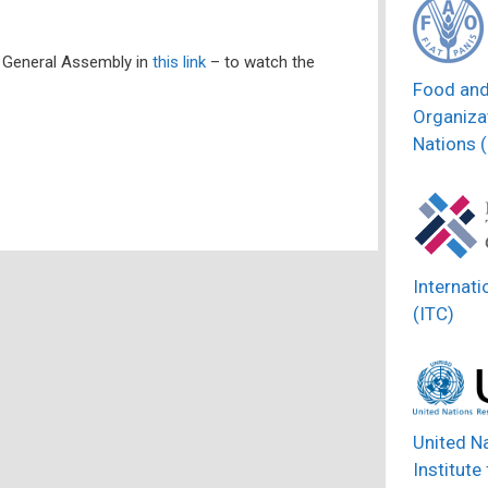
 General Assembly in
this link
– to watch the
Food and
Organizat
Nations 
Internati
(ITC)
United N
Institute