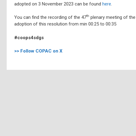
adopted on 3 November 2023 can be found
here
.
th
You can find the recording of the 47
plenary meeting of the
adoption of this resolution from min 00:25 to 00:35
#coops4sdgs
>> Follow COPAC on X