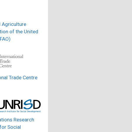
 Agriculture
ion of the United
(FAO)
onal Trade Centre
ations Research
 for Social