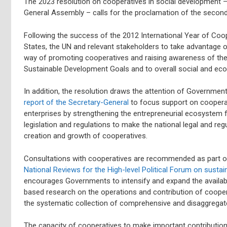
The 2023 resolution on cooperatives in social development 
General Assembly – calls for the proclamation of the second 
Following the success of the 2012 International Year of Co
States, the UN and relevant stakeholders to take advantage o
way of promoting cooperatives and raising awareness of thei
Sustainable Development Goals and to overall social and e
In addition, the resolution draws the attention of Governme
report of the Secretary-General
to focus support on coopera
enterprises by strengthening the entrepreneurial ecosystem f
legislation and regulations to make the national legal and r
creation and growth of cooperatives.
Consultations with cooperatives are recommended as part o
National Reviews for the High-level Political Forum on susta
encourages Governments to intensify and expand the availabil
based research on the operations and contribution of coopera
the systematic collection of comprehensive and disaggregat
The capacity of cooperatives to make important contributions