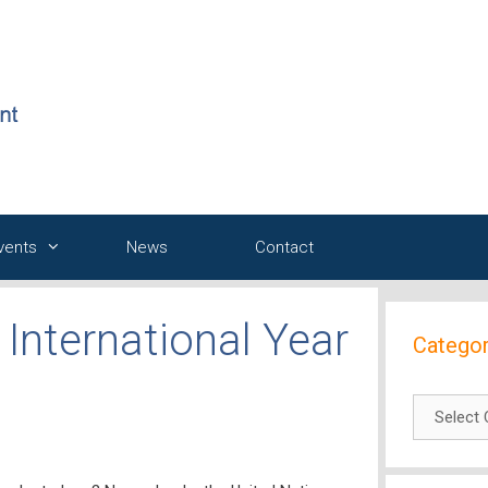
Events
News
Contact
International Year
Categor
Categori