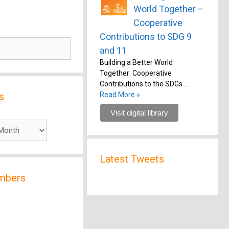
World Together –
Cooperative
Contributions to SDG 9
and 11
Building a Better World
Together: Cooperative
Contributions to the SDGs …
s
Read More »
Visit digital library
Latest Tweets
mbers