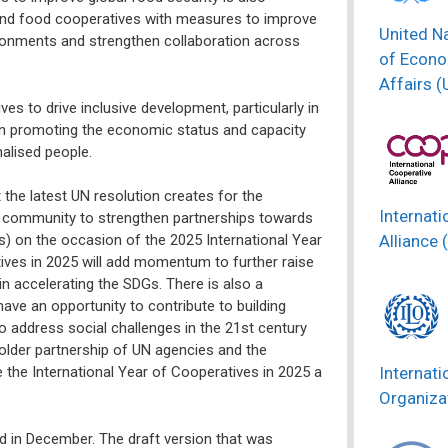
 and food cooperatives with measures to improve
United N
ironments and strengthen collaboration across
of Econo
Affairs 
es to drive inclusive development, particularly in
 in promoting the economic status and capacity
alised people.
he latest UN resolution creates for the
Internati
 community to strengthen partnerships towards
Alliance 
) on the occasion of the 2025 International Year
ives in 2025 will add momentum to further raise
n accelerating the SDGs. There is also a
ve an opportunity to contribute to building
 address social challenges in the 21st century
holder partnership of UN agencies and the
Internati
e the International Year of Cooperatives in 2025 a
Organizat
hed in December. The draft version that was