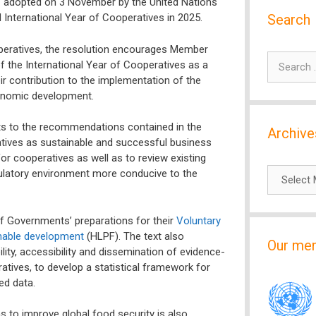
– adopted on 3 November by the United Nations
Search
International Year of Cooperatives in 2025.
operatives, the resolution encourages Member
Search
f the International Year of Cooperatives as a
for:
r contribution to the implementation of the
conomic development.
nts to the recommendations contained in the
Archive
tives as sustainable and successful business
or cooperatives as well as to review existing
Archives
egulatory environment more conducive to the
f Governments’ preparations for their
Voluntary
inable development
(HLPF). The text also
Our me
ity, accessibility and dissemination of evidence-
tives, to develop a statistical framework for
ed data.
 to improve global food security is also