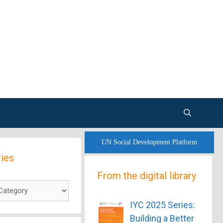
UN Social Development Platform
ies
From the digital library
es
IYC 2025 Series:
Building a Better