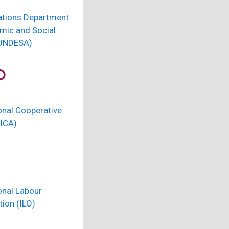
ations Department
mic and Social
(UNDESA)
onal Cooperative
(ICA)
onal Labour
ion (ILO)