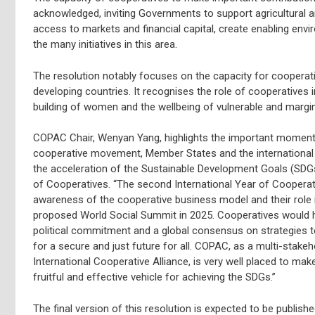
acknowledged, inviting Governments to support agricultural
access to markets and financial capital, create enabling env
the many initiatives in this area.
The resolution notably focuses on the capacity for cooperativ
developing countries. It recognises the role of cooperatives
building of women and the wellbeing of vulnerable and margin
COPAC Chair, Wenyan Yang, highlights the important moment t
cooperative movement, Member States and the international
the acceleration of the Sustainable Development Goals (SDGs
of Cooperatives. “The second International Year of Cooperat
awareness of the cooperative business model and their role i
proposed World Social Summit in 2025. Cooperatives would ha
political commitment and a global consensus on strategies to
for a secure and just future for all. COPAC, as a multi-stake
International Cooperative Alliance, is very well placed to mak
fruitful and effective vehicle for achieving the SDGs.”
The final version of this resolution is expected to be publis