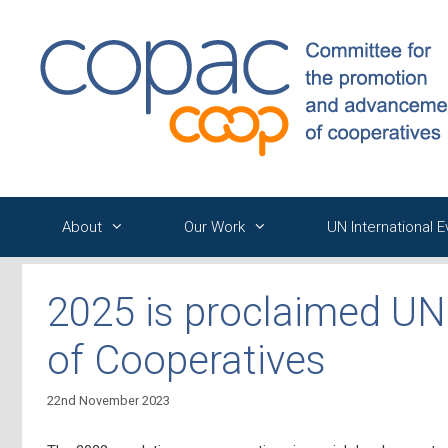
Skip
to
content
About
Our Work
UN International 
2025 is proclaimed UN 
of Cooperatives
22nd November 2023