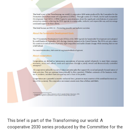
This brief is part of the Transforming our world: A
cooperative 2030 series produced by the Committee for the