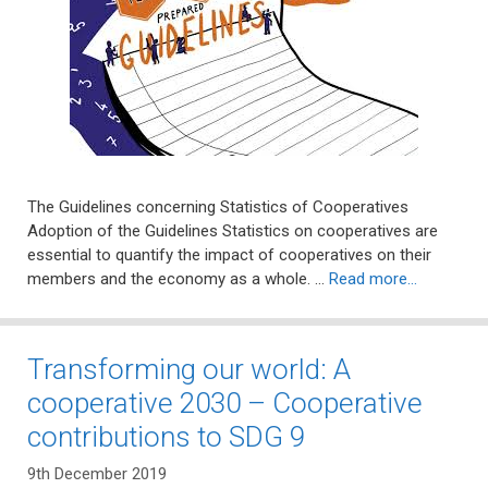
The Guidelines concerning Statistics of Cooperatives
Adoption of the Guidelines Statistics on cooperatives are
essential to quantify the impact of cooperatives on their
members and the economy as a whole. …
Read more…
Transforming our world: A
cooperative 2030 – Cooperative
contributions to SDG 9
9th December 2019