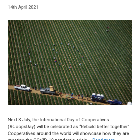
14th April 2021
Next 3 July, the International Day of Cooperatives
(#CoopsDay) will be celebrated as “Rebuild better together”.
Cooperatives around the world will showcase how they are