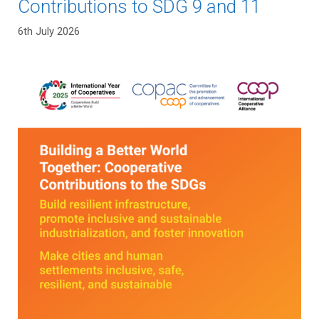
Contributions to SDG 9 and 11
6th July 2026