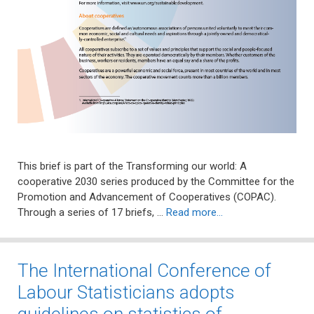
This brief is part of the Transforming our world: A
cooperative 2030 series produced by the Committee for the
Promotion and Advancement of Cooperatives (COPAC).
Through a series of 17 briefs, …
Read more…
The International Conference of
Labour Statisticians adopts
guidelines on statistics of