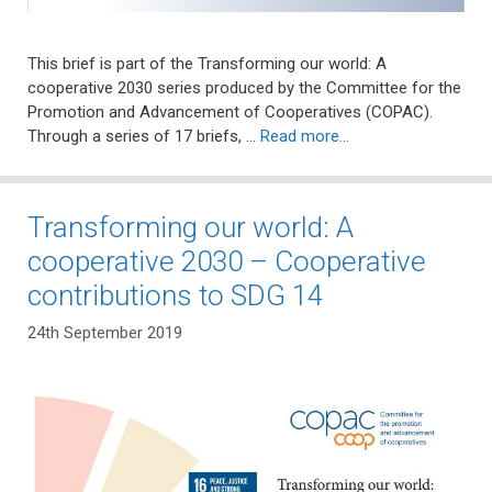
This brief is part of the Transforming our world: A
cooperative 2030 series produced by the Committee for the
Promotion and Advancement of Cooperatives (COPAC).
Through a series of 17 briefs, …
Read more…
Transforming our world: A
cooperative 2030 – Cooperative
contributions to SDG 14
24th September 2019