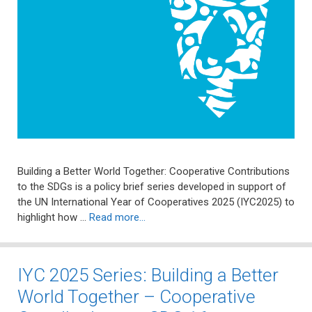
Building a Better World Together: Cooperative Contributions
to the SDGs is a policy brief series developed in support of
the UN International Year of Cooperatives 2025 (IYC2025) to
highlight how …
Read more…
IYC 2025 Series: Building a Better
World Together – Cooperative