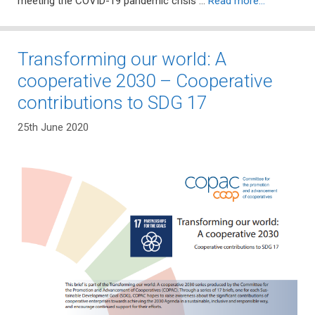
meeting the COVID-19 pandemic crisis …
Read more…
Transforming our world: A
cooperative 2030 – Cooperative
contributions to SDG 17
25th June 2020