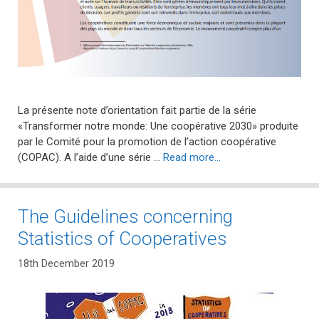
La présente note d’orientation fait partie de la série
«Transformer notre monde: Une coopérative 2030» produite
par le Comité pour la promotion de l’action coopérative
(COPAC). A l’aide d’une série …
Read more…
The Guidelines concerning
Statistics of Cooperatives
18th December 2019