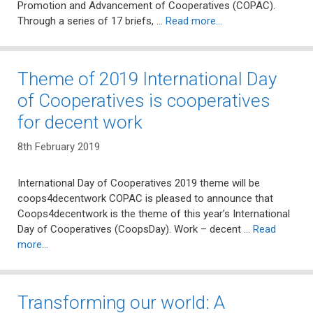
Promotion and Advancement of Cooperatives (COPAC).
Through a series of 17 briefs, …
Read more…
Theme of 2019 International Day
of Cooperatives is cooperatives
for decent work
8th February 2019
International Day of Cooperatives 2019 theme will be
coops4decentwork COPAC is pleased to announce that
Coops4decentwork is the theme of this year’s International
Day of Cooperatives (CoopsDay). Work – decent …
Read
more…
Transforming our world: A