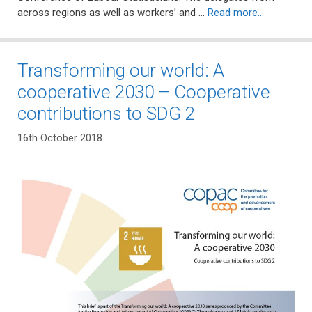
across regions as well as workers’ and …
Read more…
Transforming our world: A
cooperative 2030 – Cooperative
contributions to SDG 2
16th October 2018