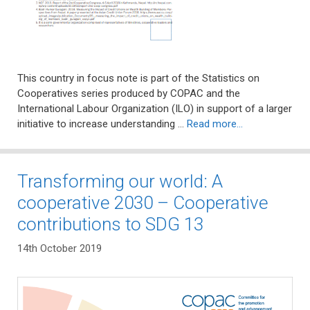
This country in focus note is part of the Statistics on
Cooperatives series produced by COPAC and the
International Labour Organization (ILO) in support of a larger
initiative to increase understanding …
Read more…
Transforming our world: A
cooperative 2030 – Cooperative
contributions to SDG 13
14th October 2019