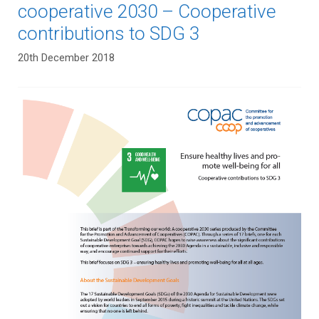
cooperative 2030 – Cooperative
contributions to SDG 3
20th December 2018