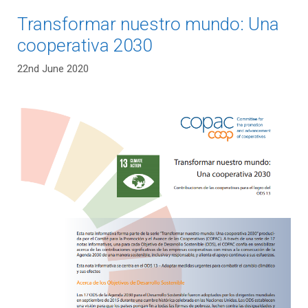
Transformar nuestro mundo: Una
cooperativa 2030
22nd June 2020