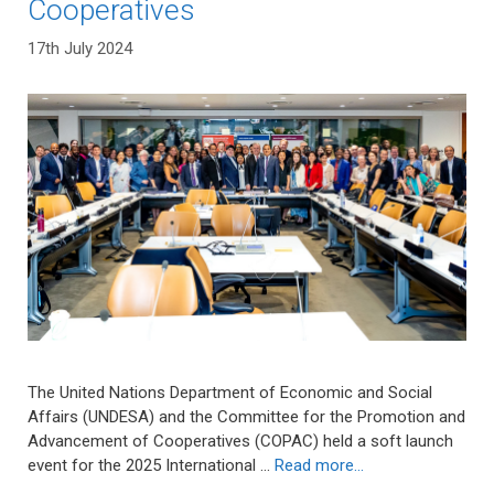
Cooperatives
17th July 2024
The United Nations Department of Economic and Social
Affairs (UNDESA) and the Committee for the Promotion and
Advancement of Cooperatives (COPAC) held a soft launch
event for the 2025 International …
Read more…