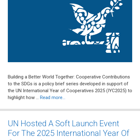
Building a Better World Together: Cooperative Contributions
to the SDGs is a policy brief series developed in support of
the UN International Year of Cooperatives 2025 (IYC2025) to
highlight how …
Read more…
UN Hosted A Soft Launch Event
For The 2025 International Year Of