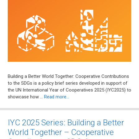
Building a Better World Together: Cooperative Contributions
to the SDGs is a policy brief series developed in support of
the UN International Year of Cooperatives 2025 (IYC2025) to
showcase how …
Read more…
IYC 2025 Series: Building a Better
World Together – Cooperative