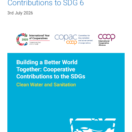
Contributions to SDG 6
3rd July 2026