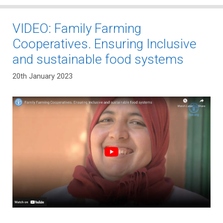
VIDEO: Family Farming
Cooperatives. Ensuring Inclusive
and sustainable food systems
20th January 2023