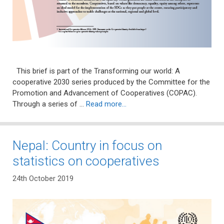
This brief is part of the Transforming our world: A
cooperative 2030 series produced by the Committee for the
Promotion and Advancement of Cooperatives (COPAC).
Through a series of …
Read more…
Nepal: Country in focus on
statistics on cooperatives
24th October 2019