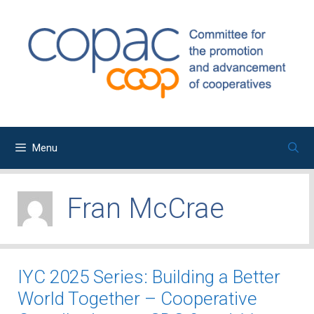
Skip
to
content
Menu
Fran McCrae
IYC 2025 Series: Building a Better
World Together – Cooperative