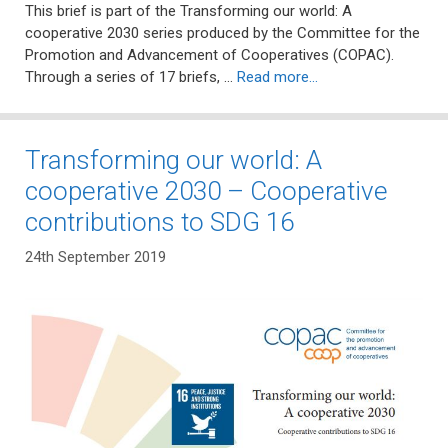
This brief is part of the Transforming our world: A
cooperative 2030 series produced by the Committee for the
Promotion and Advancement of Cooperatives (COPAC).
Through a series of 17 briefs, …
Read more…
Transforming our world: A
cooperative 2030 – Cooperative
contributions to SDG 16
24th September 2019