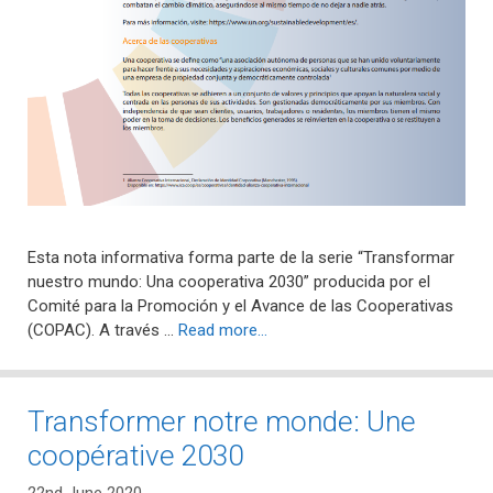
Esta nota informativa forma parte de la serie “Transformar
nuestro mundo: Una cooperativa 2030” producida por el
Comité para la Promoción y el Avance de las Cooperativas
(COPAC). A través …
Read more…
Transformer notre monde: Une
coopérative 2030