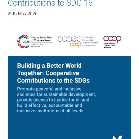
Contributions to SDG 16
29th May 2026