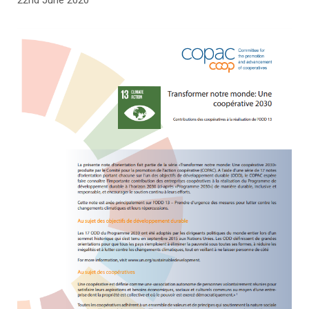
22nd June 2020