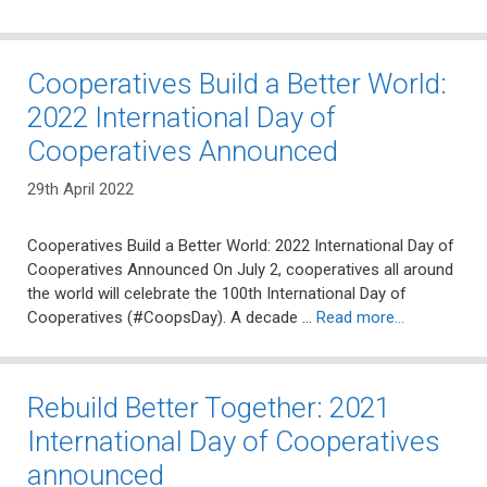
Cooperatives Build a Better World:
2022 International Day of
Cooperatives Announced
29th April 2022
Cooperatives Build a Better World: 2022 International Day of
Cooperatives Announced On July 2, cooperatives all around
the world will celebrate the 100th International Day of
Cooperatives (#CoopsDay). A decade …
Read more…
Rebuild Better Together: 2021
International Day of Cooperatives
announced