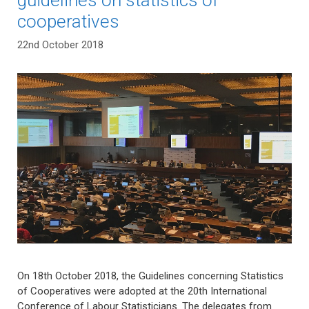
cooperatives
22nd October 2018
On 18th October 2018, the Guidelines concerning Statistics
of Cooperatives were adopted at the 20th International
Conference of Labour Statisticians. The delegates from