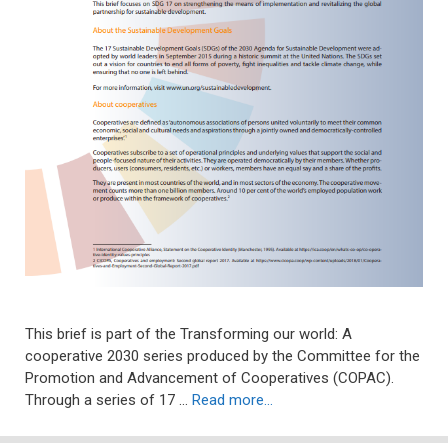
This brief is part of the Transforming our world: A
cooperative 2030 series produced by the Committee for the
Promotion and Advancement of Cooperatives (COPAC).
Through a series of 17 …
Read more…