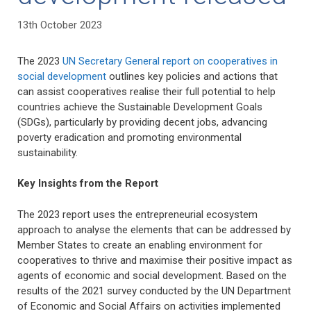
13th October 2023
The 2023
UN Secretary General report on cooperatives in
social development
outlines key policies and actions that
can assist cooperatives realise their full potential to help
countries achieve the Sustainable Development Goals
(SDGs), particularly by providing decent jobs, advancing
poverty eradication and promoting environmental
sustainability.
Key Insights from the Report
The 2023 report uses the entrepreneurial ecosystem
approach to analyse the elements that can be addressed by
Member States to create an enabling environment for
cooperatives to thrive and maximise their positive impact as
agents of economic and social development. Based on the
results of the 2021 survey conducted by the UN Department
of Economic and Social Affairs on activities implemented