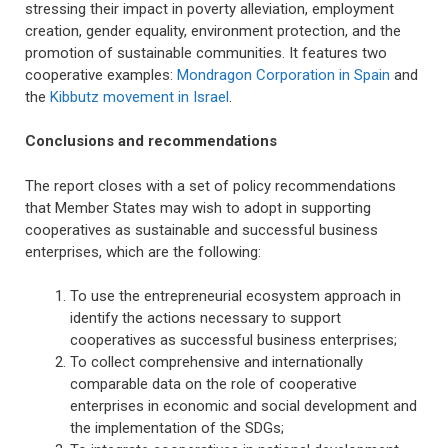
stressing their impact in poverty alleviation, employment
creation, gender equality, environment protection, and the
promotion of sustainable communities. It features two
cooperative examples:
Mondragon Corporation in Spain
and
the
Kibbutz movement in Israel
.
Conclusions and recommendations
The report closes with a set of policy recommendations
that Member States may wish to adopt in supporting
cooperatives as sustainable and successful business
enterprises, which are the following:
To use the entrepreneurial ecosystem approach in
identify the actions necessary to support
cooperatives as successful business enterprises;
To collect comprehensive and internationally
comparable data on the role of cooperative
enterprises in economic and social development and
the implementation of the SDGs;