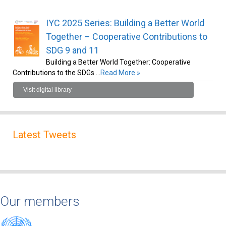
IYC 2025 Series: Building a Better World
Together – Cooperative Contributions to
SDG 9 and 11
Building a Better World Together: Cooperative
Contributions to the SDGs …
Read More »
Visit digital library
Latest Tweets
Our members