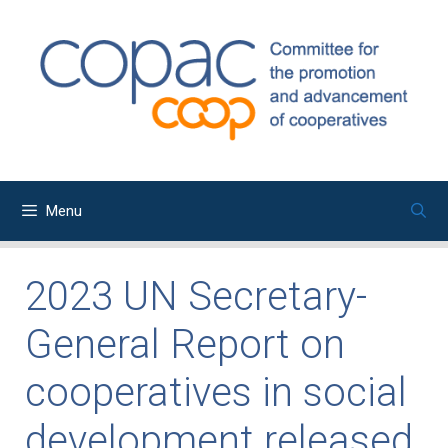
Skip
to
content
Menu
2023 UN Secretary-
General Report on
cooperatives in social
development released