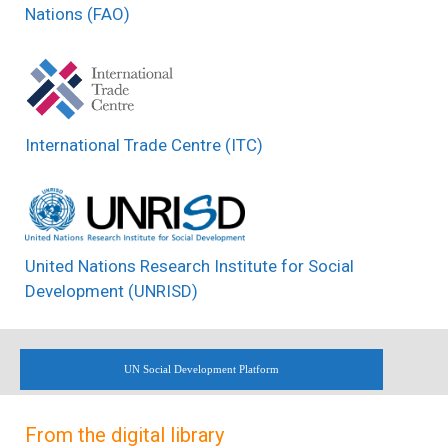
Nations (FAO)
International Trade Centre (ITC)
United Nations Research Institute for Social
Development (UNRISD)
UN Social Development Platform
From the digital library