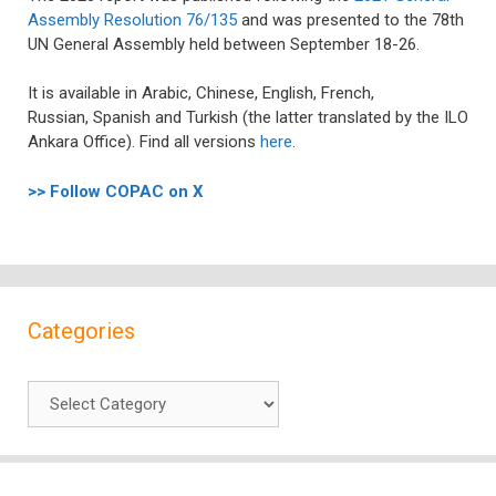
Assembly Resolution 76/135
and was presented to the 78th
UN General Assembly held between September 18-26.
It is available
in
Arabic
,
Chinese
,
English
,
French
,
Russian,
Spanish
and Turkish (the latter translated by the ILO
Ankara Office). Find all versions
here
.
>> Follow COPAC on X
Categories
Categories