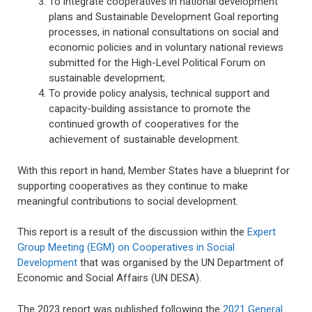
To integrate cooperatives in national development
plans and Sustainable Development Goal reporting
processes, in national consultations on social and
economic policies and in voluntary national reviews
submitted for the High-Level Political Forum on
sustainable development;
To provide policy analysis, technical support and
capacity-building assistance to promote the
continued growth of cooperatives for the
achievement of sustainable development.
With this report in hand, Member States have a blueprint for
supporting cooperatives as they continue to make
meaningful contributions to social development
.
This report is a result of the discussion within the
Expert
Group Meeting (EGM) on Cooperatives in Social
Development
that was organised by the UN Department of
Economic and Social Affairs (UN DESA).
The 2023 report was published following the
2021 General