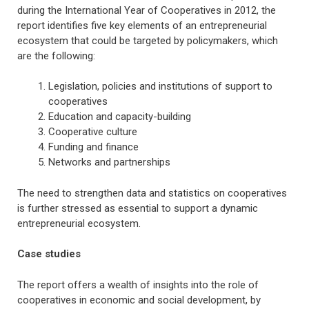
during the International Year of Cooperatives in 2012, the
report identifies five key elements of an entrepreneurial
ecosystem that could be targeted by policymakers, which
are the following:
Legislation, policies and institutions of support to
cooperatives
Education and capacity-building
Cooperative culture
Funding and finance
Networks and partnerships
The need to strengthen data and statistics on cooperatives
is further stressed as essential to support a dynamic
entrepreneurial ecosystem.
Case studies
The report offers a wealth of insights into the role of
cooperatives in economic and social development, by