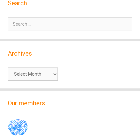
Search
Search
for:
Archives
Archives
Our members