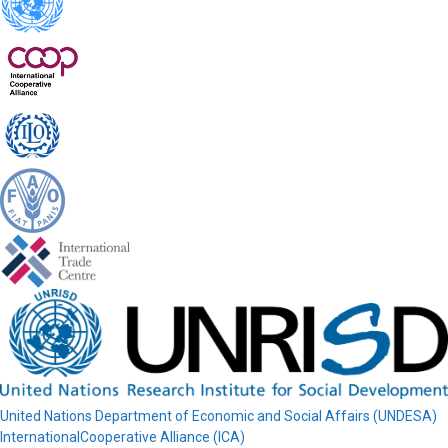
United Nations Department of Economic and Social Affairs (UNDESA)
InternationalCooperative Alliance (ICA)