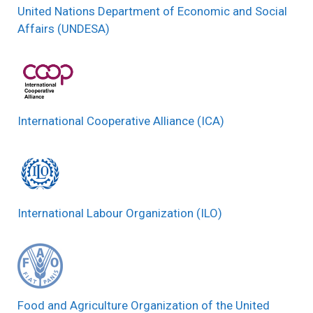
United Nations Department of Economic and Social
Affairs (UNDESA)
International Cooperative Alliance (ICA)
International Labour Organization (ILO)
Food and Agriculture Organization of the United