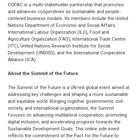
COPAC is a multi-stakeholder partnership that promotes
and advances cooperatives as sustainable and people-
centered business models. Its members include the United
Nations Department of Economic and Social Affairs,
International Labour Organization (ILO), Food and
Agriculture Organization (FAO), International Trade Centre
(ITC), United Nations Research Institute for Social
Development (UNRISD), and the International Cooperative
Alliance (ICA).
About the Summit of the Future
The Summit of the Future is a UN-led global event aimed at
addressing key challenges and shaping a more sustainable
and equitable world. Bringing together governments, civil
society, and international organizations, the Summit
focuses on advancing multilateral cooperation, promoting
digital inclusion, and accelerating progress towards the
Sustainable Development Goals. This online side event
reflects the commitment of the Pact for the Future to