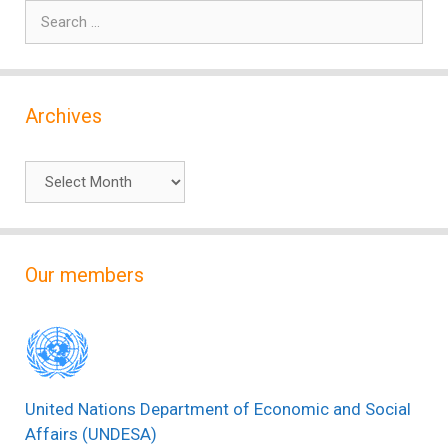
Search
for:
Archives
Archives
Our members
United Nations Department of Economic and Social
Affairs (UNDESA)