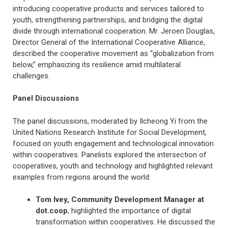
introducing cooperative products and services tailored to
youth, strengthening partnerships, and bridging the digital
divide through international cooperation. Mr. Jeroen Douglas,
Director General of the International Cooperative Alliance,
described the cooperative movement as “globalization from
below,” emphasizing its resilience amid multilateral
challenges.
Panel Discussions
The panel discussions, moderated by Ilcheong Yi from the
United Nations Research Institute for Social Development,
focused on youth engagement and technological innovation
within cooperatives. Panelists explored the intersection of
cooperatives, youth and technology and highlighted relevant
examples from regions around the world:
Tom Ivey, Community Development Manager at
dot.coop
, highlighted the importance of digital
transformation within cooperatives. He discussed the