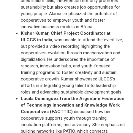
used lithium cells, Innovtention not only promotes
sustainability but also creates job opportunities for
young people. Alaoui emphasized the potential of
cooperatives to empower youth and foster
innovative business models in Africa.
Kishor Kumar, Chief Project Coordinator at
ULCCS in India
, was unable to attend the event live,
but provided a video recording highlighting the
cooperative’s evolution through mechanization and
digitalization. He underscored the importance of
research, innovation hubs, and youth-focused
training programs to foster creativity and sustain
cooperative growth. Kumar showcased ULCCS’s
efforts in integrating young talent into leadership
roles and advancing sustainable development goals.
Lucila Domínguez from the Argentine Federation
of Technology Innovation and Knowledge Work
Cooperatives (FACTTIC)
discussed how her
cooperative supports youth through training,
incubation platforms, and advocacy. She emphasized
building networks like PATIO, which connects