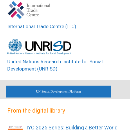
International Trade Centre (ITC)
United Nations Research Institute for Social
Development (UNRISD)
UN Social Development Platform
From the digital library
IYC 2025 Series: Building a Better World