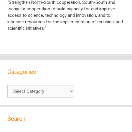
“Strengthen North-South cooperation, South-South and
triangular cooperation to build capacity for and improve
access to science, technology and innovation, and to
increase resources for the implementation of technical and
scientific initiatives.”
Categories
Categories
Search