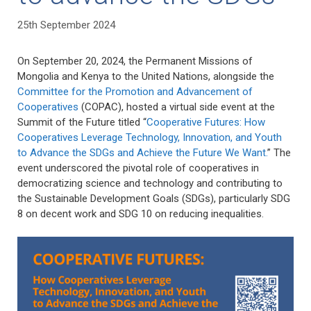
25th September 2024
On September 20, 2024, the Permanent Missions of
Mongolia and Kenya to the United Nations, alongside the
Committee for the Promotion and Advancement of
Cooperatives
(COPAC), hosted a virtual side event at the
Summit of the Future titled “
Cooperative Futures: How
Cooperatives Leverage Technology, Innovation, and Youth
to Advance the SDGs and Achieve the Future We Want.
” The
event underscored the pivotal role of cooperatives in
democratizing science and technology and contributing to
the Sustainable Development Goals (SDGs), particularly SDG
8 on decent work and SDG 10 on reducing inequalities.