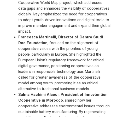
Cooperative World Map project, which addresses
data gaps and enhances the visibility of cooperatives
globally. Ivey emphasized the need for cooperatives
to adopt youth-driven innovations and digital tools to
improve member engagement and expand their global
impact.
Francesca Martinelli, Director of Centro Studi
Doc Foundation
, focused on the alignment of
cooperative values with the priorities of young
people, particularly in Europe. She highlighted the
European Union’s regulatory framework for ethical
digital governance, positioning cooperatives as
leaders in responsible technology use. Martinelli
called for greater awareness of the cooperative
model among youth, promoting it as an ethical
alternative to traditional business models.
Salma Hachimi Alaoui, President of Innovtention
Cooperative in Morocco
, shared how her
cooperative addresses environmental issues through
sustainable battery manufacturing. By regenerating