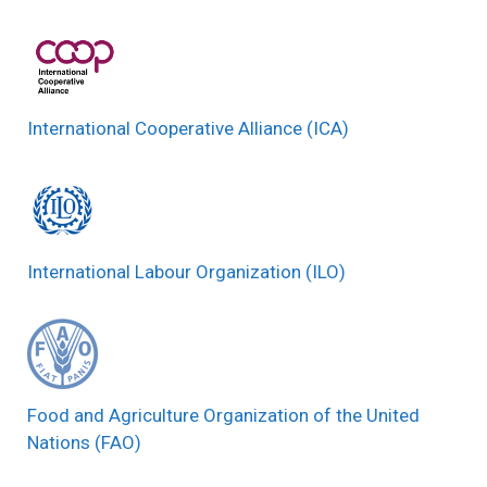
International Cooperative Alliance (ICA)
International Labour Organization (ILO)
Food and Agriculture Organization of the United
Nations (FAO)