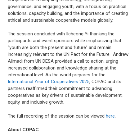
governance, and engaging youth, with a focus on practical
solutions, capacity building, and the importance of creating
ethical and sustainable cooperative models globally.
The session concluded with Ilcheong Yi thanking the
participants and event sponsors while emphasizing that
“youth are both the present and future” and remain
increasingly relevant to the UN Pact for the Future. Andrew
Alimadi from UN DESA provided a call to action, urging
increased collaboration and knowledge sharing at the
international level. As the world prepares for the
International Year of Cooperatives 2025
, COPAC and its
partners reaffirmed their commitment to advancing
cooperatives as key drivers of sustainable development,
equity, and inclusive growth.
The full recording of the session can be viewed
here
.
About COPAC