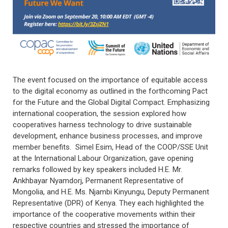
The event focused on the importance of equitable access
to the digital economy as outlined in the forthcoming Pact
for the Future and the Global Digital Compact. Emphasizing
international cooperation, the session explored how
cooperatives harness technology to drive sustainable
development, enhance business processes, and improve
member benefits. Simel Esim, Head of the COOP/SSE Unit
at the International Labour Organization, gave opening
remarks followed by key speakers included H.E. Mr.
Ankhbayar Nyamdorj, Permanent Representative of
Mongolia, and H.E. Ms. Njambi Kinyungu, Deputy Permanent
Representative (DPR) of Kenya. They each highlighted the
importance of the cooperative movements within their
respective countries and stressed the importance of