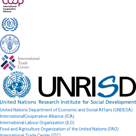
United Nations Department of Economic and Social Affairs (UNDESA)
InternationalCooperative Alliance (ICA)
International Labour Organization (ILO)
Food and Agriculture Organization of the United Nations (FAO)
International Trade Center (ITC)