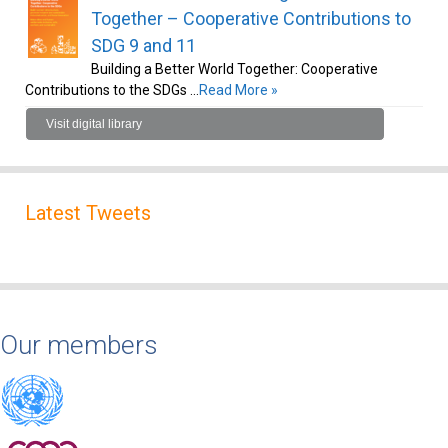
Together – Cooperative Contributions to
SDG 9 and 11
Building a Better World Together: Cooperative
Contributions to the SDGs …
Read More »
Visit digital library
Latest Tweets
Our members