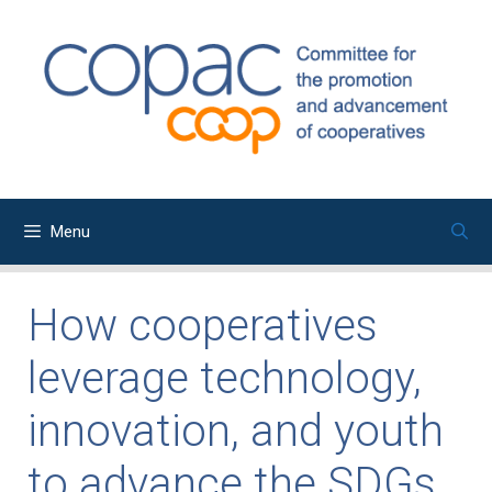
Skip
to
content
Menu
How cooperatives
leverage technology,
innovation, and youth
to advance the SDGs