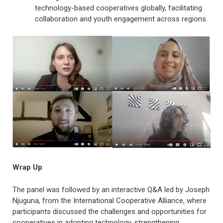
technology-based cooperatives globally, facilitating
collaboration and youth engagement across regions.
Wrap Up
The panel was followed by an interactive Q&A led by Joseph
Njuguna, from the International Cooperative Alliance, where
participants discussed the challenges and opportunities for
cooperatives in adopting technology, strengthening