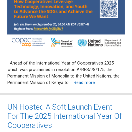
Ahead of the International Year of Cooperatives 2025,
which was proclaimed in resolution A/RES/78/175; the
Permanent Mission of Mongolia to the United Nations, the
Permanent Mission of Kenya to …
Read more…
UN Hosted A Soft Launch Event
For The 2025 International Year Of
Cooperatives