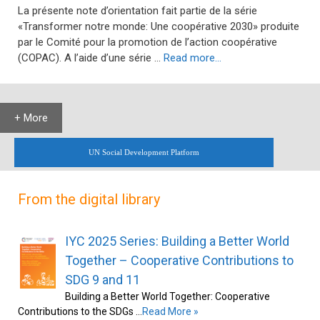
La présente note d’orientation fait partie de la série
«Transformer notre monde: Une coopérative 2030» produite
par le Comité pour la promotion de l’action coopérative
(COPAC). A l’aide d’une série …
Read more…
+ More
UN Social Development Platform
From the digital library
IYC 2025 Series: Building a Better World
Together – Cooperative Contributions to
SDG 9 and 11
Building a Better World Together: Cooperative
Contributions to the SDGs …
Read More »