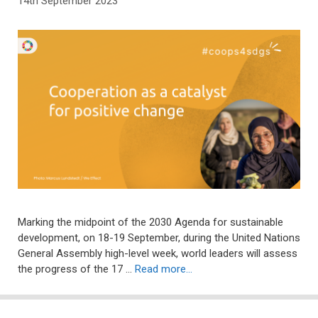
14th September 2023
Marking the midpoint of the 2030 Agenda for sustainable
development, on 18-19 September, during the United Nations
General Assembly high-level week, world leaders will assess
the progress of the 17 …
Read more…