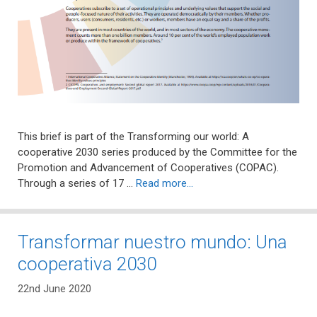
This brief is part of the Transforming our world: A
cooperative 2030 series produced by the Committee for the
Promotion and Advancement of Cooperatives (COPAC).
Through a series of 17 …
Read more…
Transformar nuestro mundo: Una
cooperativa 2030
22nd June 2020