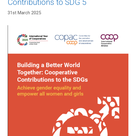
Contributions to SDG 5
31st March 2025