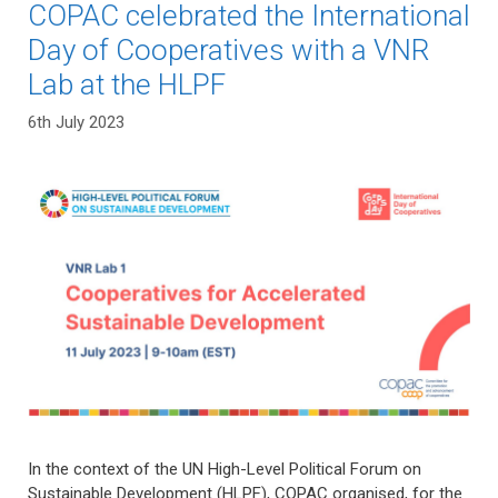
COPAC celebrated the International
Day of Cooperatives with a VNR
Lab at the HLPF
6th July 2023
In the context of the UN High-Level Political Forum on
Sustainable Development (HLPF), COPAC organised, for the