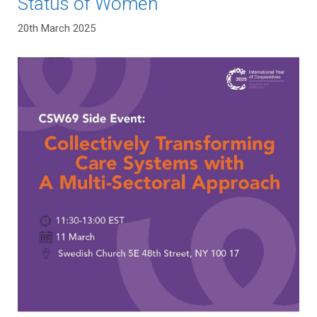
Status of Women
20th March 2025