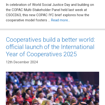
In celebration of World Social Justice Day and building on
the COPAC Multi-Stakeholder Panel held last week at
CSOCD63, this new COPAC IYC brief explores how the
cooperative model fosters …
Read more…
Cooperatives build a better world:
official launch of the International
Year of Cooperatives 2025
12th December 2024