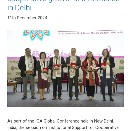
in Delhi
11th December 2024
As part of the ICA Global Conference held in New Delhi,
India, the session on Institutional Support for Cooperative