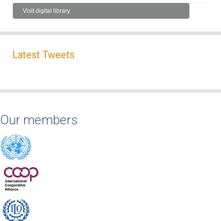
Visit digital library
Latest Tweets
Our members