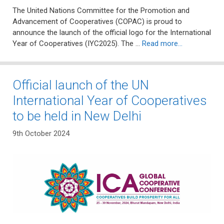
The United Nations Committee for the Promotion and
Advancement of Cooperatives (COPAC) is proud to
announce the launch of the official logo for the International
Year of Cooperatives (IYC2025). The …
Read more…
Official launch of the UN
International Year of Cooperatives
to be held in New Delhi
9th October 2024