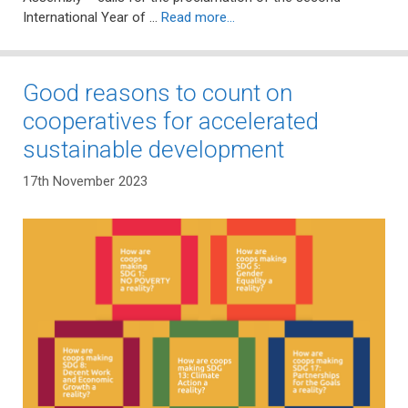
International Year of …
Read more…
Good reasons to count on
cooperatives for accelerated
sustainable development
17th November 2023