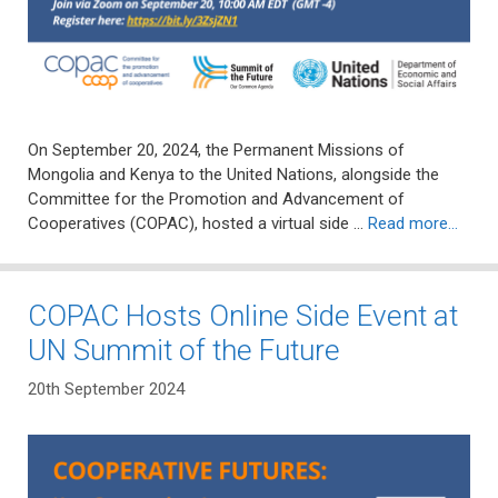
On September 20, 2024, the Permanent Missions of
Mongolia and Kenya to the United Nations, alongside the
Committee for the Promotion and Advancement of
Cooperatives (COPAC), hosted a virtual side …
Read more…
COPAC Hosts Online Side Event at
UN Summit of the Future
20th September 2024