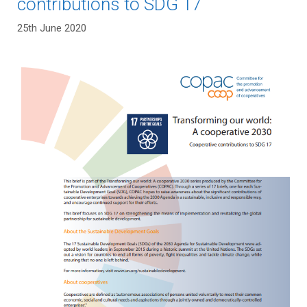
contributions to SDG 17
25th June 2020