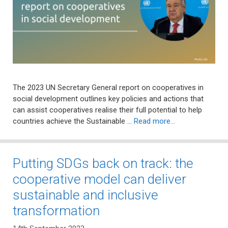
The 2023 UN Secretary General report on cooperatives in
social development outlines key policies and actions that
can assist cooperatives realise their full potential to help
countries achieve the Sustainable …
Read more…
Putting SDGs back on track: the
cooperative model can deliver
sustainable and inclusive
transformation