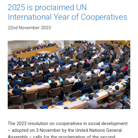
2025 is proclaimed UN
International Year of Cooperatives
22nd November 2023
The 2023 resolution on cooperatives in social development
– adopted on 3 November by the United Nations General
Assembly – calls for the proclamation of the second