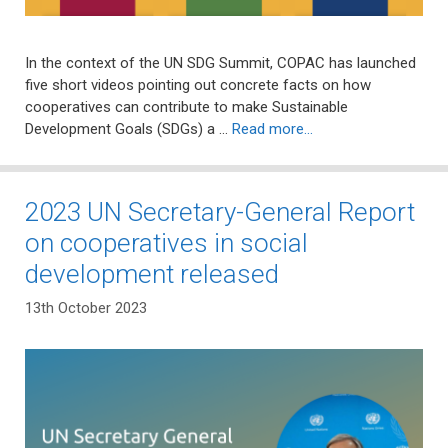
In the context of the UN SDG Summit, COPAC has launched
five short videos pointing out concrete facts on how
cooperatives can contribute to make Sustainable
Development Goals (SDGs) a …
Read more…
2023 UN Secretary-General Report
on cooperatives in social
development released
13th October 2023