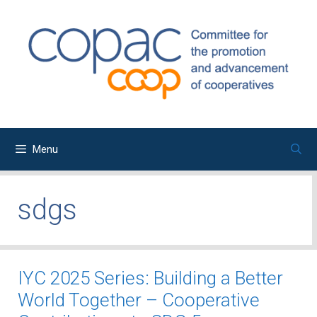
Skip
to
content
Menu
sdgs
IYC 2025 Series: Building a Better
World Together – Cooperative