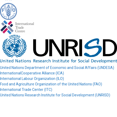
United Nations Department of Economic and Social Affairs (UNDESA)
InternationalCooperative Alliance (ICA)
International Labour Organization (ILO)
Food and Agriculture Organization of the United Nations (FAO)
International Trade Center (ITC)
United Nations Research Institute for Social Development (UNRISD)