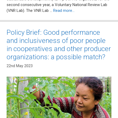
second consecutive year, a Voluntary National Review Lab
(VNR Lab). The VNR Lab …
Read more…
Policy Brief: Good performance
and inclusiveness of poor people
in cooperatives and other producer
organizations: a possible match?
22nd May 2023