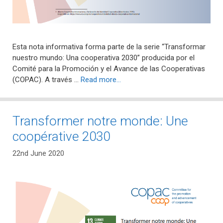
Esta nota informativa forma parte de la serie “Transformar
nuestro mundo: Una cooperativa 2030” producida por el
Comité para la Promoción y el Avance de las Cooperativas
(COPAC). A través …
Read more…
Transformer notre monde: Une
coopérative 2030
22nd June 2020