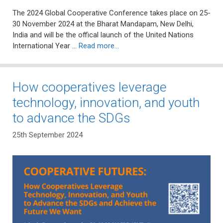
The 2024 Global Cooperative Conference takes place on 25-
30 November 2024 at the Bharat Mandapam, New Delhi,
India and will be the offical launch of the United Nations
International Year …
Read more…
How cooperatives leverage
technology, innovation, and youth
to advance the SDGs
25th September 2024