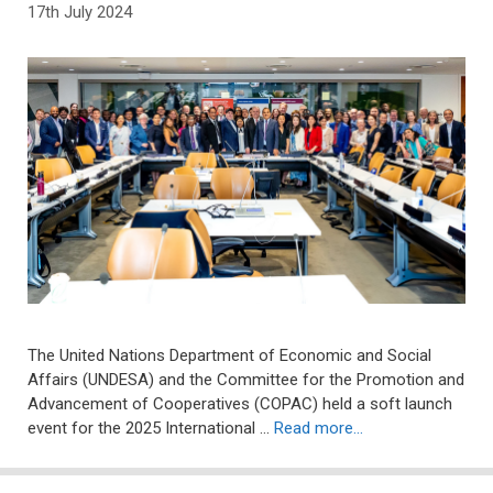
17th July 2024
The United Nations Department of Economic and Social
Affairs (UNDESA) and the Committee for the Promotion and
Advancement of Cooperatives (COPAC) held a soft launch
event for the 2025 International …
Read more…