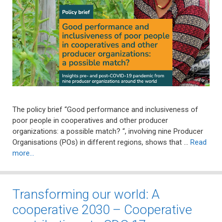
The policy brief “Good performance and inclusiveness of
poor people in cooperatives and other producer
organizations: a possible match? “, involving nine Producer
Organisations (POs) in different regions, shows that …
Read
more…
Transforming our world: A
cooperative 2030 – Cooperative