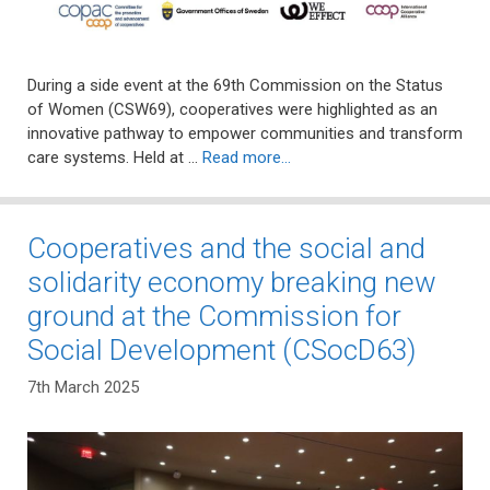
During a side event at the 69th Commission on the Status
of Women (CSW69), cooperatives were highlighted as an
innovative pathway to empower communities and transform
care systems. Held at …
Read more…
Cooperatives and the social and
solidarity economy breaking new
ground at the Commission for
Social Development (CSocD63)
7th March 2025