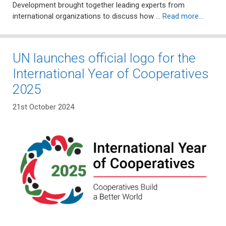
Development brought together leading experts from
international organizations to discuss how …
Read more…
UN launches official logo for the
International Year of Cooperatives
2025
21st October 2024