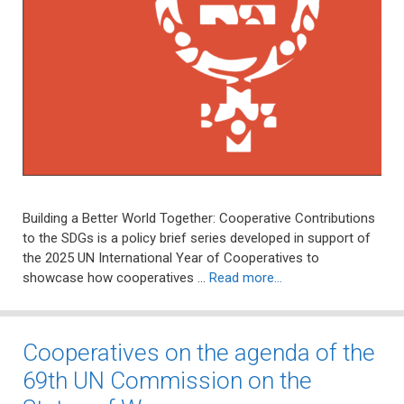
Building a Better World Together: Cooperative Contributions
to the SDGs is a policy brief series developed in support of
the 2025 UN International Year of Cooperatives to
showcase how cooperatives …
Read more…
Cooperatives on the agenda of the
69th UN Commission on the