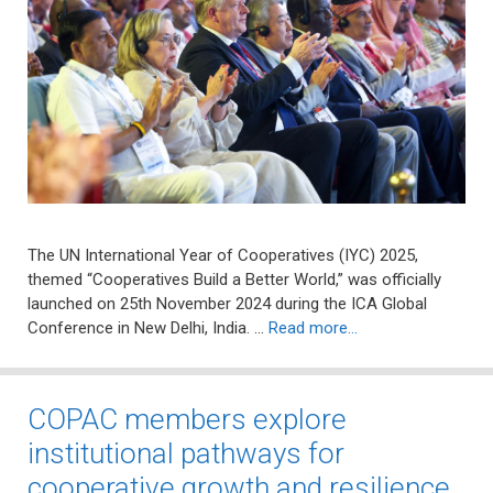
The UN International Year of Cooperatives (IYC) 2025,
themed “Cooperatives Build a Better World,” was officially
launched on 25th November 2024 during the ICA Global
Conference in New Delhi, India. …
Read more…
COPAC members explore
institutional pathways for
cooperative growth and resilience