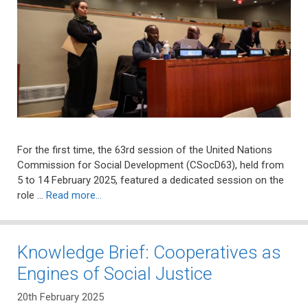
For the first time, the 63rd session of the United Nations
Commission for Social Development (CSocD63), held from
5 to 14 February 2025, featured a dedicated session on the
role …
Read more…
Knowledge Brief: Cooperatives as
Engines of Social Justice
20th February 2025