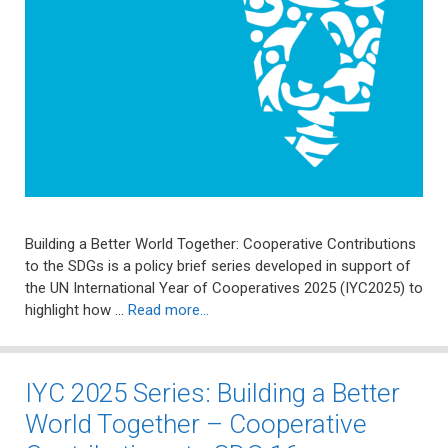
Building a Better World Together: Cooperative Contributions
to the SDGs is a policy brief series developed in support of
the UN International Year of Cooperatives 2025 (IYC2025) to
highlight how …
Read more…
IYC 2025 Series: Building a Better
World Together – Cooperative