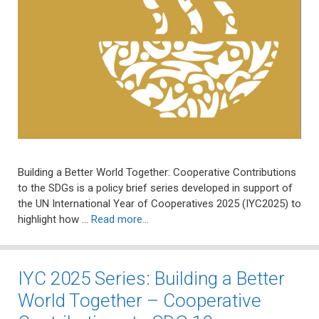
Building a Better World Together: Cooperative Contributions
to the SDGs is a policy brief series developed in support of
the UN International Year of Cooperatives 2025 (IYC2025) to
highlight how …
Read more…
IYC 2025 Series: Building a Better
World Together – Cooperative