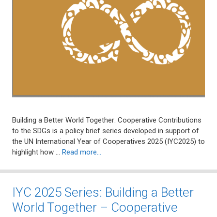
Building a Better World Together: Cooperative Contributions
to the SDGs is a policy brief series developed in support of
the UN International Year of Cooperatives 2025 (IYC2025) to
highlight how …
Read more…
IYC 2025 Series: Building a Better
World Together – Cooperative