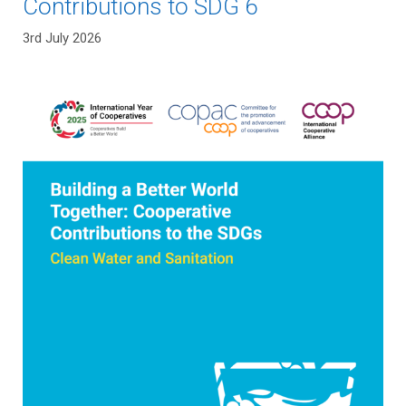
Contributions to SDG 6
3rd July 2026