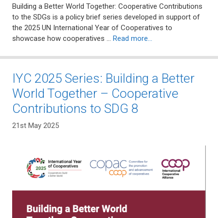
Building a Better World Together: Cooperative Contributions
to the SDGs is a policy brief series developed in support of
the 2025 UN International Year of Cooperatives to
showcase how cooperatives …
Read more…
IYC 2025 Series: Building a Better
World Together – Cooperative
Contributions to SDG 8
21st May 2025