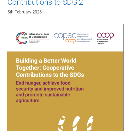
Contributions to SDG 2
5th February 2026