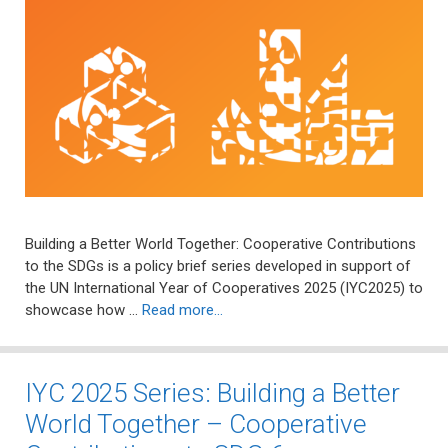
Building a Better World Together: Cooperative Contributions
to the SDGs is a policy brief series developed in support of
the UN International Year of Cooperatives 2025 (IYC2025) to
showcase how …
Read more…
IYC 2025 Series: Building a Better
World Together – Cooperative