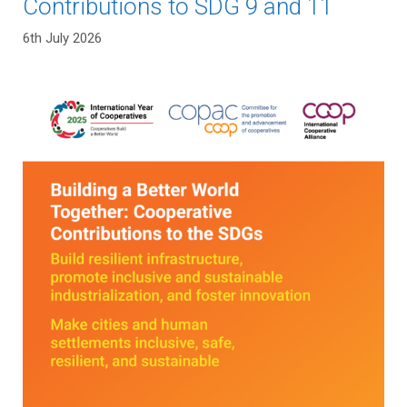
Contributions to SDG 9 and 11
6th July 2026