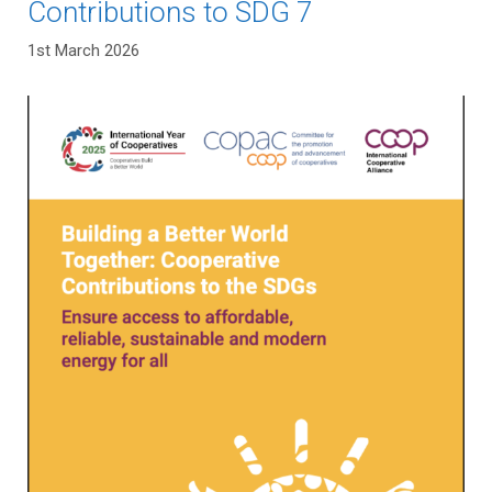
Contributions to SDG 7
1st March 2026