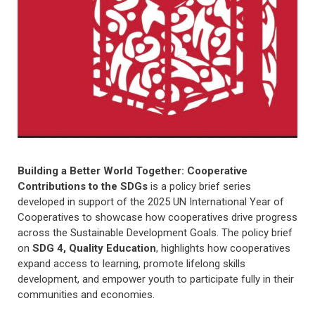
Building a Better World Together: Cooperative
Contributions to the SDGs
is a policy brief series
developed in support of the 2025 UN International Year of
Cooperatives to showcase how cooperatives drive progress
across the Sustainable Development Goals. The policy brief
on
SDG 4, Quality Education
, highlights how cooperatives
expand access to learning, promote lifelong skills
development, and empower youth to participate fully in their
communities and economies.