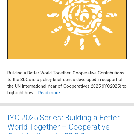
Building a Better World Together: Cooperative Contributions
to the SDGs is a policy brief series developed in support of
the UN International Year of Cooperatives 2025 (IYC2025) to
highlight how …
Read more…
IYC 2025 Series: Building a Better
World Together – Cooperative