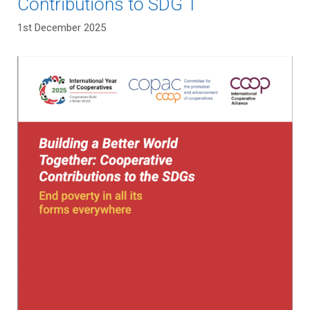
Contributions to SDG 1
1st December 2025