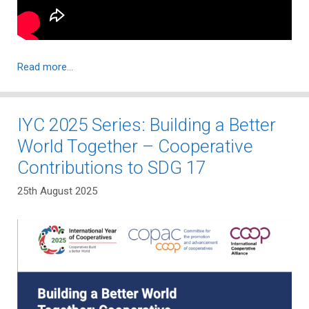
Read more…
IYC 2025 Series: Building a Better
World Together – Cooperative
Contributions to SDG 17
25th August 2025