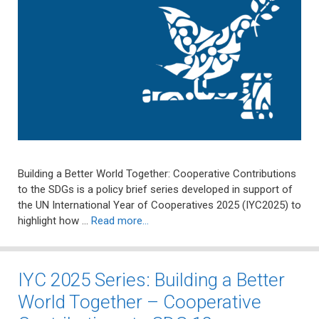
Building a Better World Together: Cooperative Contributions
to the SDGs is a policy brief series developed in support of
the UN International Year of Cooperatives 2025 (IYC2025) to
highlight how …
Read more…
IYC 2025 Series: Building a Better
World Together – Cooperative