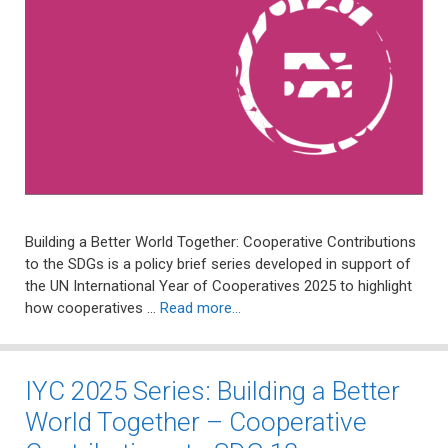
Building a Better World Together: Cooperative Contributions
to the SDGs is a policy brief series developed in support of
the UN International Year of Cooperatives 2025 to highlight
how cooperatives …
Read more…
IYC 2025 Series: Building a Better
World Together – Cooperative