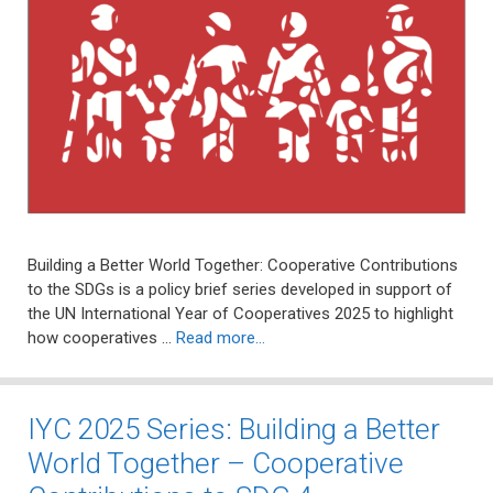
Building a Better World Together: Cooperative Contributions
to the SDGs is a policy brief series developed in support of
the UN International Year of Cooperatives 2025 to highlight
how cooperatives …
Read more…
IYC 2025 Series: Building a Better
World Together – Cooperative