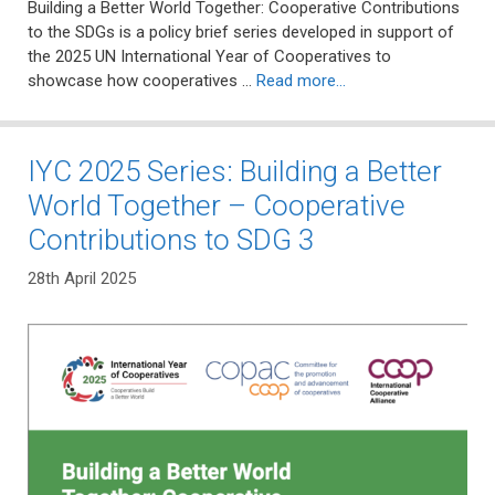
Building a Better World Together: Cooperative Contributions
to the SDGs is a policy brief series developed in support of
the 2025 UN International Year of Cooperatives to
showcase how cooperatives …
Read more…
IYC 2025 Series: Building a Better
World Together – Cooperative
Contributions to SDG 3
28th April 2025