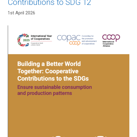
Contributions to SDG 12
1st April 2026