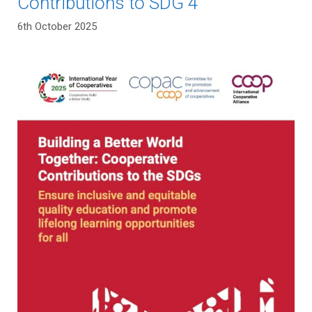
Contributions to SDG 4
6th October 2025