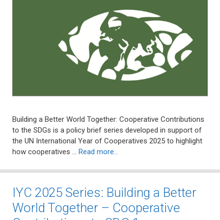
Building a Better World Together: Cooperative Contributions
to the SDGs is a policy brief series developed in support of
the UN International Year of Cooperatives 2025 to highlight
how cooperatives …
Read more…
IYC 2025 Series: Building a Better
World Together – Cooperative