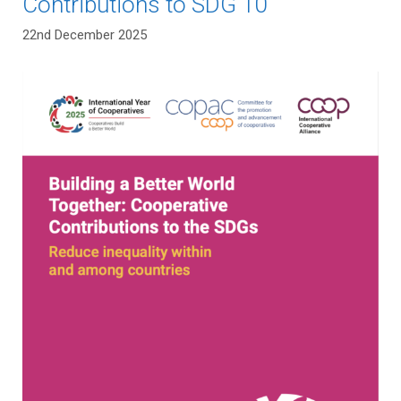
Contributions to SDG 10
22nd December 2025