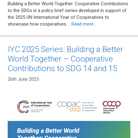
Building a Better World Together: Cooperative Contributions
to the SDGs is a policy brief series developed in support of
the 2025 UN International Year of Cooperatives to
showcase how cooperatives …
Read more…
IYC 2025 Series: Building a Better
World Together – Cooperative
Contributions to SDG 14 and 15
26th June 2025