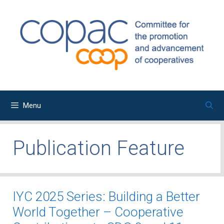
Skip
to
content
Menu
Publication Feature
IYC 2025 Series: Building a Better
World Together – Cooperative