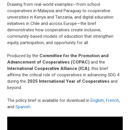
Drawing from real-world examples—from school
cooperatives in Malaysia and Paraguay to cooperative
universities in Kenya and Tanzania, and digital education
initiatives in Chile and across Europe—the brief
demonstrates how cooperatives create inclusive,
community-based models of education that strengthen
equity, participation, and opportunity for all.
Produced by the
Committee for the Promotion and
Advancement of Cooperatives (COPAC)
and the
International Cooperative Alliance (ICA)
, this brief
affirms the critical role of cooperatives in advancing SDG 4
during the
2025
International Year of Cooperatives
and
beyond.
The policy brief is available for download in
English
,
French
,
and
Spanish
.