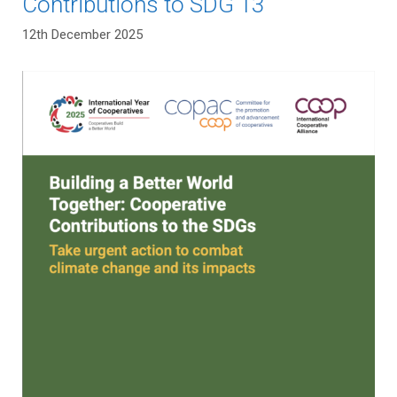
Contributions to SDG 13
12th December 2025