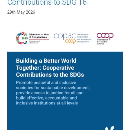
Contributions to SDG 16
29th May 2026