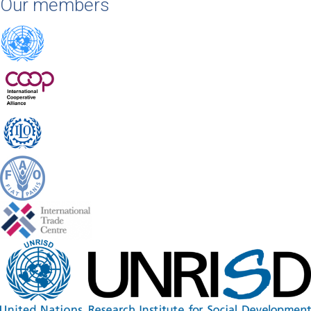
Our members