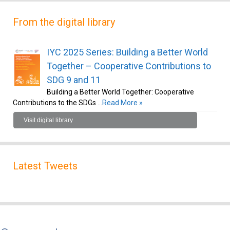
From the digital library
IYC 2025 Series: Building a Better World
Together – Cooperative Contributions to
SDG 9 and 11
Building a Better World Together: Cooperative
Contributions to the SDGs …
Read More »
Visit digital library
Latest Tweets