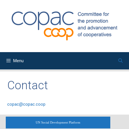
Skip
to
content
Menu
Contact
copac@copac.coop
UN Social Development Platform