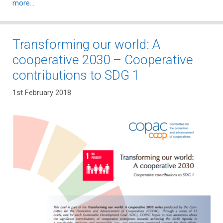
more…
Transforming our world: A
cooperative 2030 – Cooperative
contributions to SDG 1
1st February 2018