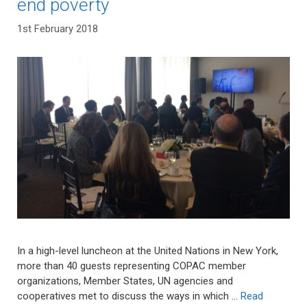
end poverty
1st February 2018
In a high-level luncheon at the United Nations in New York,
more than 40 guests representing COPAC member
organizations, Member States, UN agencies and
cooperatives met to discuss the ways in which …
Read