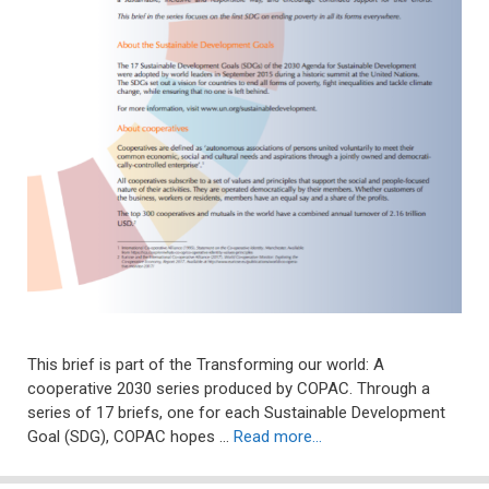
This brief is part of the Transforming our world: A
cooperative 2030 series produced by COPAC. Through a
series of 17 briefs, one for each Sustainable Development
Goal (SDG), COPAC hopes …
Read more…