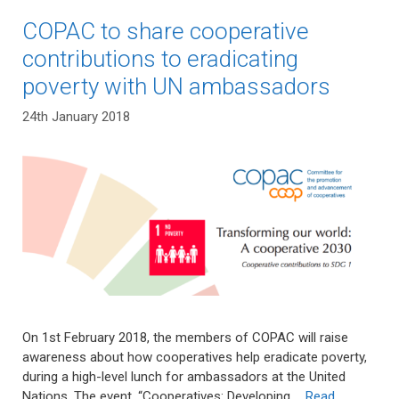
COPAC to share cooperative
contributions to eradicating
poverty with UN ambassadors
24th January 2018
On 1st February 2018, the members of COPAC will raise
awareness about how cooperatives help eradicate poverty,
during a high-level lunch for ambassadors at the United
Nations. The event, “Cooperatives: Developing …
Read