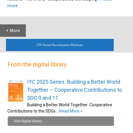
more…
+ More
UN Social Development Platform
From the digital library
IYC 2025 Series: Building a Better World
Together – Cooperative Contributions to
SDG 9 and 11
Building a Better World Together: Cooperative
Contributions to the SDGs …
Read More »
Visit digital library