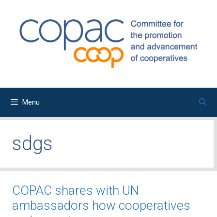
Skip
to
content
Menu
sdgs
COPAC shares with UN
ambassadors how cooperatives