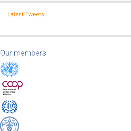
Latest Tweets
Our members