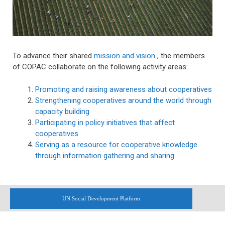
To advance their shared
mission and vision
, the members
of COPAC collaborate on the following activity areas:
Promoting and raising awareness about cooperatives
Strengthening cooperatives around the world through
capacity building
Participating in policy initiatives that affect
cooperatives
Serving as a resource for cooperative knowledge
through information gathering and sharing
UN Social Development Platform