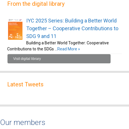
From the digital library
IYC 2025 Series: Building a Better World
Together – Cooperative Contributions to
SDG 9 and 11
Building a Better World Together: Cooperative
Contributions to the SDGs …
Read More »
Visit digital library
Latest Tweets
Our members