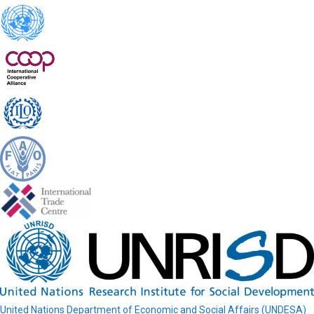
United Nations Department of Economic and Social Affairs (UNDESA)