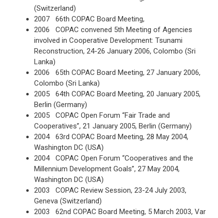
(Switzerland)
2007 66th COPAC Board Meeting,
2006 COPAC convened 5th Meeting of Agencies
involved in Cooperative Development: Tsunami
Reconstruction, 24-26 January 2006, Colombo (Sri
Lanka)
2006 65th COPAC Board Meeting, 27 January 2006,
Colombo (Sri Lanka)
2005 64th COPAC Board Meeting, 20 January 2005,
Berlin (Germany)
2005 COPAC Open Forum “Fair Trade and
Cooperatives”, 21 January 2005, Berlin (Germany)
2004 63rd COPAC Board Meeting, 28 May 2004,
Washington DC (USA)
2004 COPAC Open Forum “Cooperatives and the
Millennium Development Goals”, 27 May 2004,
Washington DC (USA)
2003 COPAC Review Session, 23-24 July 2003,
Geneva (Switzerland)
2003 62nd COPAC Board Meeting, 5 March 2003, Var