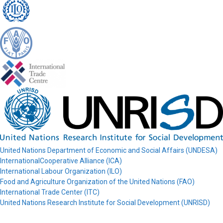
United Nations Department of Economic and Social Affairs (UNDESA)
InternationalCooperative Alliance (ICA)
International Labour Organization (ILO)
Food and Agriculture Organization of the United Nations (FAO)
International Trade Center (ITC)
United Nations Research Institute for Social Development (UNRISD)