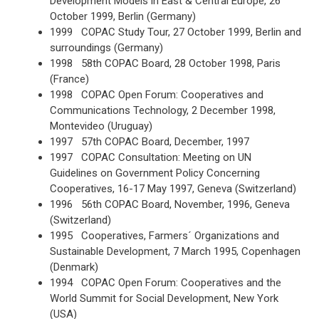
Development Models in East & Central Europe, 26
October 1999, Berlin (Germany)
1999 COPAC Study Tour, 27 October 1999, Berlin and
surroundings (Germany)
1998 58th COPAC Board, 28 October 1998, Paris
(France)
1998 COPAC Open Forum: Cooperatives and
Communications Technology, 2 December 1998,
Montevideo (Uruguay)
1997 57th COPAC Board, December, 1997
1997 COPAC Consultation: Meeting on UN
Guidelines on Government Policy Concerning
Cooperatives, 16-17 May 1997, Geneva (Switzerland)
1996 56th COPAC Board, November, 1996, Geneva
(Switzerland)
1995 Cooperatives, Farmers´ Organizations and
Sustainable Development, 7 March 1995, Copenhagen
(Denmark)
1994 COPAC Open Forum: Cooperatives and the
World Summit for Social Development, New York
(USA)