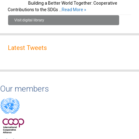
Building a Better World Together: Cooperative
Contributions to the SDGs …
Read More »
Visit digital library
Latest Tweets
Our members