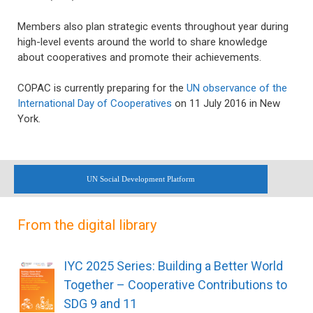
Members also plan strategic events throughout year during
high-level events around the world to share knowledge
about cooperatives and promote their achievements.
COPAC is currently preparing for the
UN observance of the
International Day of Cooperatives
on 11 July 2016 in New
York.
UN Social Development Platform
From the digital library
IYC 2025 Series: Building a Better World
Together – Cooperative Contributions to
SDG 9 and 11