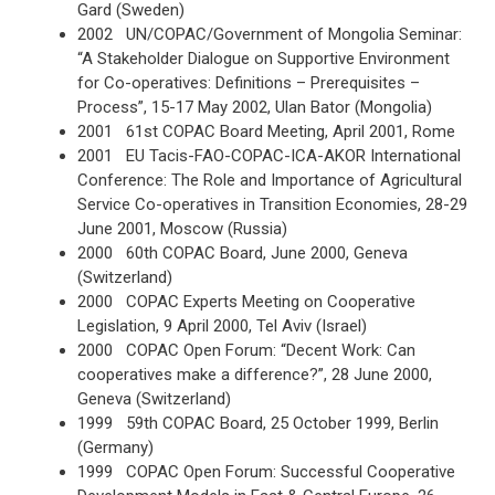
Gard (Sweden)
2002 UN/COPAC/Government of Mongolia Seminar:
“A Stakeholder Dialogue on Supportive Environment
for Co-operatives: Definitions – Prerequisites –
Process”, 15-17 May 2002, Ulan Bator (Mongolia)
2001 61st COPAC Board Meeting, April 2001, Rome
2001 EU Tacis-FAO-COPAC-ICA-AKOR International
Conference: The Role and Importance of Agricultural
Service Co-operatives in Transition Economies, 28-29
June 2001, Moscow (Russia)
2000 60th COPAC Board, June 2000, Geneva
(Switzerland)
2000 COPAC Experts Meeting on Cooperative
Legislation, 9 April 2000, Tel Aviv (Israel)
2000 COPAC Open Forum: “Decent Work: Can
cooperatives make a difference?”, 28 June 2000,
Geneva (Switzerland)
1999 59th COPAC Board, 25 October 1999, Berlin
(Germany)
1999 COPAC Open Forum: Successful Cooperative