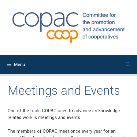
Skip
to
content
Menu
Meetings and Events
One of the tools COPAC uses to advance its knowledge-
related work is meetings and events.
The members of COPAC meet once every year for an