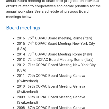
annual Board meeting to share their progress on individual
efforts related to cooperatives and decide priorities for the
annual work plan. See a schedule of previous Board
meetings below.
Board meetings
th
2016 75
COPAC Board meeting, Rome (Italy)
th
2015 74
COPAC Board Meeting, New York City
(USA)
rd
2014 73
COPAC Board Meeting, Rome (Italy)
2013 72nd COPAC Board Meeting, Rome (Italy)
2012 71st COPAC Board Meeting, New York City
(USA)
2011 70th COPAC Board Meeting, Geneva
(Switzerland)
2010 69th COPAC Board Meeting, Geneva
(Switzerland)
2009 68th COPAC Board Meeting, Geneva
(Switzerland)
2008 67th COPAC Board Meeting, Geneva