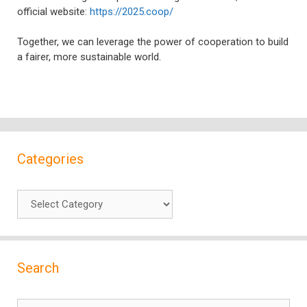
official website:
https://2025.coop/
Together, we can leverage the power of cooperation to build
a fairer, more sustainable world.
Categories
Categories
Search
Search