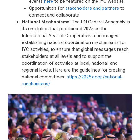
events
here
to be featured on the IYC website:
Opportunities for
stakeholders and partners
to
connect and collaborate
National Mechanisms:
The UN General Assembly in
its resolution that proclaimed 2025 as the
International Year of Cooperatives encourages
establishing national coordination mechanisms for
IYC activities, to ensure that global messages reach
stakeholders at all levels and to support the
coordination of activities at local, national, and
regional levels. Here are the guidelines for creating
national committees:
https://2025.coop/national-
mechanisms/