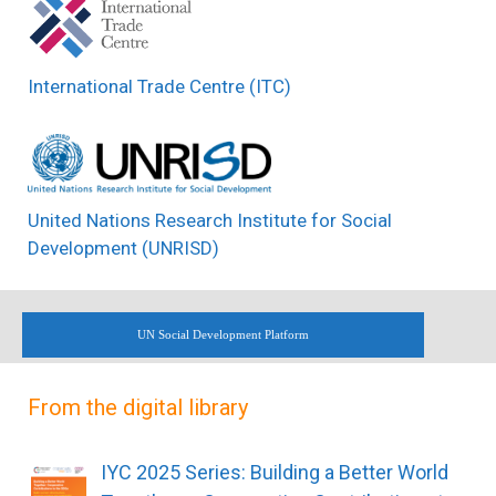
International Trade Centre (ITC)
United Nations Research Institute for Social
Development (UNRISD)
UN Social Development Platform
From the digital library
IYC 2025 Series: Building a Better World