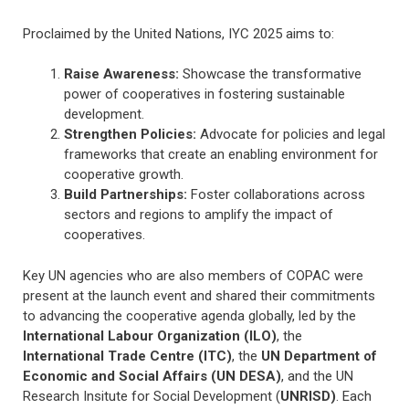
Proclaimed by the United Nations, IYC 2025 aims to:
Raise Awareness:
Showcase the transformative
power of cooperatives in fostering sustainable
development.
Strengthen Policies:
Advocate for policies and legal
frameworks that create an enabling environment for
cooperative growth.
Build Partnerships:
Foster collaborations across
sectors and regions to amplify the impact of
cooperatives.
Key UN agencies who are also members of COPAC were
present at the launch event and shared their commitments
to advancing the cooperative agenda globally, led by the
International Labour Organization (ILO)
, the
International Trade Centre (ITC)
, the
UN Department of
Economic and Social Affairs (UN DESA)
, and the UN
Research Insitute for Social Development (
UNRISD)
. Each