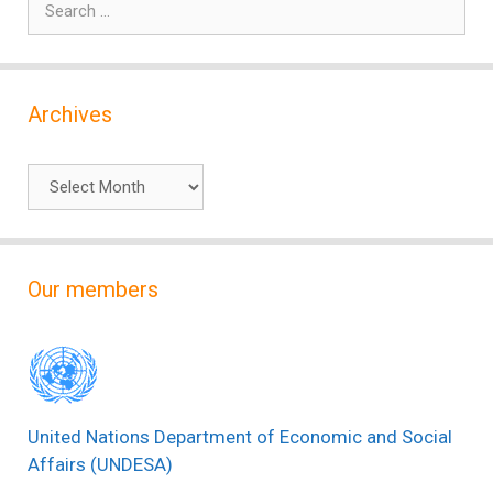
for:
Archives
Archives
Our members
United Nations Department of Economic and Social
Affairs (UNDESA)