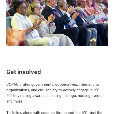
Get involved
COPAC invites governments, cooperatives, international
organizations, and civil society to actively engage in IYC
2025 by raising awareness, using the logo, hosting events,
and more.
To follow along with updates throughout the IYC, visit the