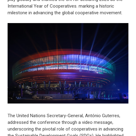
International Year of Cooperatives. marking a historic
milestone in advancing the global cooperative movement.
The United Nations Secretary-General, António Guterres,
addressed the conference through a video message,
underscoring the pivotal role of cooperatives in advancing
the Sustainable Development Goals (SDGs). He highlighted