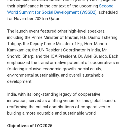
their significance in the context of the upcoming
Second
World Summit for Social Development (WSSD2)
, scheduled
for November 2025 in Qatar.
The launch event featured other high-level speakers,
including the Prime Minister of Bhutan, H.E. Dasho Tshering
Tobgay; the Deputy Prime Minister of Fiji, Hon. Manoa
Kamikamica; the UN Resident Coordinator in India, Mr.
Shombi Sharp; and the ICA President, Dr. Ariel Guarco. Each
emphasized the transformative potential of cooperatives in
fostering inclusive economic growth, social equity,
environmental sustainability, and overall sustainable
development.
India, with its long-standing legacy of cooperative
innovation, served as a fitting venue for this global launch,
reaffirming the critical contributions of cooperatives to
building a more equitable and sustainable world.
Objectives of IYC2025