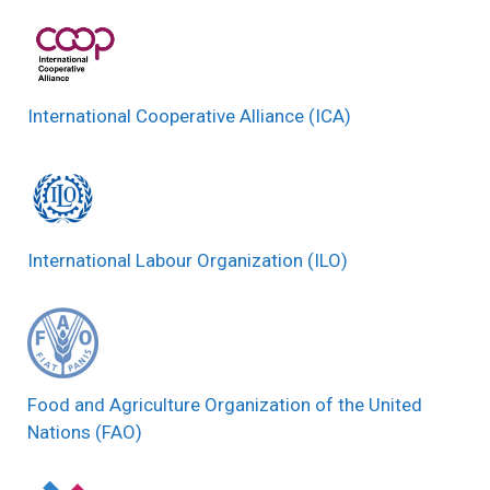
International Cooperative Alliance (ICA)
International Labour Organization (ILO)
Food and Agriculture Organization of the United
Nations (FAO)