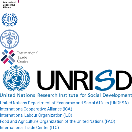
United Nations Department of Economic and Social Affairs (UNDESA)
InternationalCooperative Alliance (ICA)
International Labour Organization (ILO)
Food and Agriculture Organization of the United Nations (FAO)
International Trade Center (ITC)