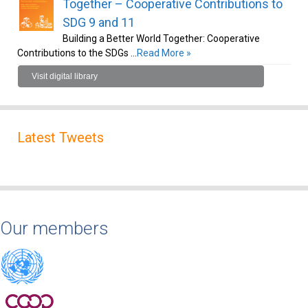
Together – Cooperative Contributions to
SDG 9 and 11
Building a Better World Together: Cooperative
Contributions to the SDGs …
Read More »
Visit digital library
Latest Tweets
Our members