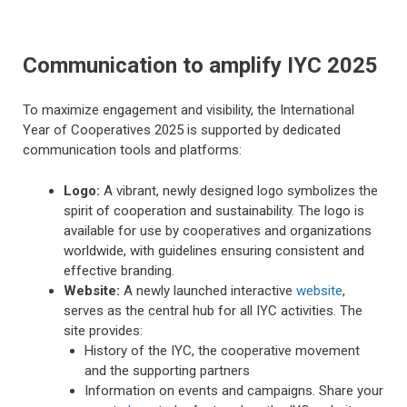
Communication to amplify IYC 2025
To maximize engagement and visibility, the International
Year of Cooperatives 2025 is supported by dedicated
communication tools and platforms:
Logo:
A vibrant, newly designed logo symbolizes the
spirit of cooperation and sustainability. The logo is
available for use by cooperatives and organizations
worldwide, with guidelines ensuring consistent and
effective branding.
Website:
A newly launched interactive
website
,
serves as the central hub for all IYC activities. The
site provides:
History of the IYC, the cooperative movement
and the supporting partners
Information on events and campaigns. Share your