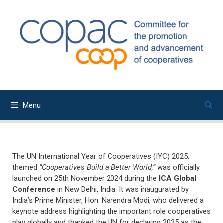
Skip
to
content
Menu
The UN International Year of Cooperatives (IYC) 2025,
themed
“Cooperatives Build a Better World,”
was officially
launched on 25th November 2024 during the
ICA Global
Conference
in New Delhi, India. It was inaugurated by
India’s Prime Minister, Hon. Narendra Modi, who delivered a
keynote address highlighting the important role cooperatives
play globally and thanked the UN for declaring 2025 as the