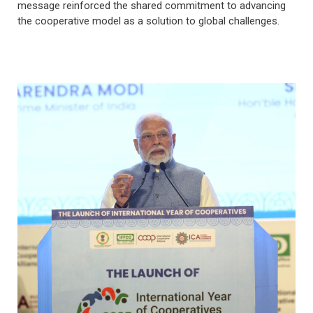
message reinforced the shared commitment to advancing
the cooperative model as a solution to global challenges.