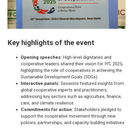
Key highlights of the event
Opening speeches:
High-level dignitaries and
cooperative leaders shared their vision for IYC 2025,
highlighting the role of cooperatives in achieving the
Sustainable Development Goals (SDGs).
Interactive panels:
Sessions featured insights from
global cooperative experts and practitioners,
addressing key sectors such as agriculture, finance,
care, and climate resilience.
Commitments for action:
Stakeholders pledged to
support the cooperative movement through new
policies, partnerships, and capacity-building initiatives.