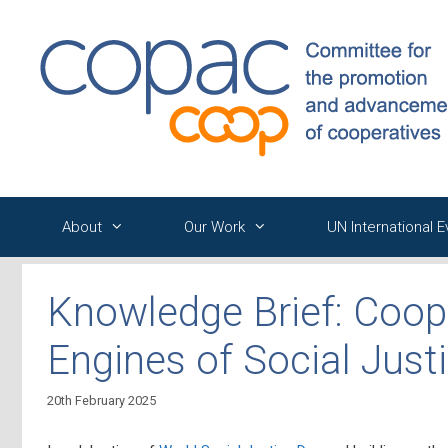
Skip
to
content
About
Our Work
UN International 
Knowledge Brief: Coop
Engines of Social Just
20th February 2025