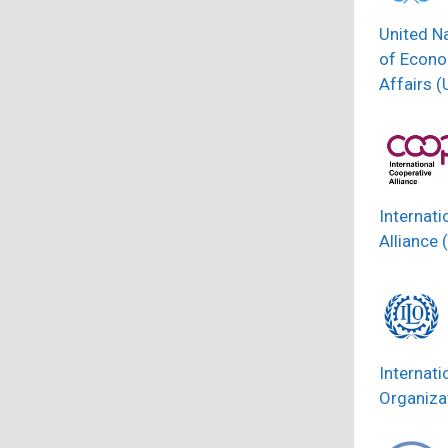
United N
of Econo
Affairs 
Internati
Alliance 
Internati
Organizat