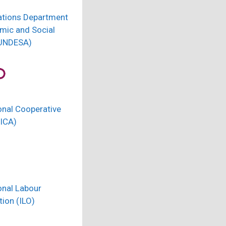
ations Department
mic and Social
(UNDESA)
onal Cooperative
(ICA)
onal Labour
ion (ILO)