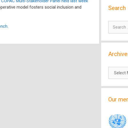
e
COPAC Multi-Stakeholder Panel held last week
Search
perative model fosters social inclusion and
Search
ench.
for:
Archive
Archives
Our me