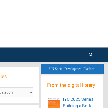
UN Social Development Platform
ies
From the digital library
es
IYC 2025 Series:
Building a Better