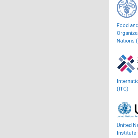
Food and
Organizat
Nations 
Internati
(ITC)
United N
Institute