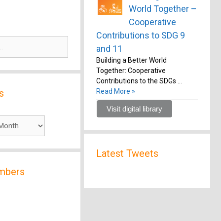
World Together –
Cooperative
Contributions to SDG 9
and 11
Building a Better World
Together: Cooperative
Contributions to the SDGs …
s
Read More »
Visit digital library
Latest Tweets
mbers