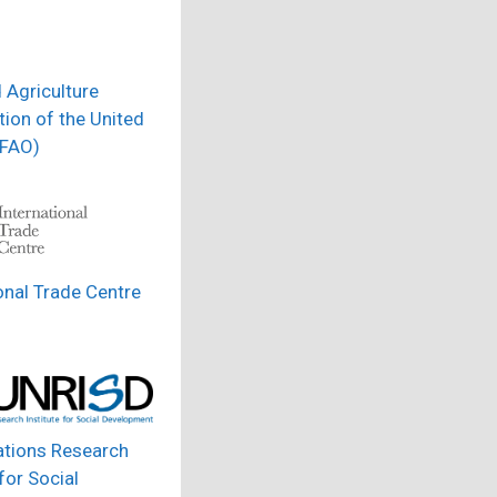
 Agriculture
ion of the United
(FAO)
onal Trade Centre
ations Research
 for Social