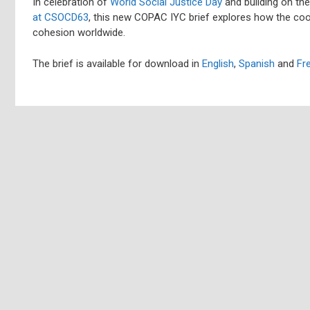
In celebration of
World Social Justice Day
and building on th
at CSOCD63
, this new COPAC IYC brief explores how the coo
cohesion worldwide.
The brief is available for download in
English
,
Spanish
and
Fr