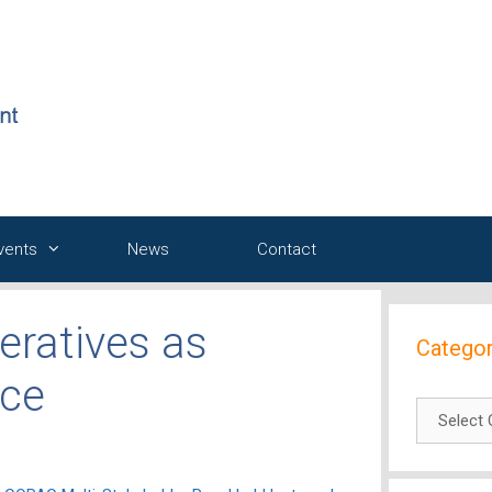
Events
News
Contact
eratives as
Categor
ice
Categori