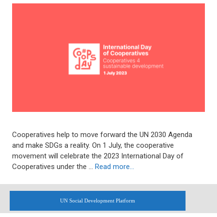
Cooperatives help to move forward the UN 2030 Agenda
and make SDGs a reality. On 1 July, the cooperative
movement will celebrate the 2023 International Day of
Cooperatives under the …
Read more…
UN Social Development Platform