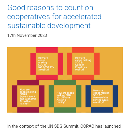
Good reasons to count on
cooperatives for accelerated
sustainable development
17th November 2023
In the context of the UN SDG Summit, COPAC has launched