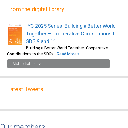
From the digital library
IYC 2025 Series: Building a Better World
Together – Cooperative Contributions to
SDG 9 and 11
Building a Better World Together: Cooperative
Contributions to the SDGs …
Read More »
Visit digital library
Latest Tweets
Our members