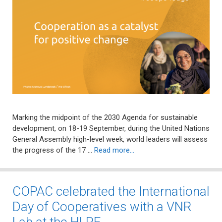
Marking the midpoint of the 2030 Agenda for sustainable
development, on 18-19 September, during the United Nations
General Assembly high-level week, world leaders will assess
the progress of the 17 …
Read more…
COPAC celebrated the International
Day of Cooperatives with a VNR