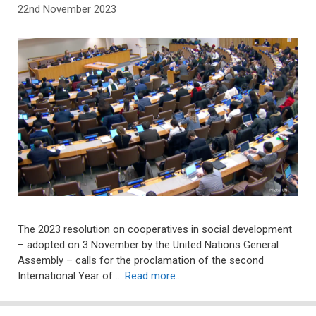
22nd November 2023
The 2023 resolution on cooperatives in social development
– adopted on 3 November by the United Nations General
Assembly – calls for the proclamation of the second
International Year of …
Read more…