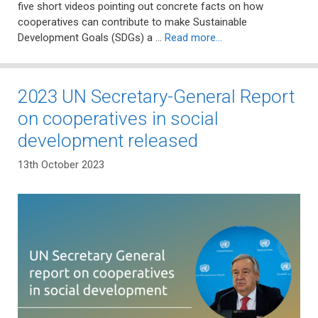
five short videos pointing out concrete facts on how
cooperatives can contribute to make Sustainable
Development Goals (SDGs) a …
Read more…
2023 UN Secretary-General Report
on cooperatives in social
development released
13th October 2023