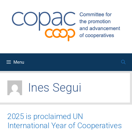
Skip
to
content
Menu
Ines Segui
2025 is proclaimed UN
International Year of Cooperatives