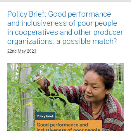
Policy Brief: Good performance
and inclusiveness of poor people
in cooperatives and other producer
organizations: a possible match?
22nd May 2023