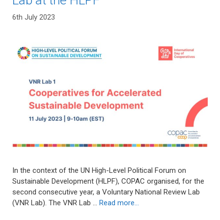
Lab at the HLPF
6th July 2023
In the context of the UN High-Level Political Forum on
Sustainable Development (HLPF), COPAC organised, for the
second consecutive year, a Voluntary National Review Lab
(VNR Lab). The VNR Lab …
Read more…