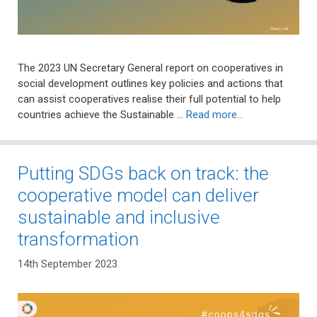
The 2023 UN Secretary General report on cooperatives in
social development outlines key policies and actions that
can assist cooperatives realise their full potential to help
countries achieve the Sustainable …
Read more…
Putting SDGs back on track: the
cooperative model can deliver
sustainable and inclusive
transformation
14th September 2023