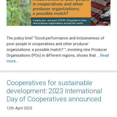
The policy brief “Good performance and inclusiveness of
poor people in cooperatives and other producer
organizations: a possible match? “, involving nine Producer
Organisations (POs) in different regions, shows that …
Read
more…
Cooperatives for sustainable
development: 2023 International
Day of Cooperatives announced
12th April 2023