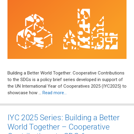
Building a Better World Together: Cooperative Contributions
to the SDGs is a policy brief series developed in support of
the UN International Year of Cooperatives 2025 (IYC2025) to
showcase how …
Read more…
IYC 2025 Series: Building a Better
World Together – Cooperative