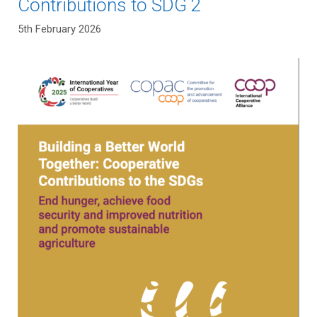
Contributions to SDG 2
5th February 2026