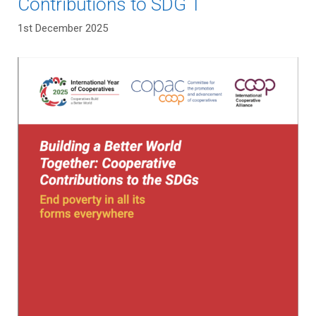
Contributions to SDG 1
1st December 2025