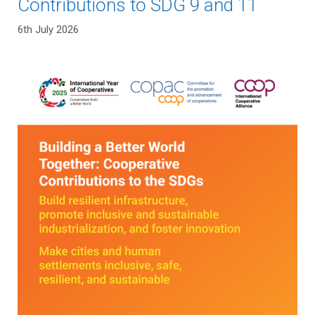
Contributions to SDG 9 and 11
6th July 2026