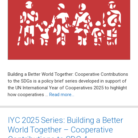
Building a Better World Together: Cooperative Contributions
to the SDGs is a policy brief series developed in support of
the UN International Year of Cooperatives 2025 to highlight
how cooperatives …
Read more…
IYC 2025 Series: Building a Better
World Together – Cooperative