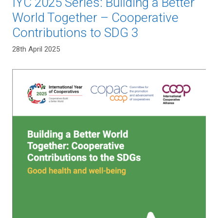
IYC 2025 Series: Building a Better
World Together – Cooperative
Contributions to SDG 3
28th April 2025