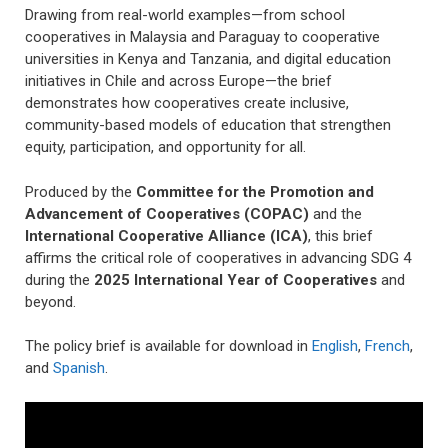
Drawing from real-world examples—from school
cooperatives in Malaysia and Paraguay to cooperative
universities in Kenya and Tanzania, and digital education
initiatives in Chile and across Europe—the brief
demonstrates how cooperatives create inclusive,
community-based models of education that strengthen
equity, participation, and opportunity for all.
Produced by the
Committee for the Promotion and
Advancement of Cooperatives (COPAC)
and the
International Cooperative Alliance (ICA)
, this brief
affirms the critical role of cooperatives in advancing SDG 4
during the
2025
International Year of Cooperatives
and
beyond.
The policy brief is available for download in
English
,
French
,
and
Spanish
.