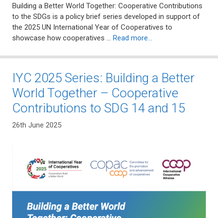
Building a Better World Together: Cooperative Contributions
to the SDGs is a policy brief series developed in support of
the 2025 UN International Year of Cooperatives to
showcase how cooperatives …
Read more…
IYC 2025 Series: Building a Better
World Together – Cooperative
Contributions to SDG 14 and 15
26th June 2025