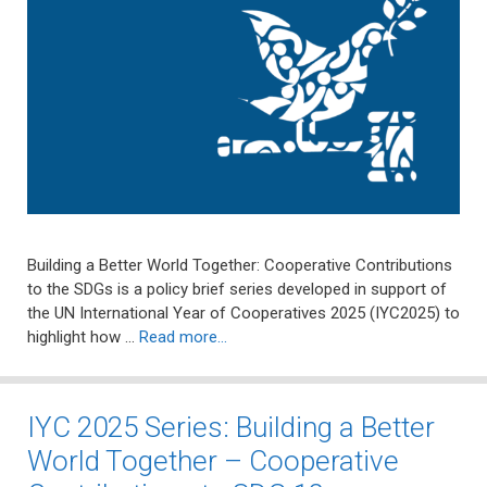
Building a Better World Together: Cooperative Contributions
to the SDGs is a policy brief series developed in support of
the UN International Year of Cooperatives 2025 (IYC2025) to
highlight how …
Read more…
IYC 2025 Series: Building a Better
World Together – Cooperative