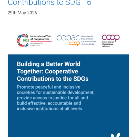
Contributions to SDG 16
29th May 2026