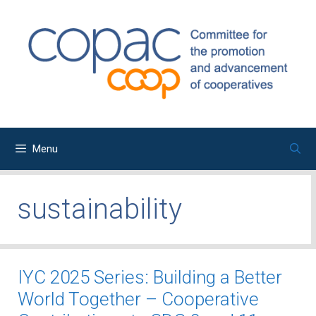
Skip
to
content
Menu
sustainability
IYC 2025 Series: Building a Better
World Together – Cooperative