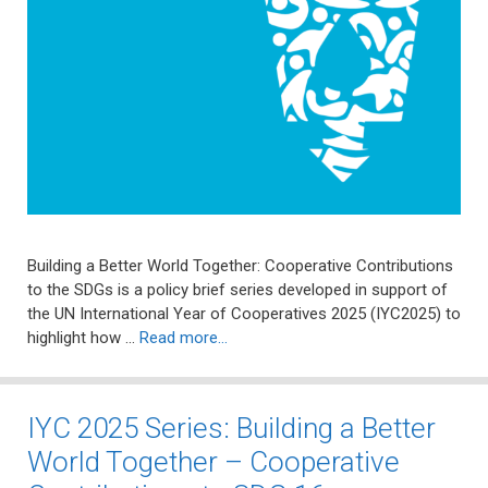
Building a Better World Together: Cooperative Contributions
to the SDGs is a policy brief series developed in support of
the UN International Year of Cooperatives 2025 (IYC2025) to
highlight how …
Read more…
IYC 2025 Series: Building a Better
World Together – Cooperative