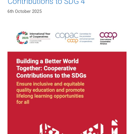
Contributions to SDG 4
6th October 2025