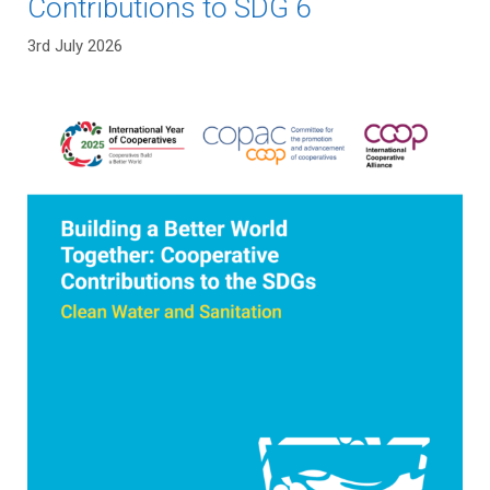
Contributions to SDG 6
3rd July 2026