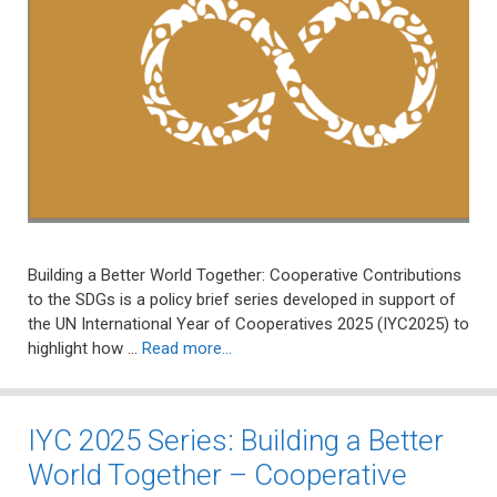
Building a Better World Together: Cooperative Contributions
to the SDGs is a policy brief series developed in support of
the UN International Year of Cooperatives 2025 (IYC2025) to
highlight how …
Read more…
IYC 2025 Series: Building a Better
World Together – Cooperative