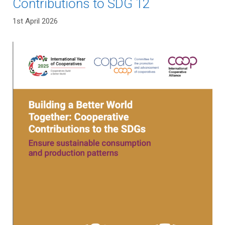
Contributions to SDG 12
1st April 2026