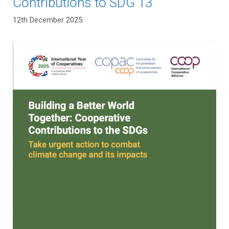
Contributions to SDG 13
12th December 2025