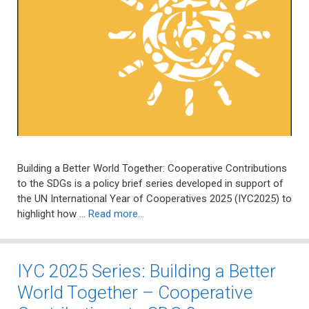
Building a Better World Together: Cooperative Contributions
to the SDGs is a policy brief series developed in support of
the UN International Year of Cooperatives 2025 (IYC2025) to
highlight how …
Read more…
IYC 2025 Series: Building a Better
World Together – Cooperative