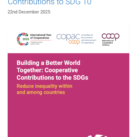
Contributions to SDG 10
22nd December 2025