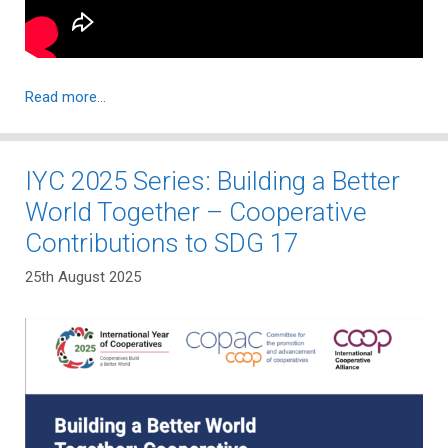
Read more…
IYC 2025 Series: Building a Better
World Together – Cooperative
Contributions to SDG 17
25th August 2025