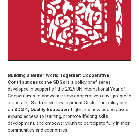
Building a Better World Together: Cooperative
Contributions to the SDGs
is a policy brief series
developed in support of the 2025 UN International Year of
Cooperatives to showcase how cooperatives drive progress
across the Sustainable Development Goals. The policy brief
on
SDG 4, Quality Education
, highlights how cooperatives
expand access to learning, promote lifelong skills
development, and empower youth to participate fully in their
communities and economies.