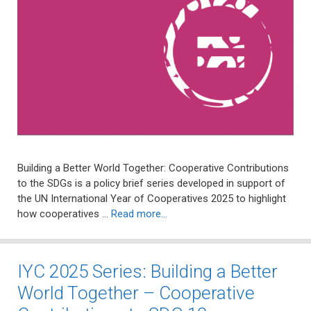
Building a Better World Together: Cooperative Contributions
to the SDGs is a policy brief series developed in support of
the UN International Year of Cooperatives 2025 to highlight
how cooperatives …
Read more…
IYC 2025 Series: Building a Better
World Together – Cooperative