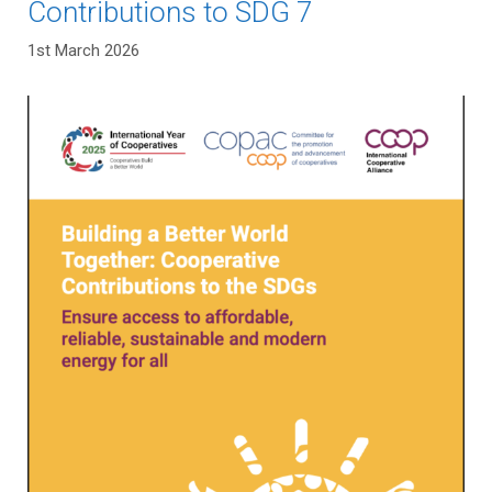
Contributions to SDG 7
1st March 2026