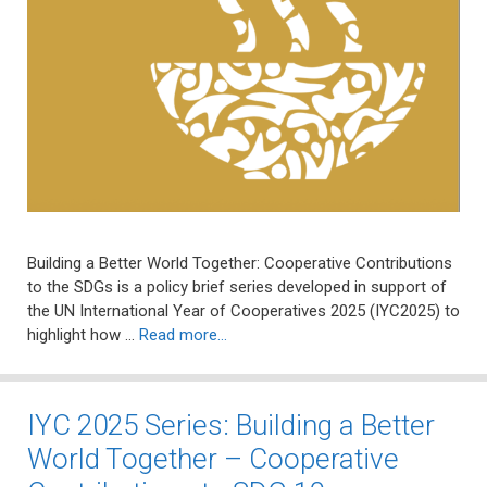
Building a Better World Together: Cooperative Contributions
to the SDGs is a policy brief series developed in support of
the UN International Year of Cooperatives 2025 (IYC2025) to
highlight how …
Read more…
IYC 2025 Series: Building a Better
World Together – Cooperative