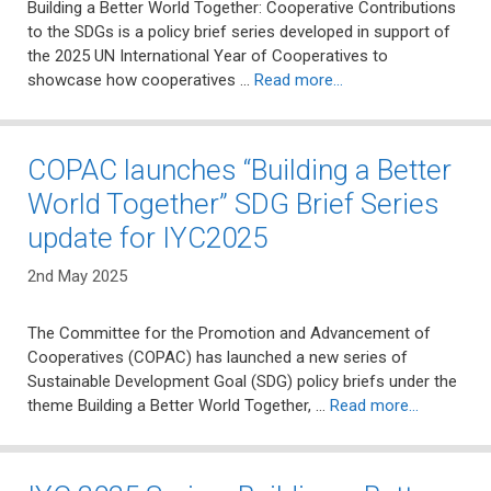
Building a Better World Together: Cooperative Contributions
to the SDGs is a policy brief series developed in support of
the 2025 UN International Year of Cooperatives to
showcase how cooperatives …
Read more…
COPAC launches “Building a Better
World Together” SDG Brief Series
update for IYC2025
2nd May 2025
The Committee for the Promotion and Advancement of
Cooperatives (COPAC) has launched a new series of
Sustainable Development Goal (SDG) policy briefs under the
theme Building a Better World Together, …
Read more…