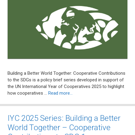
Building a Better World Together: Cooperative Contributions
to the SDGs is a policy brief series developed in support of
the UN International Year of Cooperatives 2025 to highlight
how cooperatives …
Read more…
IYC 2025 Series: Building a Better
World Together – Cooperative