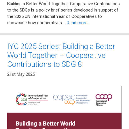
Building a Better World Together: Cooperative Contributions
to the SDGs is a policy brief series developed in support of
the 2025 UN International Year of Cooperatives to
showcase how cooperatives …
Read more…
IYC 2025 Series: Building a Better
World Together – Cooperative
Contributions to SDG 8
21st May 2025