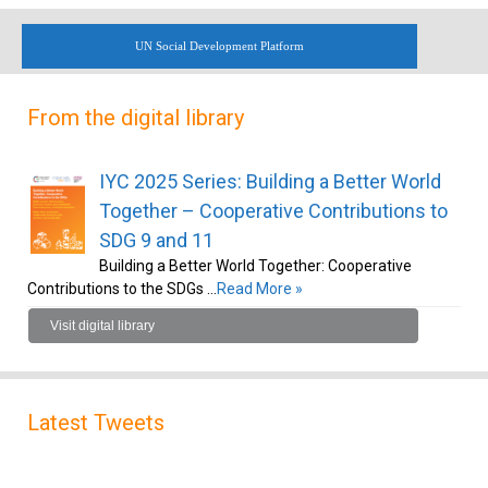
UN Social Development Platform
From the digital library
IYC 2025 Series: Building a Better World
Together – Cooperative Contributions to
SDG 9 and 11
Building a Better World Together: Cooperative
Contributions to the SDGs …
Read More »
Visit digital library
Latest Tweets