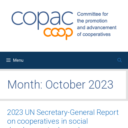
Skip
to
content
Menu
Month:
October 2023
2023 UN Secretary-General Report
on cooperatives in social