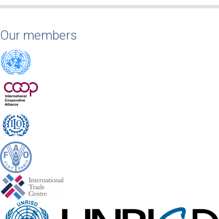
Our members