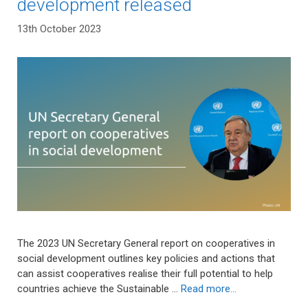
development released
13th October 2023
The 2023 UN Secretary General report on cooperatives in
social development outlines key policies and actions that
can assist cooperatives realise their full potential to help
countries achieve the Sustainable …
Read more…