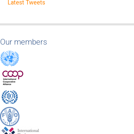
Latest Tweets
Our members