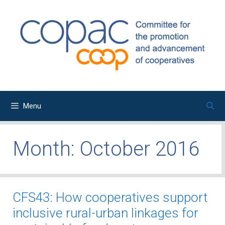
Skip
to
content
Menu
Month:
October 2016
CFS43: How cooperatives support
inclusive rural-urban linkages for