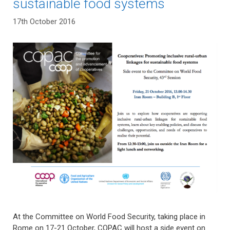
sustainable food systems
17th October 2016
At the Committee on World Food Security, taking place in
Rome on 17-21 October, COPAC will host a side event on