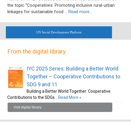
the topic “Cooperatives: Promoting inclusive rural-urban
linkages for sustainable food …
Read more…
UN Social Development Platform
From the digital library
IYC 2025 Series: Building a Better World
Together – Cooperative Contributions to
SDG 9 and 11
Building a Better World Together: Cooperative
Contributions to the SDGs …
Read More »
Visit digital library