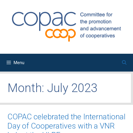
Skip
to
content
Menu
Month:
July 2023
COPAC celebrated the International
Day of Cooperatives with a VNR