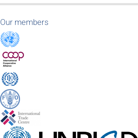
Our members