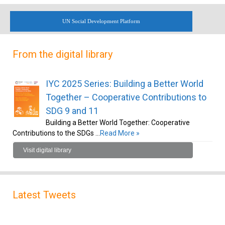
UN Social Development Platform
From the digital library
IYC 2025 Series: Building a Better World
Together – Cooperative Contributions to
SDG 9 and 11
Building a Better World Together: Cooperative
Contributions to the SDGs …
Read More »
Visit digital library
Latest Tweets