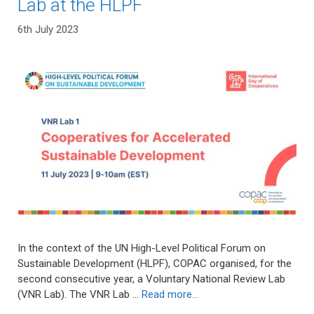
Lab at the HLPF
6th July 2023
In the context of the UN High-Level Political Forum on
Sustainable Development (HLPF), COPAC organised, for the
second consecutive year, a Voluntary National Review Lab
(VNR Lab). The VNR Lab …
Read more…