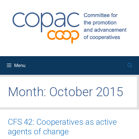
Skip
to
content
Menu
Month:
October 2015
CFS 42: Cooperatives as active
agents of change