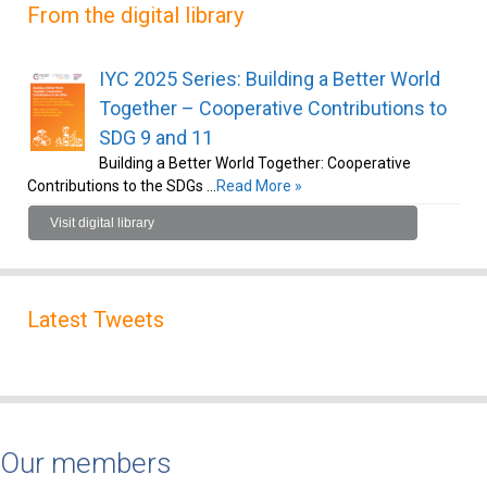
From the digital library
IYC 2025 Series: Building a Better World
Together – Cooperative Contributions to
SDG 9 and 11
Building a Better World Together: Cooperative
Contributions to the SDGs …
Read More »
Visit digital library
Latest Tweets
Our members