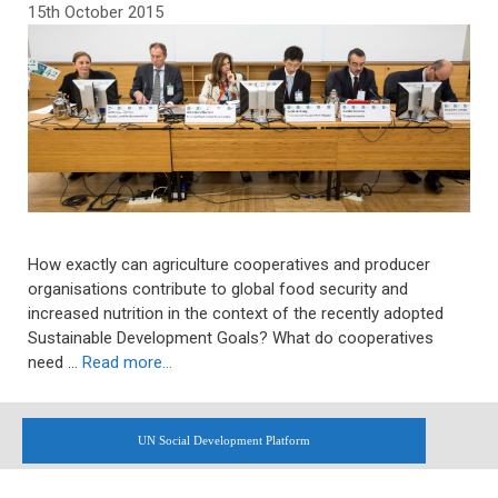
15th October 2015
How exactly can agriculture cooperatives and producer
organisations contribute to global food security and
increased nutrition in the context of the recently adopted
Sustainable Development Goals? What do cooperatives
need …
Read more…
UN Social Development Platform