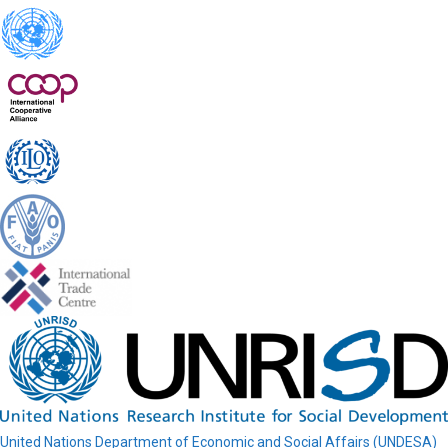
United Nations Department of Economic and Social Affairs (UNDESA)