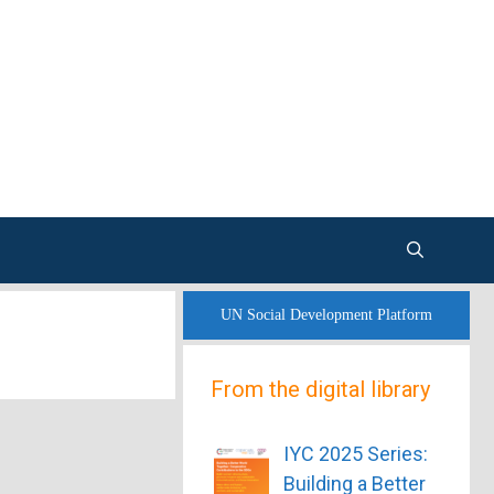
UN Social Development Platform
From the digital library
IYC 2025 Series:
Building a Better