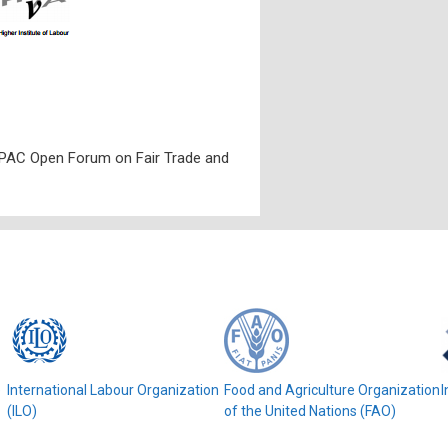
PAC Open Forum on Fair Trade and
e
International Labour Organization
Food and Agriculture Organization
I
(ILO)
of the United Nations (FAO)