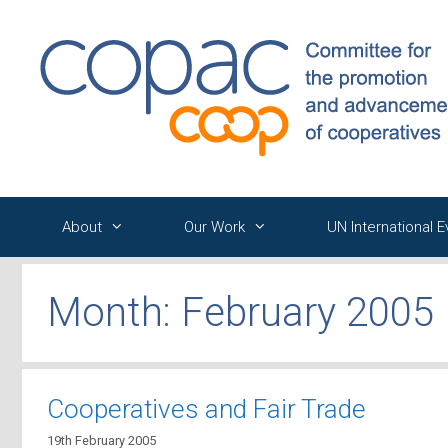
Skip
to
content
About
Our Work
UN International 
Month:
February 2005
Cooperatives and Fair Trade
19th February 2005