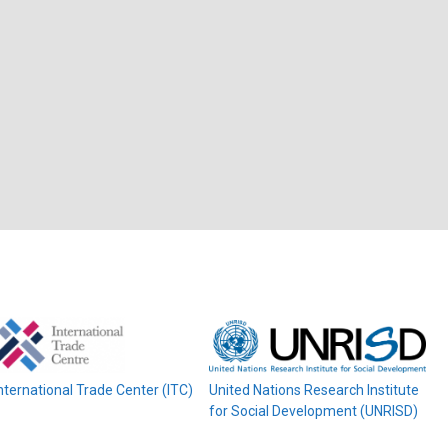
nternational Trade Center (ITC)
United Nations Research Institute
for Social Development (UNRISD)