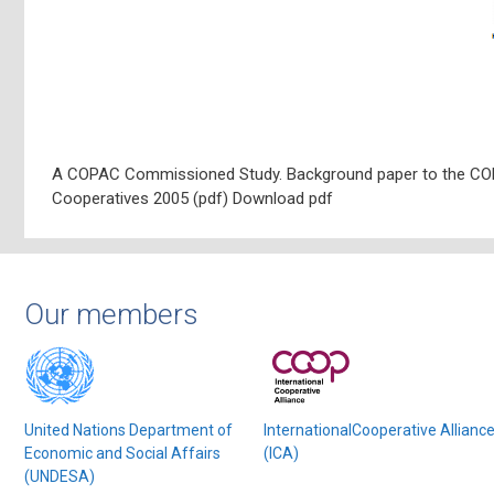
A COPAC Commissioned Study. Background paper to the CO
Cooperatives 2005 (pdf) Download pdf
Our members
United Nations Department of
InternationalCooperative Allianc
Economic and Social Affairs
(ICA)
(UNDESA)