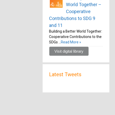
World Together –
Cooperative
Contributions to SDG 9
and 11
Building a Better World Together:
Cooperative Contributions to the
SDGs …
Read More »
Visit digital library
Latest Tweets