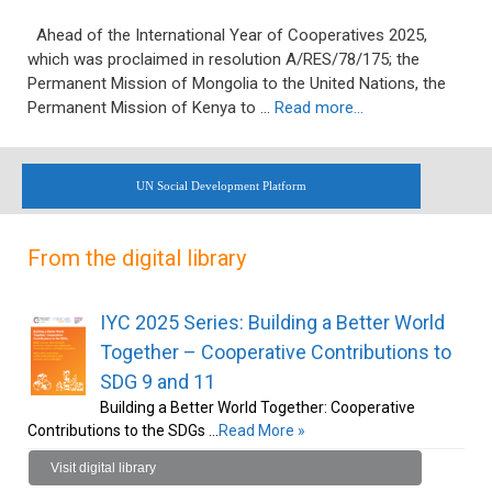
Ahead of the International Year of Cooperatives 2025,
which was proclaimed in resolution A/RES/78/175; the
Permanent Mission of Mongolia to the United Nations, the
Permanent Mission of Kenya to …
Read more…
UN Social Development Platform
From the digital library
IYC 2025 Series: Building a Better World
Together – Cooperative Contributions to
SDG 9 and 11
Building a Better World Together: Cooperative
Contributions to the SDGs …
Read More »
Visit digital library