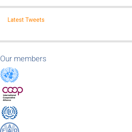
Latest Tweets
Our members