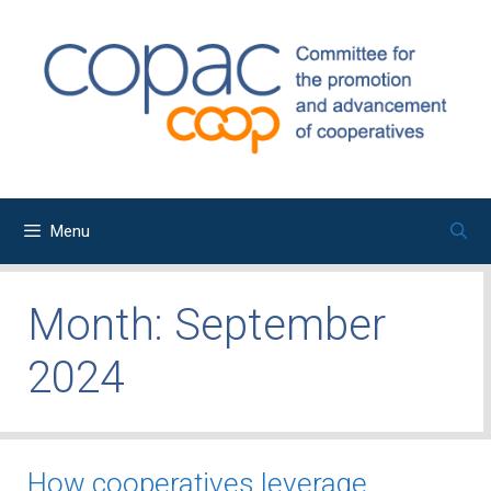
Skip
to
content
Menu
Month:
September
2024
How cooperatives leverage