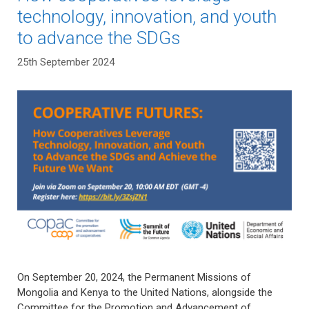
technology, innovation, and youth
to advance the SDGs
25th September 2024
On September 20, 2024, the Permanent Missions of
Mongolia and Kenya to the United Nations, alongside the
Committee for the Promotion and Advancement of