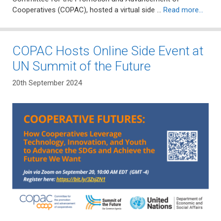
Cooperatives (COPAC), hosted a virtual side …
Read more…
COPAC Hosts Online Side Event at
UN Summit of the Future
20th September 2024