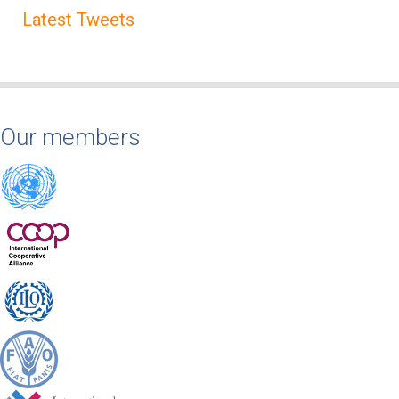
Latest Tweets
Our members