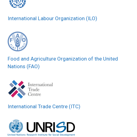
International Labour Organization (ILO)
Food and Agriculture Organization of the United
Nations (FAO)
International Trade Centre (ITC)