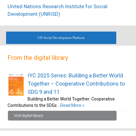
United Nations Research Institute for Social
Development (UNRISD)
UN Social Development Platform
From the digital library
IYC 2025 Series: Building a Better World
Together – Cooperative Contributions to
SDG 9 and 11
Building a Better World Together: Cooperative
Contributions to the SDGs …
Read More »
Visit digital library