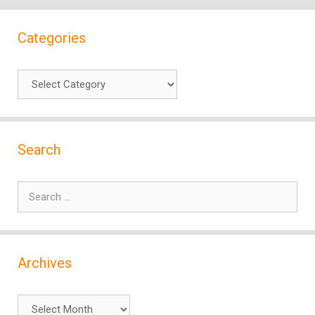
Categories
Categories
Search
Search
for:
Archives
Archives