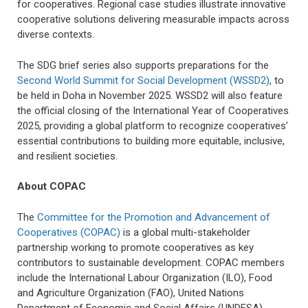
for cooperatives. Regional case studies illustrate innovative
cooperative solutions delivering measurable impacts across
diverse contexts.
The SDG brief series also supports preparations for the
Second World Summit for Social Development (WSSD2)
, to
be held in Doha in November 2025. WSSD2 will also feature
the official closing of the International Year of Cooperatives
2025, providing a global platform to recognize cooperatives’
essential contributions to building more equitable, inclusive,
and resilient societies.
About COPAC
The
Committee for the Promotion and Advancement of
Cooperatives (COPAC)
is a global multi-stakeholder
partnership working to promote cooperatives as key
contributors to sustainable development. COPAC members
include the International Labour Organization (ILO), Food
and Agriculture Organization (FAO), United Nations
Department of Economic and Social Affairs (UNDESA),