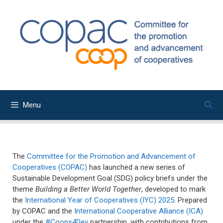
Skip
to
content
Menu
The
Committee for the Promotion and Advancement of
Cooperatives (COPAC)
has launched a new series of
Sustainable Development Goal (SDG) policy briefs under the
theme
Building a Better World Together
, developed to mark
the
International Year of Cooperatives (IYC) 2025
. Prepared
by COPAC and the
International Cooperative Alliance (ICA)
under the
#Coops4Dev
partnership, with contributions from