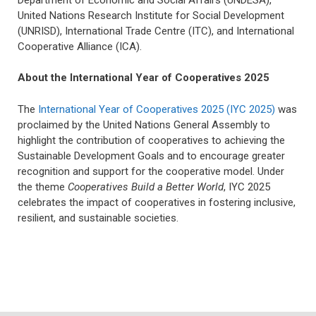
United Nations Research Institute for Social Development
(UNRISD), International Trade Centre (ITC), and International
Cooperative Alliance (ICA).
About the International Year of Cooperatives 2025
The
International Year of Cooperatives 2025 (IYC 2025)
was
proclaimed by the United Nations General Assembly to
highlight the contribution of cooperatives to achieving the
Sustainable Development Goals and to encourage greater
recognition and support for the cooperative model. Under
the theme
Cooperatives Build a Better World
, IYC 2025
celebrates the impact of cooperatives in fostering inclusive,
resilient, and sustainable societies.