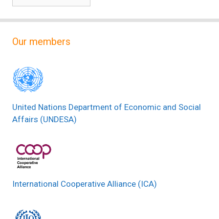
Our members
United Nations Department of Economic and Social
Affairs (UNDESA)
International Cooperative Alliance (ICA)