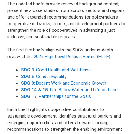
The updated briefs provide renewed background context,
present new case studies from across sectors and regions,
and offer expanded recommendations for policymakers,
cooperative networks, donors, and development partners to
strengthen the role of cooperatives in advancing a just,
inclusive, and sustainable recovery.
The first five briefs align with the SDGs under in-depth
review at the
2025 High-Level Political Forum (HLPF)
:
SDG 3
: Good Health and Well-being
SDG 5
: Gender Equality
SDG 8
: Decent Work and Economic Growth
SDG 14 & 15
: Life Below Water and Life on Land
SDG 17
: Partnerships for the Goals
Each brief highlights cooperative contributions to
sustainable development, identifies structural barriers and
emerging opportunities, and offers forward-looking
recommendations to strengthen the enabling environment