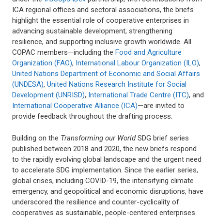
ICA regional offices and sectoral associations, the briefs
highlight the essential role of cooperative enterprises in
advancing sustainable development, strengthening
resilience, and supporting inclusive growth worldwide. All
COPAC members—including the
Food and Agriculture
Organization (FAO)
,
International Labour Organization (ILO)
,
United Nations Department of Economic and Social Affairs
(UNDESA)
,
United Nations Research Institute for Social
Development (UNRISD)
,
International Trade Centre (ITC)
, and
International Cooperative Alliance (ICA)
—are invited to
provide feedback throughout the drafting process.
Building on the
Transforming our World
SDG brief series
published between 2018 and 2020, the new briefs respond
to the rapidly evolving global landscape and the urgent need
to accelerate SDG implementation. Since the earlier series,
global crises, including COVID-19, the intensifying climate
emergency, and geopolitical and economic disruptions, have
underscored the resilience and counter-cyclicality of
cooperatives as sustainable, people-centered enterprises.