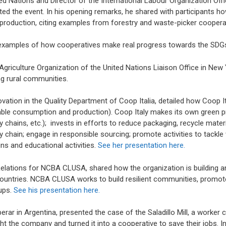
ed Nations and Director of the International Labour Organization Offi
d the event. In his opening remarks, he shared with participants h
production, citing examples from forestry and waste-picker coopera
 examples of how cooperatives make real progress towards the SDG
 Agriculture Organization of the United Nations Liaison Office in Ne
g rural communities.
ation in the Quality Department of Coop Italia, detailed how Coop Ital
nable consumption and production). Coop Italy makes its own green p
ply chains, etc.); invests in efforts to reduce packaging, recycle mate
y chain; engage in responsible sourcing; promote activities to tackl
s and educational activities.
See her presentation here.
elations for NCBA CLUSA, shared how the organization is building 
 countries. NCBA CLUSA works to build resilient communities, prom
ups.
See his presentation here.
ar in Argentina, presented the case of the Saladillo Mill, a worker 
 the company and turned it into a cooperative to save their jobs. In