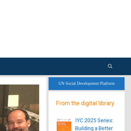
UN Social Development Platform
From the digital library
IYC 2025 Series:
Building a Better