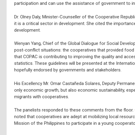
participation and can use the assistance of government to in
Dr. Olney Daly, Minister-Counseller of the Cooperative Repub
it is a critical sector in development. She cited the importa
development.
Wenyan Yang, Chief of the Global Dialogue for Social Devel
post-conflict situations: the cooperatives that provided food
that COPAC is contributing to improving the quality and access
statistics. These guidelines will be presented at the Internat
hopefully endorsed by governments and stakeholders.
His Excellency Mr. Omar Castañeda Solares, Deputy Permanent
only economic growth, but also economic sustainability, espe
migrants with cooperatives.
The panelists responded to these comments from the floor. G
noted that cooperatives are adept at mobilizing local resour
Mission of the Philippines to participate in a young cooperat