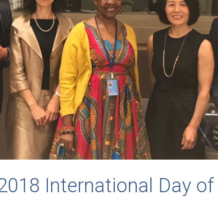
2018 International Day of