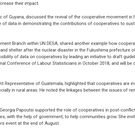
crease their impact.
lic of Guyana, discussed the revival of the cooperative movement in 
nce of data in demonstrating the contributions of cooperatives to sust
opment Branch within UN DESA, shared another example how cooperat
 and shelter after the nuclear disaster in the Fukushima prefecture 
ibility of data on cooperatives by leading an initiative to draft guid
ional Conference of Labour Statisticians in October 2018, and will be
 Representative of Guatemala, highlighted that cooperatives are in
cially in rural areas. He noted the linkages between the issues of r
eorgia Papoutsi supported the role of cooperatives in post-conflict
ces, with the help of government, to help communities grow. She inv
ors event at the end of August.