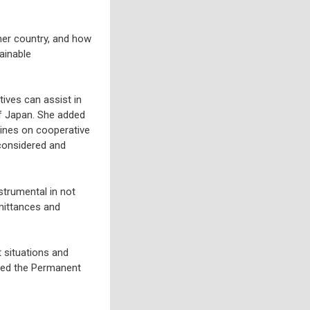
her country, and how
ainable
ives can assist in
of Japan. She added
elines on cooperative
 considered and
strumental in not
emittances and
 situations and
ited the Permanent