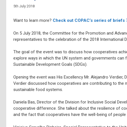
5th July 2018
Want to learn more?
Check out COPAC’s series of briefs
On 5 July 2018, the Committee for the Promotion and Adva
representatives to the celebration of the 2018 International 
The goal of the event was to discuss how cooperatives achi
explore ways in which the UN system and governments can fu
Sustainable Development Goals (SDGs).
Opening the event was His Excellency Mr. Alejandro Verdier,
Verdier discussed how cooperatives are contributing to the ma
sustainable food systems.
Daniela Bas, Director of the Division for Inclusive Social D
cooperative difference. She talked about the resilience of co
and the fact that cooperatives have the well-being of people a