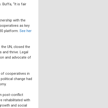
Buffa, “It is fair
tnership with the
cooperatives as key
30 platform.
See her
 the UN, closed the
 and thrive. Legal
ion and advocate of
of cooperatives in
political change had
omy.
n post-conflict
 rehabilitated with
 growth and social