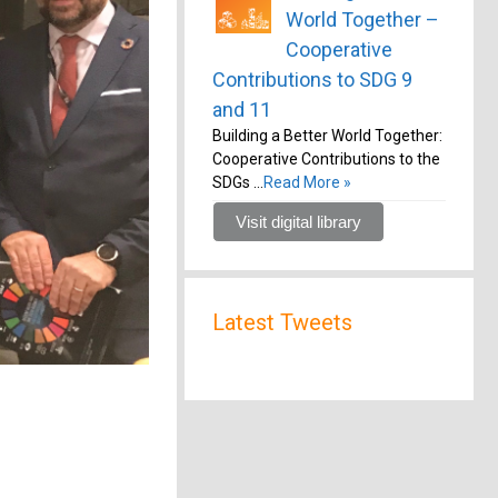
World Together –
Cooperative
Contributions to SDG 9
and 11
Building a Better World Together:
Cooperative Contributions to the
SDGs …
Read More »
Visit digital library
Latest Tweets