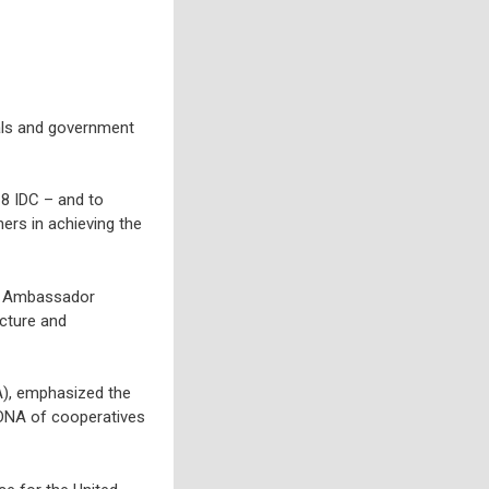
als and government
8 IDC – and to
rs in achieving the
s. Ambassador
ucture and
A), emphasized the
e DNA of cooperatives