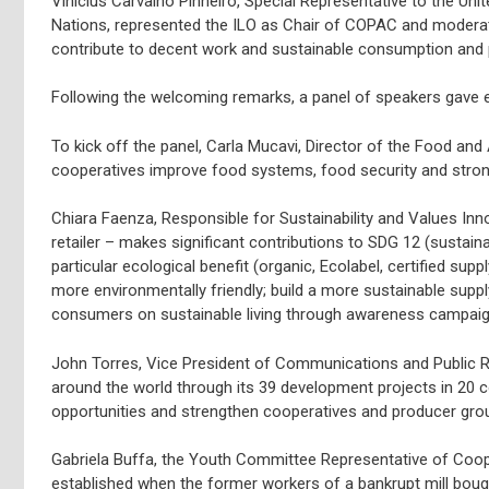
Vinicius Carvalho Pinheiro, Special Representative to the Unit
Nations, represented the ILO as Chair of COPAC and moderate
contribute to decent work and sustainable consumption and 
Following the welcoming remarks, a panel of speakers gave
To kick off the panel, Carla Mucavi, Director of the Food and
cooperatives improve food systems, food security and stron
Chiara Faenza, Responsible for Sustainability and Values Innov
retailer – makes significant contributions to SDG 12 (sustai
particular ecological benefit (organic, Ecolabel, certified sup
more environmentally friendly; build a more sustainable suppl
consumers on sustainable living through awareness campaign
John Torres, Vice President of Communications and Public R
around the world through its 39 development projects in 20
opportunities and strengthen cooperatives and producer gro
Gabriela Buffa, the Youth Committee Representative of Cooper
established when the former workers of a bankrupt mill bought