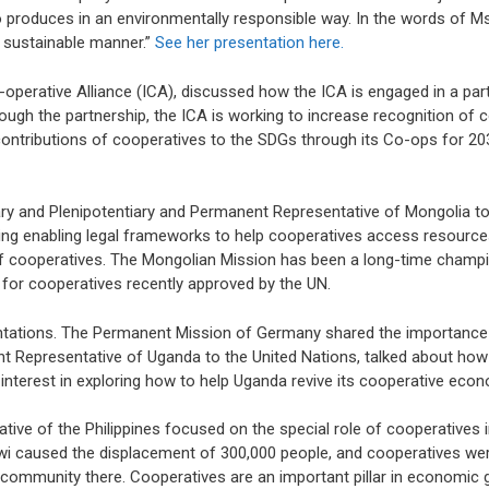
o produces in an environmentally responsible way. In the words of Ms. 
 sustainable manner.”
See her presentation here.
-operative Alliance (ICA), discussed how the ICA is engaged in a par
ugh the partnership, the ICA is working to increase recognition of 
ontributions of cooperatives to the SDGs through its Co-ops for 20
ry and Plenipotentiary and Permanent Representative of Mongolia to
ng enabling legal frameworks to help cooperatives access resources
of cooperatives. The Mongolian Mission has been a long-time champ
for cooperatives recently approved by the UN.
entations. The Permanent Mission of Germany shared the importance 
t Representative of Uganda to the United Nations, talked about how 
terest in exploring how to help Uganda revive its cooperative econ
ive of the Philippines focused on the special role of cooperatives i
wi caused the displacement of 300,000 people, and cooperatives were
le community there. Cooperatives are an important pillar in economic