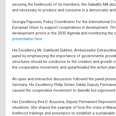
securing the livelihoods of its members, the Saladillo Mill als
and necessary to produce and consume in a democratic and
Georgia Papoutsi, Policy Coordinator for the International Co
European Union to support cooperatives in development. Thro
development actors in the 2030 Agenda and monitoring the c
presentation here.
His Excellency Mr. Sukhbold Sukhee, Ambassador Extraordina
panel by emphasizing the importance of governments providi
structures should be conducive to the creation and growth 
the cooperative movement, and spearheaded the action plan 
An open and interactive discussion followed the panel pres
Germany. His Excellency Philip Ochen Odida, Deputy Permanen
caused the cooperative movement to dwindle but expressed in
Her Excellency Kira D. Azucena, Deputy Permanent Representat
situations. She shared the example of how the crisis in Mara
livelihood trainings and assistance to establish a sustainab