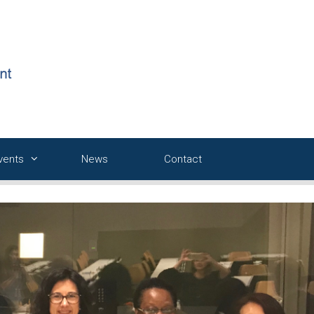
Events
News
Contact