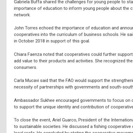
Gabriela Buffa shared the challenges for young people to sta
importance of education to inform young people about the coo
network.
John Torres echoed the importance of education and announ
cooperatives into the curriculum of business schools. He sa
in October 2018 in support of this goal.
Chiara Faenza noted that cooperatives could further support 
add value to their products and activities. She recognized t
consumers.
Carla Mucavi said that the FAO would support the strengtheni
necessity of partnerships with governments and south-sout
Ambassador Sukhee encouraged governments to focus on creati
to support the unique identity and contribution of cooperati
To close the event, Ariel Guarco, President of the Internati
to sustainable societies. He discussed a fishing cooperative 