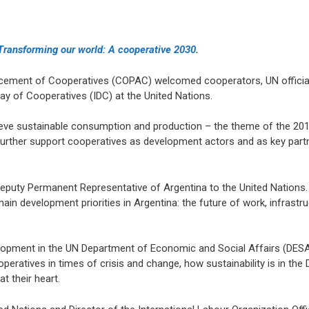
Transforming our world: A cooperative 2030
.
ncement of Cooperatives (COPAC) welcomed cooperators, UN offici
Day of Cooperatives (IDC) at the United Nations.
eve sustainable consumption and production – the theme of the 201
rther support cooperatives as development actors and as key partne
 Deputy Permanent Representative of Argentina to the United Nation
in development priorities in Argentina: the future of work, infrastr
evelopment in the UN Department of Economic and Social Affairs (DES
operatives in times of crisis and change, how sustainability is in th
t their heart.