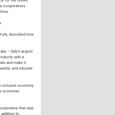
ce for the United
ow cooperatives
tives.
s.
w York, described how
ia – Italy’s largest
roducts with a
rials and make it
e waste; and educate
an inclusive economy
ote economic
cooperative that was
 addition to