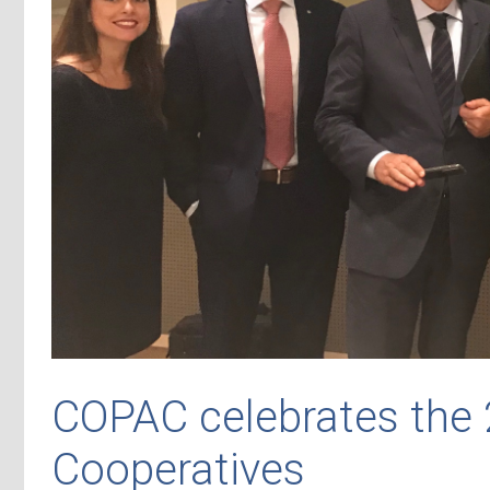
COPAC celebrates the 
Cooperatives