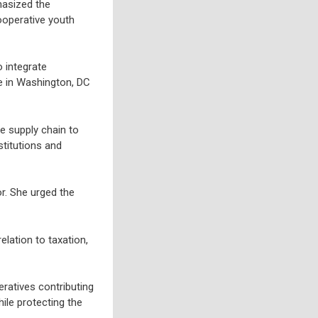
hasized the
ooperative youth
 integrate
e in Washington, DC
e supply chain to
stitutions and
r. She urged the
lation to taxation,
ratives contributing
ile protecting the