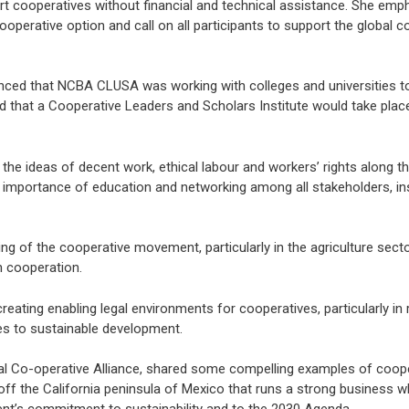
rt cooperatives without financial and technical assistance. She emp
perative option and call on all participants to support the global c
ced that NCBA CLUSA was working with colleges and universities to
id that a Cooperative Leaders and Scholars Institute would take plac
the ideas of decent work, ethical labour and workers’ rights along th
he importance of education and networking among all stakeholders, in
ng of the cooperative movement, particularly in the agriculture secto
h cooperation.
ng enabling legal environments for cooperatives, particularly in re
ves to sustainable development.
onal Co-operative Alliance, shared some compelling examples of coope
off the California peninsula of Mexico that runs a strong business wh