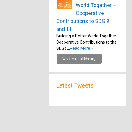
World Together –
Cooperative
Contributions to SDG 9
and 11
Building a Better World Together:
Cooperative Contributions to the
SDGs …
Read More »
Visit digital library
Latest Tweets