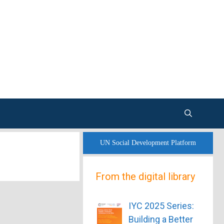
UN Social Development Platform
From the digital library
IYC 2025 Series:
Building a Better