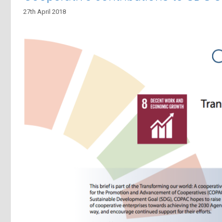
27th April 2018