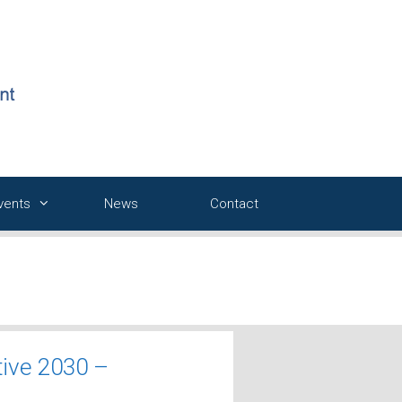
Events
News
Contact
tive 2030 –