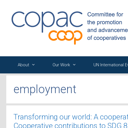
Skip
to
content
About
Our Work
UN International 
employment
Transforming our world: A coopera
Cooperative contributions to SDG 8