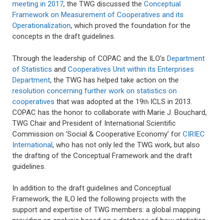
meeting in 2017
, the TWG discussed the
Conceptual
Framework on Measurement of Cooperatives and its
Operationalization
, which proved the foundation for the
concepts in the draft guidelines.
Through the leadership of COPAC and the ILO’s
Department
of Statistics
and
Cooperatives Unit within its Enterprises
Department
, the TWG has helped take action on the
resolution concerning further work on statistics on
cooperatives
that was adopted at the 19
ICLS in 2013.
th
COPAC has the honor to collaborate with Marie J. Bouchard,
TWG Chair and President of International Scientific
Commission on ‘Social & Cooperative Economy’ for
CIRIEC
International
, who has not only led the TWG work, but also
the drafting of the Conceptual Framework and the draft
guidelines.
In addition to the draft guidelines and Conceptual
Framework, the ILO led the following projects with the
support and expertise of TWG members: a global mapping