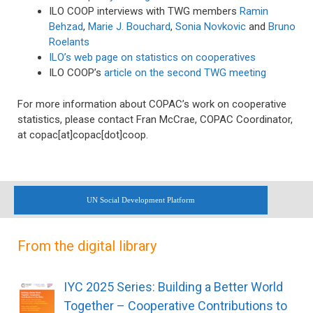
ILO COOP interviews with TWG members
Ramin
Behzad
,
Marie J. Bouchard
,
Sonia Novkovic
and
Bruno
Roelants
ILO’s web page on statistics on cooperatives
ILO COOP’s
article on the second TWG meeting
For more information about COPAC’s work on cooperative
statistics, please contact Fran McCrae, COPAC Coordinator,
at copac[at]copac[dot]coop.
UN Social Development Platform
From the digital library
IYC 2025 Series: Building a Better World
Together – Cooperative Contributions to