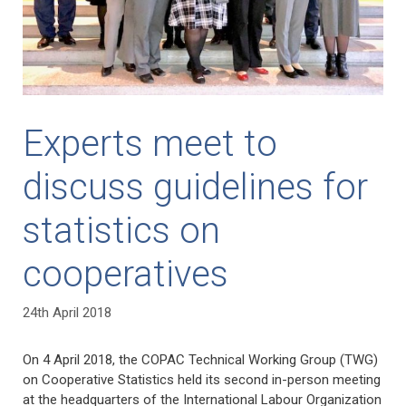
Experts meet to
discuss guidelines for
statistics on
cooperatives
24th April 2018
On 4 April 2018, the COPAC Technical Working Group (TWG)
on Cooperative Statistics held its second in-person meeting
at the headquarters of the International Labour Organization