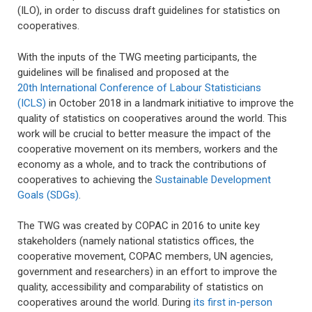
(ILO), in order to discuss draft guidelines for statistics on
cooperatives.
With the inputs of the TWG meeting participants, the
guidelines will be finalised and proposed at the
20th
International Conference of Labour Statisticians
(ICLS)
in October 2018 in a landmark initiative to improve the
quality of statistics on cooperatives around the world. This
work will be crucial to better measure the impact of the
cooperative movement on its members, workers and the
economy as a whole, and to track the contributions of
cooperatives to achieving the
Sustainable Development
Goals (SDGs)
.
The TWG was created by COPAC in 2016 to unite key
stakeholders (namely national statistics offices, the
cooperative movement, COPAC members, UN agencies,
government and researchers) in an effort to improve the
quality, accessibility and comparability of statistics on
cooperatives around the world. During
its first in-person