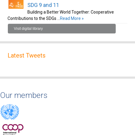
SDG 9 and 11
Building a Better World Together: Cooperative
Contributions to the SDGs …
Read More »
Visit digital library
Latest Tweets
Our members