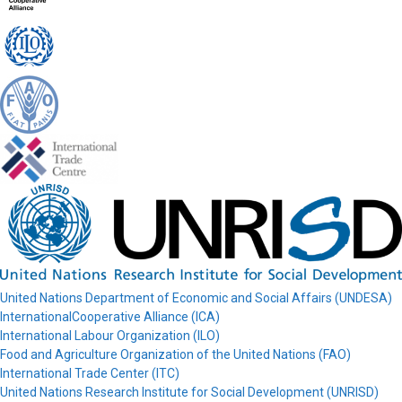
United Nations Department of Economic and Social Affairs (UNDESA)
InternationalCooperative Alliance (ICA)
International Labour Organization (ILO)
Food and Agriculture Organization of the United Nations (FAO)
International Trade Center (ITC)
United Nations Research Institute for Social Development (UNRISD)