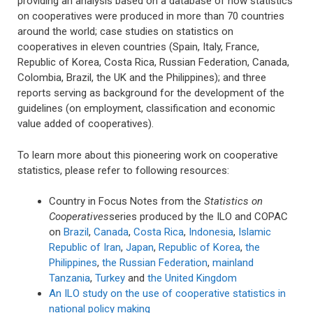
providing an analysis based on a database of how statistics
on cooperatives were produced in more than 70 countries
around the world; case studies on statistics on
cooperatives in eleven countries (Spain, Italy, France,
Republic of Korea, Costa Rica, Russian Federation, Canada,
Colombia, Brazil, the UK and the Philippines); and three
reports serving as background for the development of the
guidelines (on employment, classification and economic
value added of cooperatives).
To learn more about this pioneering work on cooperative
statistics, please refer to following resources:
Country in Focus Notes from the
Statistics on
Cooperatives
series produced by the ILO and COPAC
on
Brazil
,
Canada
,
Costa Rica
,
Indonesia
,
Islamic
Republic of Iran
,
Japan
,
Republic of Korea
,
the
Philippines
,
the Russian Federation
,
mainland
Tanzania
,
Turkey
and
the United Kingdom
An ILO study on the use of cooperative statistics in
national policy making