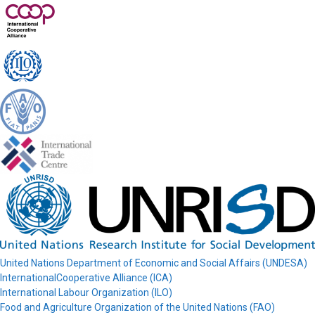
United Nations Department of Economic and Social Affairs (UNDESA)
InternationalCooperative Alliance (ICA)
International Labour Organization (ILO)
Food and Agriculture Organization of the United Nations (FAO)