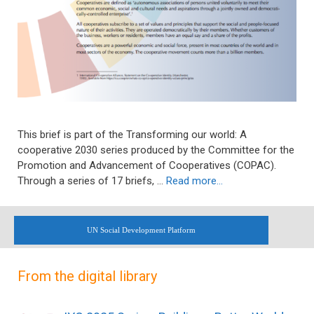
This brief is part of the Transforming our world: A
cooperative 2030 series produced by the Committee for the
Promotion and Advancement of Cooperatives (COPAC).
Through a series of 17 briefs, …
Read more…
UN Social Development Platform
From the digital library