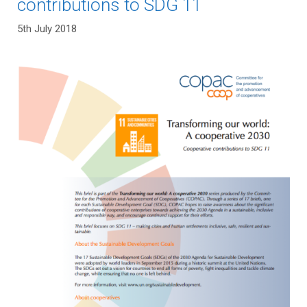
contributions to SDG 11
5th July 2018