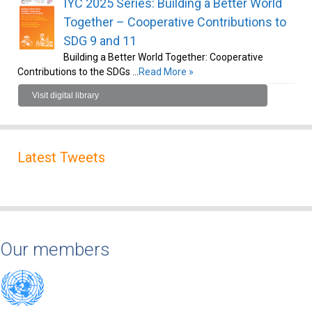
IYC 2025 Series: Building a Better World
Together – Cooperative Contributions to
SDG 9 and 11
Building a Better World Together: Cooperative
Contributions to the SDGs …
Read More »
Visit digital library
Latest Tweets
Our members