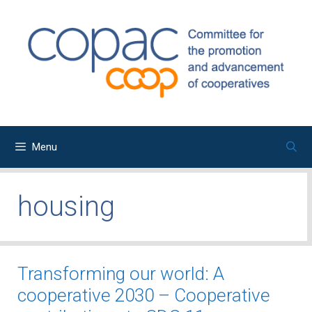
Skip
to
content
Menu
housing
Transforming our world: A
cooperative 2030 – Cooperative