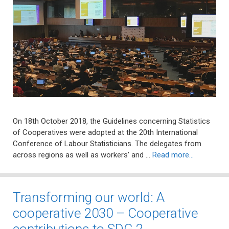
On 18th October 2018, the Guidelines concerning Statistics
of Cooperatives were adopted at the 20th International
Conference of Labour Statisticians. The delegates from
across regions as well as workers’ and …
Read more…
Transforming our world: A
cooperative 2030 – Cooperative
contributions to SDG 2