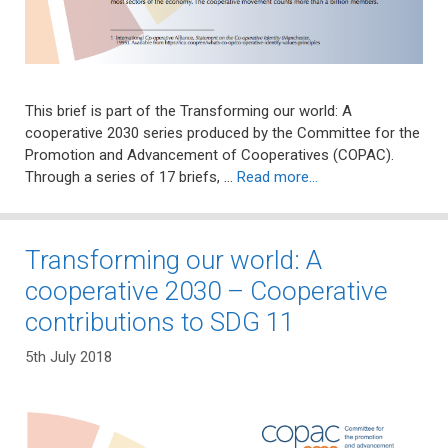
This brief is part of the Transforming our world: A
cooperative 2030 series produced by the Committee for the
Promotion and Advancement of Cooperatives (COPAC).
Through a series of 17 briefs, …
Read more…
Transforming our world: A
cooperative 2030 – Cooperative
contributions to SDG 11
5th July 2018