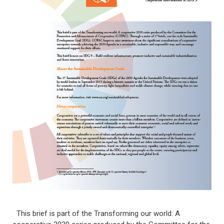
This brief is part of the Transforming our world: A