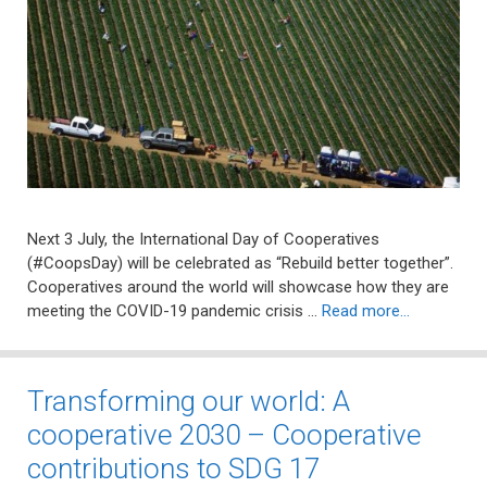
Next 3 July, the International Day of Cooperatives
(#CoopsDay) will be celebrated as “Rebuild better together”.
Cooperatives around the world will showcase how they are
meeting the COVID-19 pandemic crisis …
Read more…
Transforming our world: A
cooperative 2030 – Cooperative
contributions to SDG 17