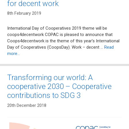
for decent work
8th February 2019
International Day of Cooperatives 2019 theme will be
coops4decentwork COPAC is pleased to announce that
Coops4decentwork is the theme of this year’s International
Day of Cooperatives (CoopsDay). Work – decent …
Read
more…
Transforming our world: A
cooperative 2030 – Cooperative
contributions to SDG 3
20th December 2018