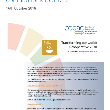
16th October 2018