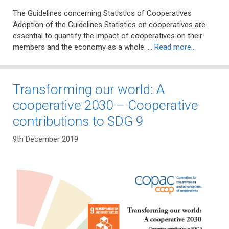
The Guidelines concerning Statistics of Cooperatives
Adoption of the Guidelines Statistics on cooperatives are
essential to quantify the impact of cooperatives on their
members and the economy as a whole. …
Read more…
Transforming our world: A
cooperative 2030 – Cooperative
contributions to SDG 9
9th December 2019