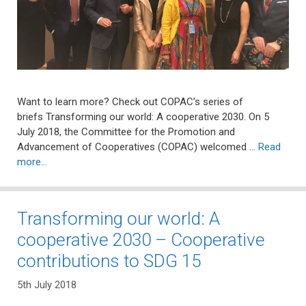
Want to learn more? Check out COPAC’s series of
briefs Transforming our world: A cooperative 2030. On 5
July 2018, the Committee for the Promotion and
Advancement of Cooperatives (COPAC) welcomed …
Read
more…
Transforming our world: A
cooperative 2030 – Cooperative
contributions to SDG 15
5th July 2018