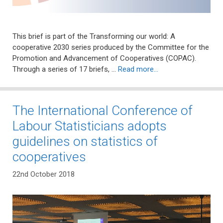
This brief is part of the Transforming our world: A
cooperative 2030 series produced by the Committee for the
Promotion and Advancement of Cooperatives (COPAC).
Through a series of 17 briefs, …
Read more…
The International Conference of
Labour Statisticians adopts
guidelines on statistics of
cooperatives
22nd October 2018