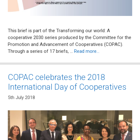
This brief is part of the Transforming our world: A
cooperative 2030 series produced by the Committee for the
Promotion and Advancement of Cooperatives (COPAC).
Through a series of 17 briefs, …
Read more…
COPAC celebrates the 2018
International Day of Cooperatives
5th July 2018