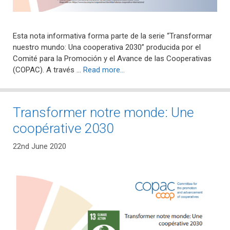
Esta nota informativa forma parte de la serie “Transformar
nuestro mundo: Una cooperativa 2030” producida por el
Comité para la Promoción y el Avance de las Cooperativas
(COPAC). A través …
Read more…
Transformer notre monde: Une
coopérative 2030
22nd June 2020