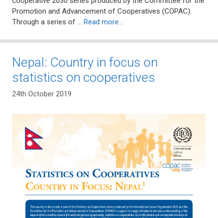
cooperative 2030 series produced by the Committee for the
Promotion and Advancement of Cooperatives (COPAC).
Through a series of …
Read more…
Nepal: Country in focus on
statistics on cooperatives
24th October 2019