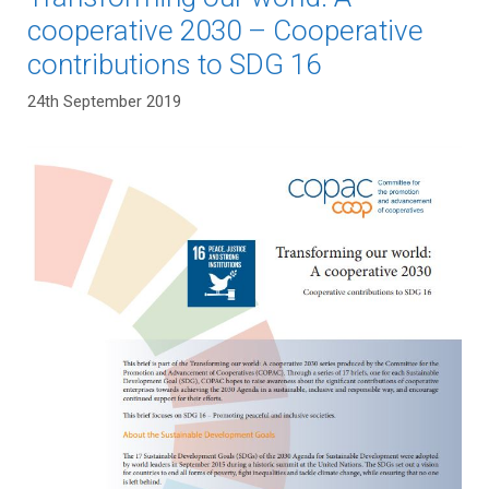
cooperative 2030 – Cooperative
contributions to SDG 16
24th September 2019