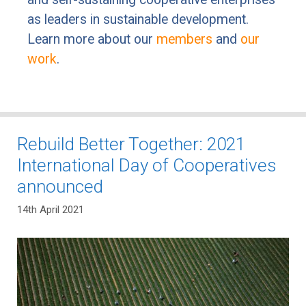
as leaders in sustainable development.
Learn more about our
members
and
our
work
.
Rebuild Better Together: 2021
International Day of Cooperatives
announced
14th April 2021