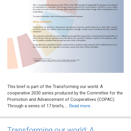
This brief is part of the Transforming our world: A
cooperative 2030 series produced by the Committee for the
Promotion and Advancement of Cooperatives (COPAC).
Through a series of 17 briefs, …
Read more…
Transforming our world: A