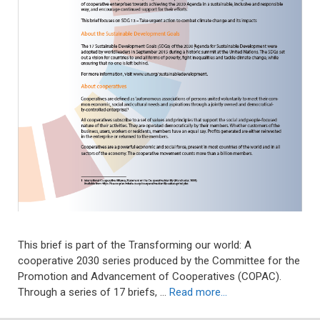
This brief is part of the Transforming our world: A
cooperative 2030 series produced by the Committee for the
Promotion and Advancement of Cooperatives (COPAC).
Through a series of 17 briefs, …
Read more…