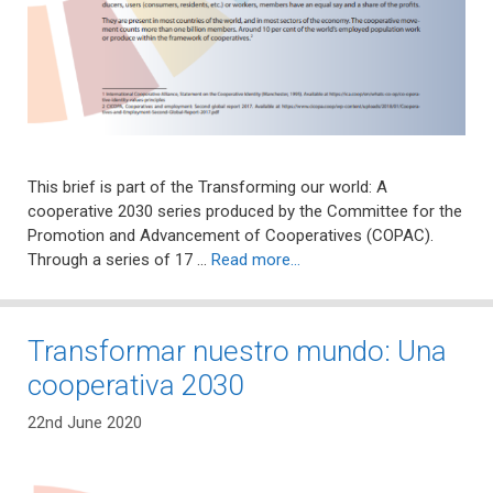
This brief is part of the Transforming our world: A
cooperative 2030 series produced by the Committee for the
Promotion and Advancement of Cooperatives (COPAC).
Through a series of 17 …
Read more…
Transformar nuestro mundo: Una
cooperativa 2030
22nd June 2020