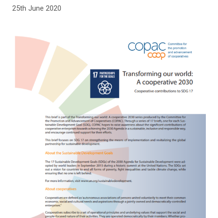
25th June 2020