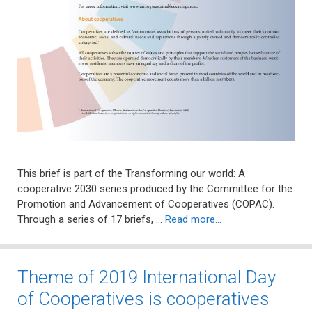
This brief is part of the Transforming our world: A
cooperative 2030 series produced by the Committee for the
Promotion and Advancement of Cooperatives (COPAC).
Through a series of 17 briefs, …
Read more…
Theme of 2019 International Day
of Cooperatives is cooperatives