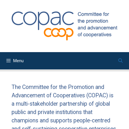
Skip
to
content
Menu
The Committee for the Promotion and
Advancement of Cooperatives (COPAC) is
a multi-stakeholder partnership of global
public and private institutions that
champions and supports people-centred
and self-sustaining cooperative enterprises