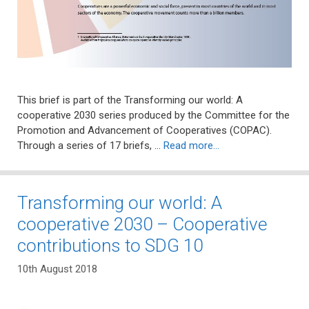
This brief is part of the Transforming our world: A
cooperative 2030 series produced by the Committee for the
Promotion and Advancement of Cooperatives (COPAC).
Through a series of 17 briefs, …
Read more…
Transforming our world: A
cooperative 2030 – Cooperative
contributions to SDG 10
10th August 2018