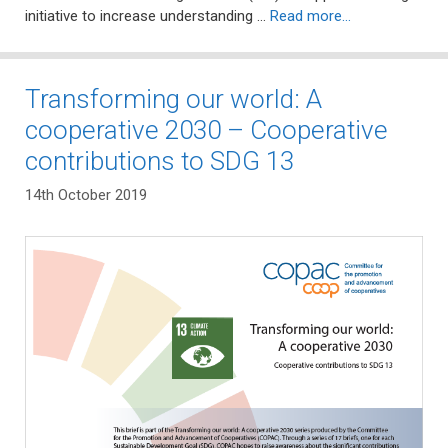
initiative to increase understanding …
Read more…
Transforming our world: A
cooperative 2030 – Cooperative
contributions to SDG 13
14th October 2019