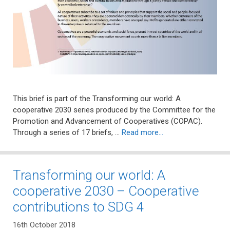
This brief is part of the Transforming our world: A
cooperative 2030 series produced by the Committee for the
Promotion and Advancement of Cooperatives (COPAC).
Through a series of 17 briefs, …
Read more…
Transforming our world: A
cooperative 2030 – Cooperative
contributions to SDG 4
16th October 2018