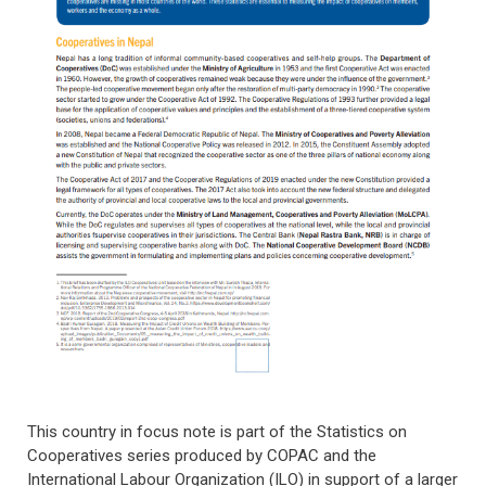
This country in focus note is part of the Statistics on
Cooperatives series produced by COPAC and the
International Labour Organization (ILO) in support of a larger