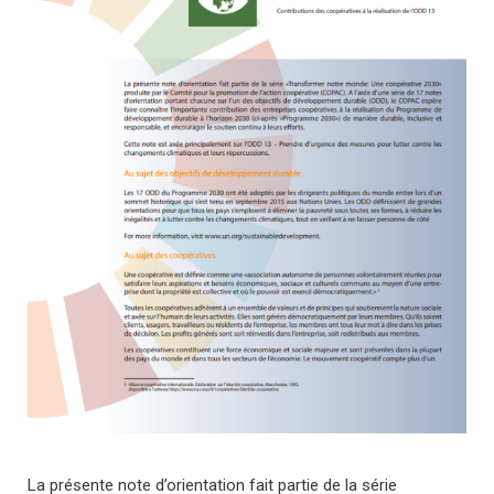
La présente note d’orientation fait partie de la série