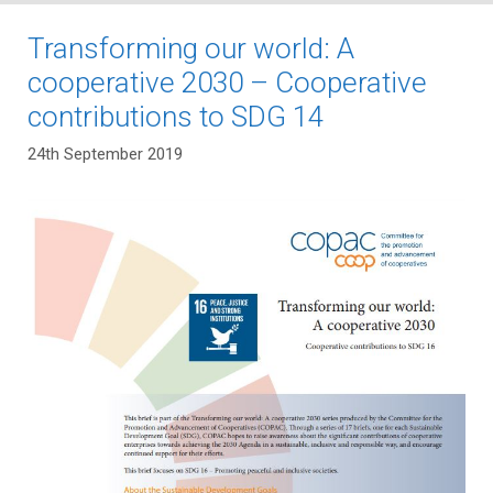
Transforming our world: A
cooperative 2030 – Cooperative
contributions to SDG 14
24th September 2019