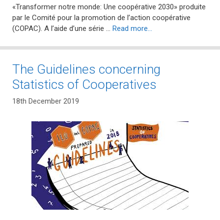
«Transformer notre monde: Une coopérative 2030» produite
par le Comité pour la promotion de l’action coopérative
(COPAC). A l’aide d’une série …
Read more…
The Guidelines concerning
Statistics of Cooperatives
18th December 2019