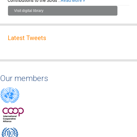
Contributions to the SDGs …
Read More »
Visit digital library
Latest Tweets
Our members