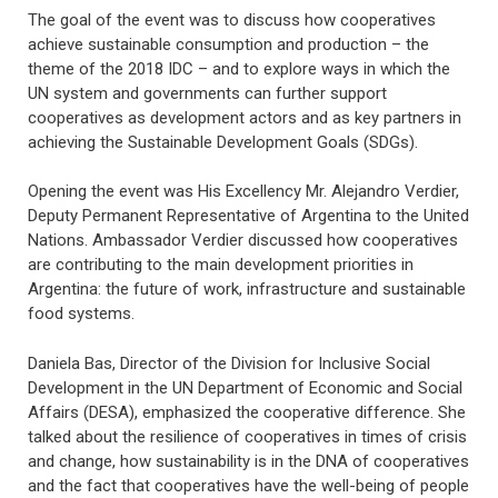
The goal of the event was to discuss how cooperatives
achieve sustainable consumption and production – the
theme of the 2018 IDC – and to explore ways in which the
UN system and governments can further support
cooperatives as development actors and as key partners in
achieving the Sustainable Development Goals (SDGs).
Opening the event was His Excellency Mr. Alejandro Verdier,
Deputy Permanent Representative of Argentina to the United
Nations. Ambassador Verdier discussed how cooperatives
are contributing to the main development priorities in
Argentina: the future of work, infrastructure and sustainable
food systems.
Daniela Bas, Director of the Division for Inclusive Social
Development in the UN Department of Economic and Social
Affairs (DESA), emphasized the cooperative difference. She
talked about the resilience of cooperatives in times of crisis
and change, how sustainability is in the DNA of cooperatives
and the fact that cooperatives have the well-being of people