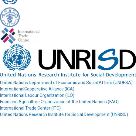
United Nations Department of Economic and Social Affairs (UNDESA)
InternationalCooperative Alliance (ICA)
International Labour Organization (ILO)
Food and Agriculture Organization of the United Nations (FAO)
International Trade Center (ITC)
United Nations Research Institute for Social Development (UNRISD)