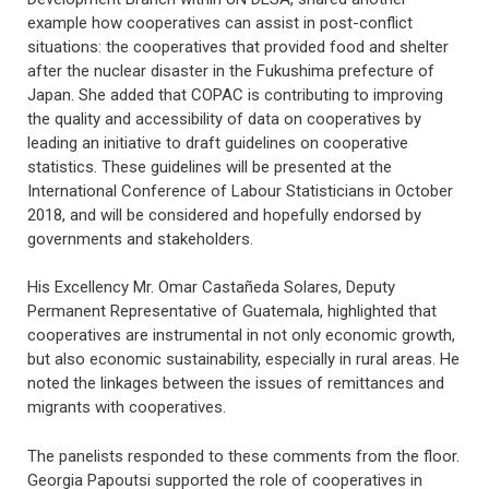
example how cooperatives can assist in post-conflict
situations: the cooperatives that provided food and shelter
after the nuclear disaster in the Fukushima prefecture of
Japan. She added that COPAC is contributing to improving
the quality and accessibility of data on cooperatives by
leading an initiative to draft guidelines on cooperative
statistics. These guidelines will be presented at the
International Conference of Labour Statisticians in October
2018, and will be considered and hopefully endorsed by
governments and stakeholders.
His Excellency Mr. Omar Castañeda Solares, Deputy
Permanent Representative of Guatemala, highlighted that
cooperatives are instrumental in not only economic growth,
but also economic sustainability, especially in rural areas. He
noted the linkages between the issues of remittances and
migrants with cooperatives.
The panelists responded to these comments from the floor.
Georgia Papoutsi supported the role of cooperatives in