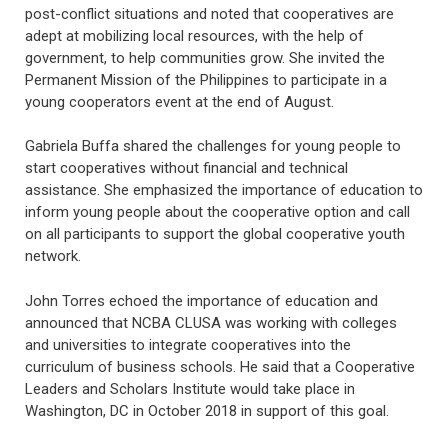
post-conflict situations and noted that cooperatives are
adept at mobilizing local resources, with the help of
government, to help communities grow. She invited the
Permanent Mission of the Philippines to participate in a
young cooperators event at the end of August.
Gabriela Buffa shared the challenges for young people to
start cooperatives without financial and technical
assistance. She emphasized the importance of education to
inform young people about the cooperative option and call
on all participants to support the global cooperative youth
network.
John Torres echoed the importance of education and
announced that NCBA CLUSA was working with colleges
and universities to integrate cooperatives into the
curriculum of business schools. He said that a Cooperative
Leaders and Scholars Institute would take place in
Washington, DC in October 2018 in support of this goal.