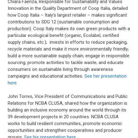
Chiara Faenza, Responsible for Sustainability and Values
Innovation in the Quality Department of Coop Italia, detailed
how Coop Italia – Italy’s largest retailer – makes significant
contributions to SDG 12 (sustainable consumption and
production). Coop Italy makes its own green products with a
particular ecological benefit (organic, Ecolabel, certified
supply chains, etc.); invests in efforts to reduce packaging,
recycle materials and make it more environmentally friendly;
build a more sustainable supply chain; engage in responsible
sourcing; promote activities to tackle waste; and educate
consumers on sustainable living through awareness
campaigns and educational activities.
See her presentation
here.
John Torres, Vice President of Communications and Public
Relations for NCBA CLUSA, shared how the organization is
building an inclusive economy around the world through its
39 development projects in 20 countries. NCBA CLUSA
works to build resilient communities, promote economic
opportunities and strengthen cooperatives and producer
groups.
See his presentation here.