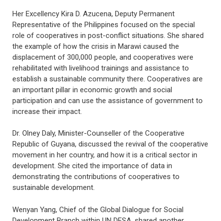
Her Excellency Kira D. Azucena, Deputy Permanent
Representative of the Philippines focused on the special
role of cooperatives in post-conflict situations. She shared
the example of how the crisis in Marawi caused the
displacement of 300,000 people, and cooperatives were
rehabilitated with livelihood trainings and assistance to
establish a sustainable community there. Cooperatives are
an important pillar in economic growth and social
participation and can use the assistance of government to
increase their impact.
Dr. Olney Daly, Minister-Counseller of the Cooperative
Republic of Guyana, discussed the revival of the cooperative
movement in her country, and how it is a critical sector in
development. She cited the importance of data in
demonstrating the contributions of cooperatives to
sustainable development.
Wenyan Yang, Chief of the Global Dialogue for Social
Development Branch within UN DESA, shared another