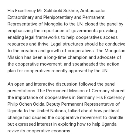
His Excellency Mr. Sukhbold Sukhee, Ambassador
Extraordinary and Plenipotentiary and Permanent
Representative of Mongolia to the UN, closed the panel by
emphasizing the importance of governments providing
enabling legal frameworks to help cooperatives access
resources and thrive. Legal structures should be conducive
to the creation and growth of cooperatives. The Mongolian
Mission has been a long-time champion and advocate of
the cooperative movement, and spearheaded the action
plan for cooperatives recently approved by the UN.
An open and interactive discussion followed the panel
presentations. The Permanent Mission of Germany shared
the importance of cooperatives in Germany. His Excellency
Philip Ochen Odida, Deputy Permanent Representative of
Uganda to the United Nations, talked about how political
change had caused the cooperative movement to dwindle
but expressed interest in exploring how to help Uganda
revive its cooperative economy.