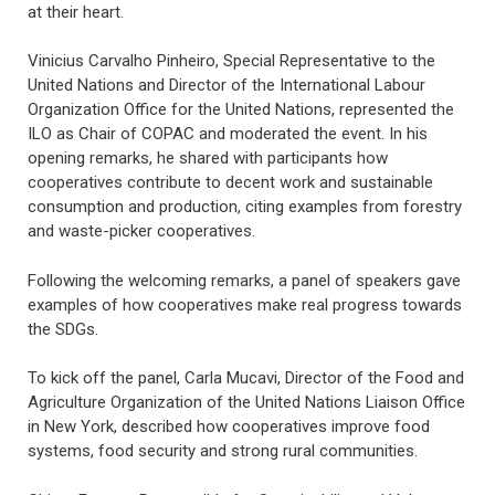
at their heart.
Vinicius Carvalho Pinheiro, Special Representative to the
United Nations and Director of the International Labour
Organization Office for the United Nations, represented the
ILO as Chair of COPAC and moderated the event. In his
opening remarks, he shared with participants how
cooperatives contribute to decent work and sustainable
consumption and production, citing examples from forestry
and waste-picker cooperatives.
Following the welcoming remarks, a panel of speakers gave
examples of how cooperatives make real progress towards
the SDGs.
To kick off the panel, Carla Mucavi, Director of the Food and
Agriculture Organization of the United Nations Liaison Office
in New York, described how cooperatives improve food
systems, food security and strong rural communities.