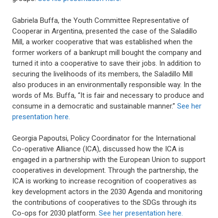
Gabriela Buffa, the Youth Committee Representative of
Cooperar in Argentina, presented the case of the Saladillo
Mill, a worker cooperative that was established when the
former workers of a bankrupt mill bought the company and
turned it into a cooperative to save their jobs. In addition to
securing the livelihoods of its members, the Saladillo Mill
also produces in an environmentally responsible way. In the
words of Ms. Buffa, “It is fair and necessary to produce and
consume in a democratic and sustainable manner.”
See her
presentation here.
Georgia Papoutsi, Policy Coordinator for the International
Co-operative Alliance (ICA), discussed how the ICA is
engaged in a partnership with the European Union to support
cooperatives in development. Through the partnership, the
ICA is working to increase recognition of cooperatives as
key development actors in the 2030 Agenda and monitoring
the contributions of cooperatives to the SDGs through its
Co-ops for 2030 platform.
See her presentation here.