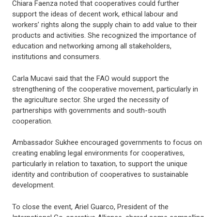
Chiara Faenza noted that cooperatives could further
support the ideas of decent work, ethical labour and
workers’ rights along the supply chain to add value to their
products and activities. She recognized the importance of
education and networking among all stakeholders,
institutions and consumers.
Carla Mucavi said that the FAO would support the
strengthening of the cooperative movement, particularly in
the agriculture sector. She urged the necessity of
partnerships with governments and south-south
cooperation.
Ambassador Sukhee encouraged governments to focus on
creating enabling legal environments for cooperatives,
particularly in relation to taxation, to support the unique
identity and contribution of cooperatives to sustainable
development.
To close the event, Ariel Guarco, President of the