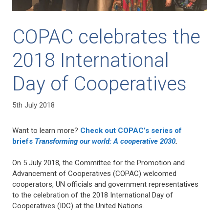
COPAC celebrates the
2018 International
Day of Cooperatives
5th July 2018
Want to learn more?
Check out COPAC’s series of
briefs
Transforming our world: A cooperative 2030
.
On 5 July 2018, the Committee for the Promotion and
Advancement of Cooperatives (COPAC) welcomed
cooperators, UN officials and government representatives
to the celebration of the 2018 International Day of
Cooperatives (IDC) at the United Nations.