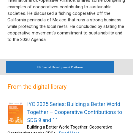
International Co-operative Alliance, shared some compelling
examples of cooperatives contributing to sustainable
societies. He discussed a fishing cooperative off the
California peninsula of Mexico that runs a strong business
while protecting the local reefs. He concluded by stating the
cooperative movement’s commitment to sustainability and
to the 2030 Agenda.
UN Social Development Platform
From the digital library
IYC 2025 Series: Building a Better World
Together – Cooperative Contributions to
SDG 9 and 11
Building a Better World Together: Cooperative