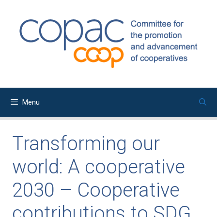
Skip
to
content
Menu
Transforming our
world: A cooperative
2030 – Cooperative
contributions to SDG