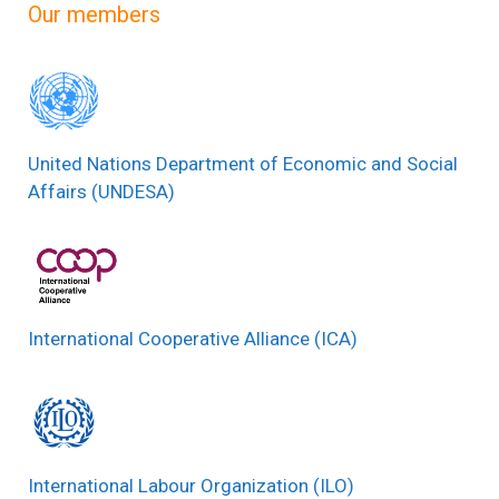
Our members
United Nations Department of Economic and Social
Affairs (UNDESA)
International Cooperative Alliance (ICA)
International Labour Organization (ILO)