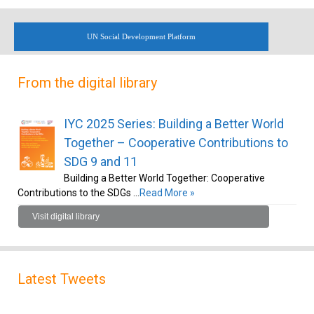
UN Social Development Platform
From the digital library
IYC 2025 Series: Building a Better World
Together – Cooperative Contributions to
SDG 9 and 11
Building a Better World Together: Cooperative
Contributions to the SDGs …
Read More »
Visit digital library
Latest Tweets