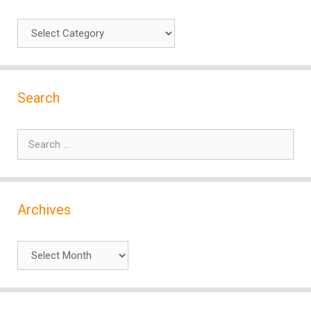
Categories
Search
Search
for:
Archives
Archives