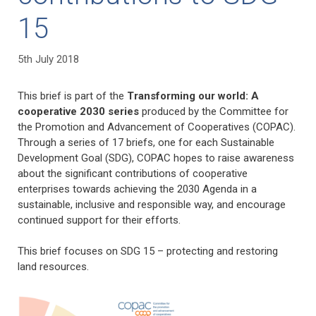
15
5th July 2018
This brief is part of the
Transforming our world: A
cooperative 2030 series
produced by the Committee for
the Promotion and Advancement of Cooperatives (COPAC).
Through a series of 17 briefs, one for each Sustainable
Development Goal (SDG), COPAC hopes to raise awareness
about the significant contributions of cooperative
enterprises towards achieving the 2030 Agenda in a
sustainable, inclusive and responsible way, and encourage
continued support for their efforts.
This brief focuses on SDG 15 – protecting and restoring
land resources.