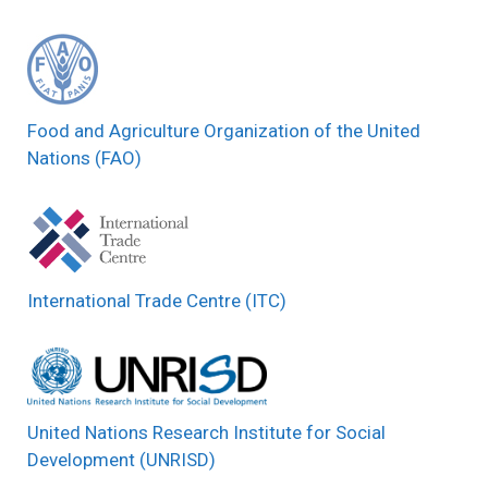
Food and Agriculture Organization of the United
Nations (FAO)
International Trade Centre (ITC)
United Nations Research Institute for Social
Development (UNRISD)