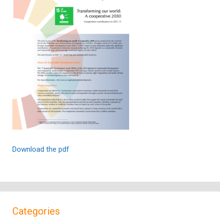
Download the pdf
Categories