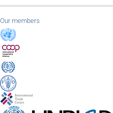
Our members