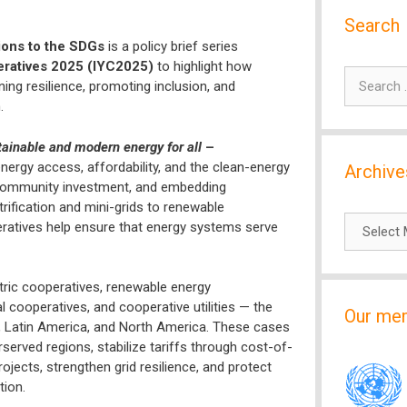
Search
ions to the SDGs
is a policy brief series
eratives 2025 (IYC2025)
to highlight how
Search
ng resilience, promoting inclusion, and
for:
.
stainable and modern energy for all
–
ergy access, affordability, and the clean-energy
Archive
ng community investment, and embedding
ification and mini-grids to renewable
Archives
eratives help ensure that energy systems serve
tric cooperatives, renewable energy
 cooperatives, and cooperative utilities — the
Our me
e, Latin America, and North America. These cases
served regions, stabilize tariffs through cost-of-
ojects, strengthen grid resilience, and protect
tion.