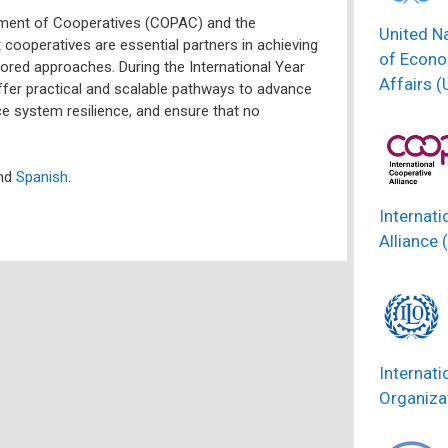
ment of Cooperatives (COPAC) and the
United N
t cooperatives are essential partners in achieving
of Econo
ored approaches. During the International Year
Affairs 
fer practical and scalable pathways to advance
ce system resilience, and ensure that no
nd
Spanish
.
Internati
Alliance 
Internati
Organizat