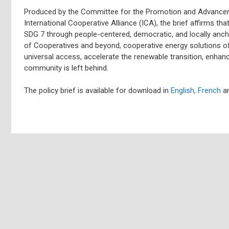
Produced by the Committee for the Promotion and Advance
International Cooperative Alliance (ICA), the brief affirms tha
SDG 7 through people-centered, democratic, and locally anch
of Cooperatives and beyond, cooperative energy solutions of
universal access, accelerate the renewable transition, enhan
community is left behind.
The policy brief is available for download in
English,
French
a