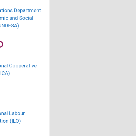
ations Department
mic and Social
(UNDESA)
onal Cooperative
(ICA)
onal Labour
ion (ILO)