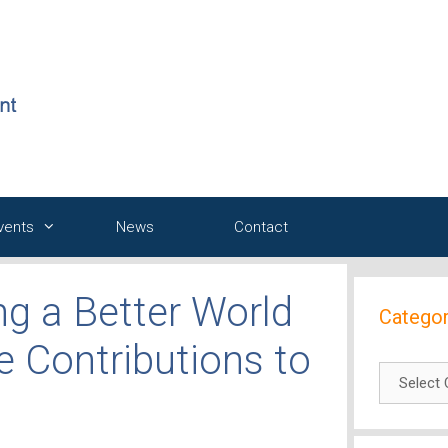
Events
News
Contact
ng a Better World
Categor
e Contributions to
Categori