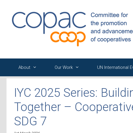
Skip
to
content
About
Our Work
UN International 
IYC 2025 Series: Buildi
Together – Cooperativ
SDG 7