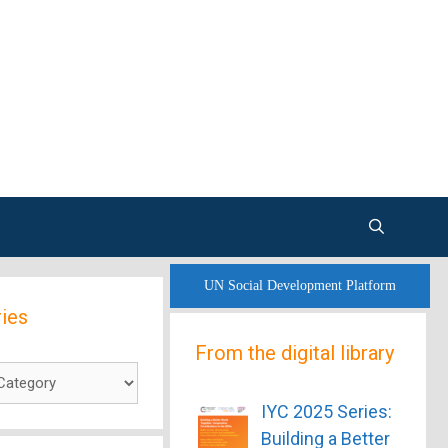
UN Social Development Platform
ies
From the digital library
es
IYC 2025 Series:
Building a Better