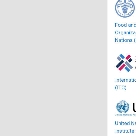
Food and
Organizat
Nations 
Internati
(ITC)
United N
Institute