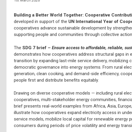
1st March 2026
Building a Better World Together: Cooperative Contribut
developed in support of the
UN International Year of Coop
cooperatives advance sustainable development by strengtheni
supporting people and communities through collective action
The
SDG 7 brief –
Ensure access to affordable, reliable, su
demonstrates how cooperatives address structural gaps in en
transition by expanding last-mile service delivery, mobilizi
democratic governance into energy systems. From rural electr
generation, clean cooking, and demand-side efficiency, coop
people first and distribute benefits equitably.
Drawing on diverse cooperative models — including rural elec
cooperatives, multi-stakeholder energy communities, financial
brief presents real-world examples from Africa, Asia, Europ
illustrate how cooperatives expand electricity access in under
service models, mobilize local capital for renewable energy pr
consumers during periods of price volatility and energy transi