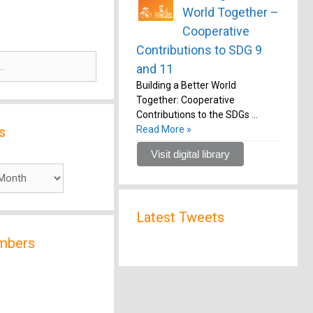
World Together –
Cooperative
Contributions to SDG 9
and 11
Building a Better World
Together: Cooperative
Contributions to the SDGs …
s
Read More »
Visit digital library
Latest Tweets
mbers