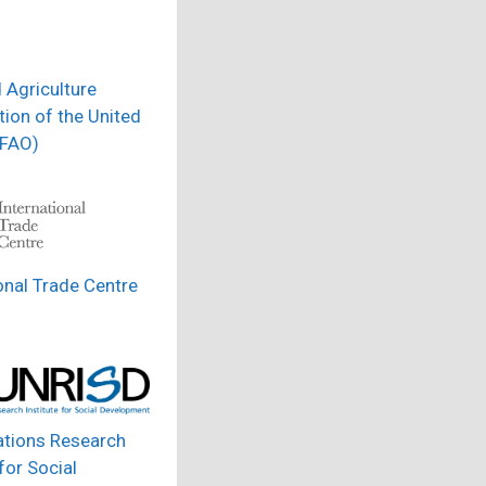
 Agriculture
ion of the United
(FAO)
onal Trade Centre
ations Research
 for Social