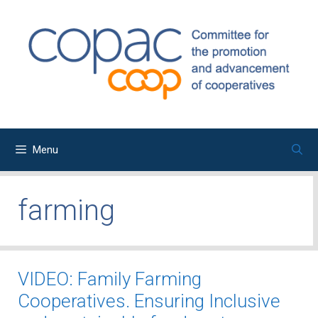
Skip
to
content
Menu
farming
VIDEO: Family Farming
Cooperatives. Ensuring Inclusive