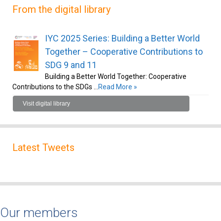
From the digital library
IYC 2025 Series: Building a Better World
Together – Cooperative Contributions to
SDG 9 and 11
Building a Better World Together: Cooperative
Contributions to the SDGs …
Read More »
Visit digital library
Latest Tweets
Our members