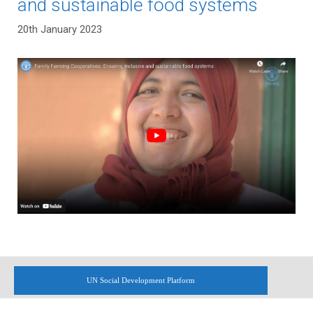
and sustainable food systems
20th January 2023
UN Social Development Platform