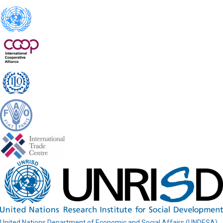
United Nations Department of Economic and Social Affairs (UNDESA)