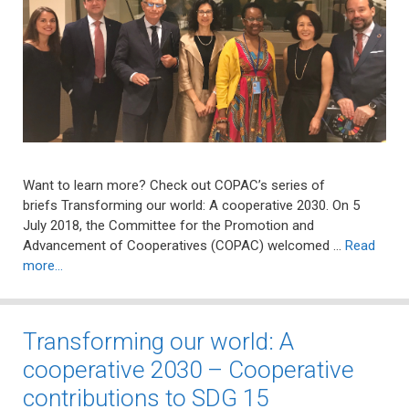
Want to learn more? Check out COPAC’s series of
briefs Transforming our world: A cooperative 2030. On 5
July 2018, the Committee for the Promotion and
Advancement of Cooperatives (COPAC) welcomed …
Read
more…
Transforming our world: A
cooperative 2030 – Cooperative
contributions to SDG 15