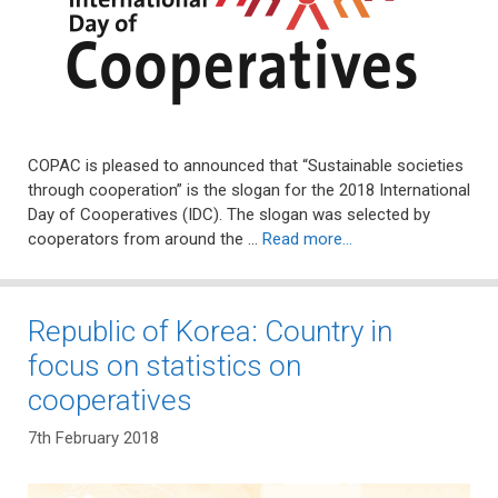
COPAC is pleased to announced that “Sustainable societies
through cooperation” is the slogan for the 2018 International
Day of Cooperatives (IDC). The slogan was selected by
cooperators from around the …
Read more…
Republic of Korea: Country in
focus on statistics on
cooperatives
7th February 2018