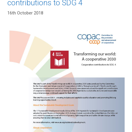
contributions to SDG 4
16th October 2018