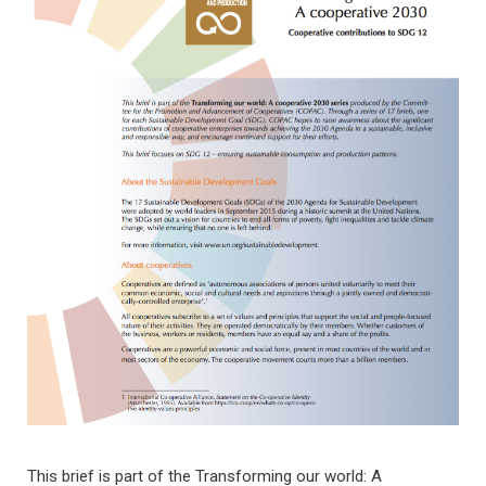
This brief is part of the Transforming our world: A