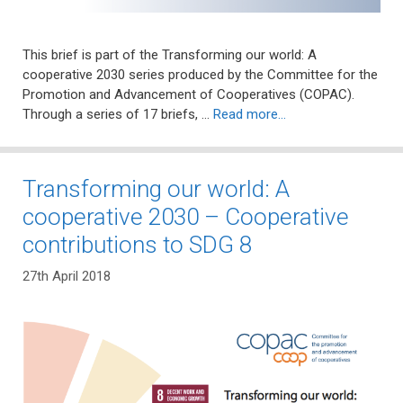
This brief is part of the Transforming our world: A
cooperative 2030 series produced by the Committee for the
Promotion and Advancement of Cooperatives (COPAC).
Through a series of 17 briefs, …
Read more…
Transforming our world: A
cooperative 2030 – Cooperative
contributions to SDG 8
27th April 2018