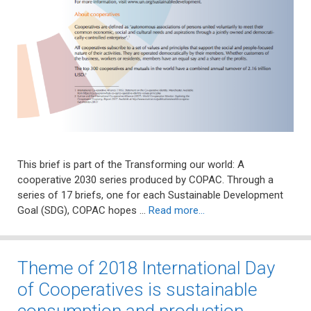
This brief is part of the Transforming our world: A
cooperative 2030 series produced by COPAC. Through a
series of 17 briefs, one for each Sustainable Development
Goal (SDG), COPAC hopes …
Read more…
Theme of 2018 International Day
of Cooperatives is sustainable