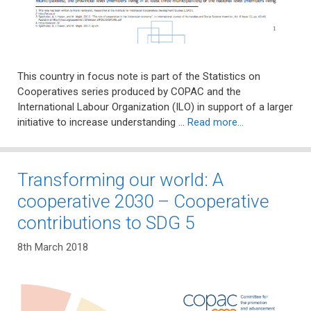
This country in focus note is part of the Statistics on
Cooperatives series produced by COPAC and the
International Labour Organization (ILO) in support of a larger
initiative to increase understanding …
Read more…
Transforming our world: A
cooperative 2030 – Cooperative
contributions to SDG 5
8th March 2018