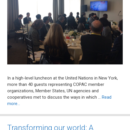
In a high-level luncheon at the United Nations in New York,
more than 40 guests representing COPAC member
organizations, Member States, UN agencies and
cooperatives met to discuss the ways in which …
Read
more…
Transforming our world: A