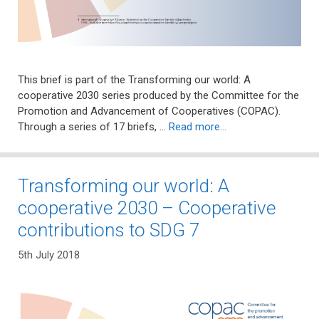
This brief is part of the Transforming our world: A
cooperative 2030 series produced by the Committee for the
Promotion and Advancement of Cooperatives (COPAC).
Through a series of 17 briefs, …
Read more…
Transforming our world: A
cooperative 2030 – Cooperative
contributions to SDG 7
5th July 2018