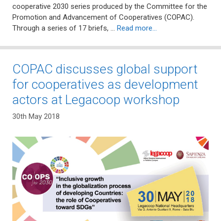
cooperative 2030 series produced by the Committee for the
Promotion and Advancement of Cooperatives (COPAC).
Through a series of 17 briefs, …
Read more…
COPAC discusses global support
for cooperatives as development
actors at Legacoop workshop
30th May 2018