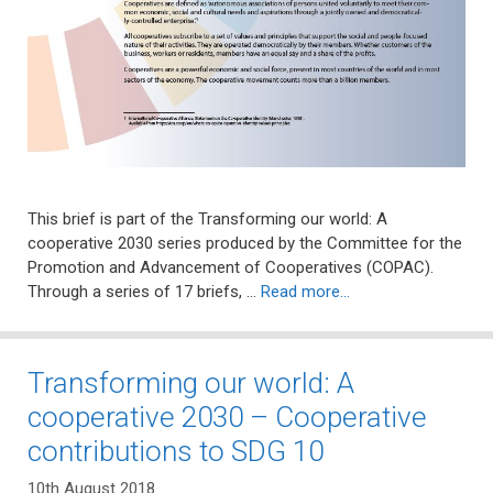
This brief is part of the Transforming our world: A
cooperative 2030 series produced by the Committee for the
Promotion and Advancement of Cooperatives (COPAC).
Through a series of 17 briefs, …
Read more…
Transforming our world: A
cooperative 2030 – Cooperative
contributions to SDG 10
10th August 2018