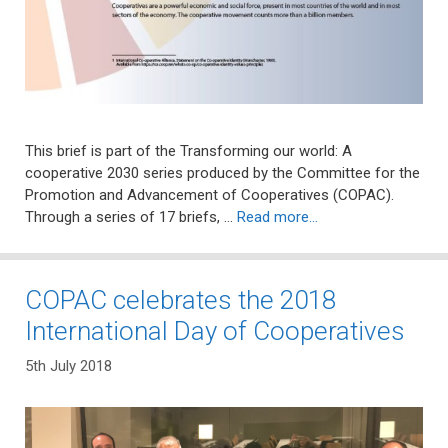
This brief is part of the Transforming our world: A
cooperative 2030 series produced by the Committee for the
Promotion and Advancement of Cooperatives (COPAC).
Through a series of 17 briefs, …
Read more…
COPAC celebrates the 2018
International Day of Cooperatives
5th July 2018