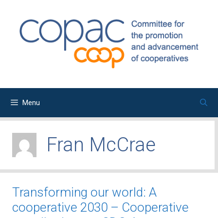
Skip
to
content
Menu
Fran McCrae
Transforming our world: A
cooperative 2030 – Cooperative