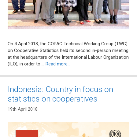
On 4 April 2018, the COPAC Technical Working Group (TWG)
on Cooperative Statistics held its second in-person meeting
at the headquarters of the International Labour Organization
(ILO), in order to …
Read more…
Indonesia: Country in focus on
statistics on cooperatives
19th April 2018