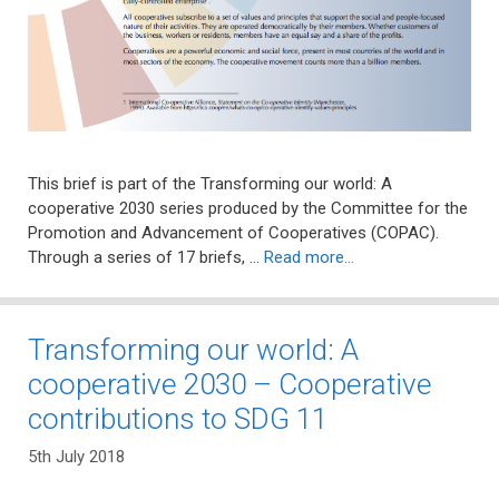
This brief is part of the Transforming our world: A
cooperative 2030 series produced by the Committee for the
Promotion and Advancement of Cooperatives (COPAC).
Through a series of 17 briefs, …
Read more…
Transforming our world: A
cooperative 2030 – Cooperative
contributions to SDG 11
5th July 2018