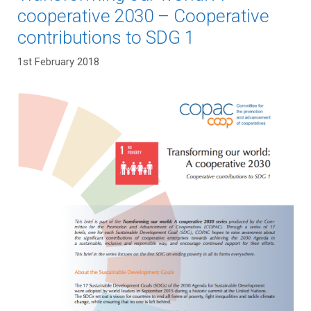
cooperative 2030 – Cooperative
contributions to SDG 1
1st February 2018