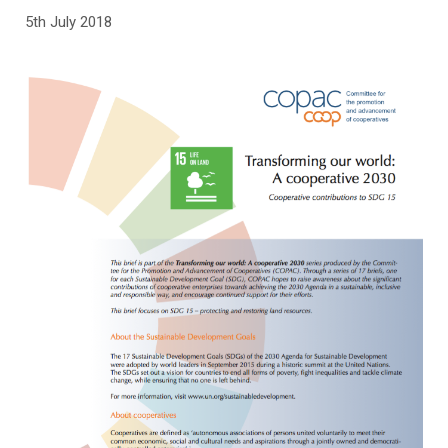
5th July 2018