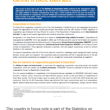
This country in focus note is part of the Statistics on