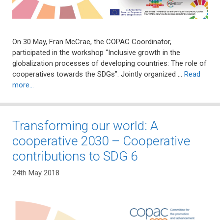
On 30 May, Fran McCrae, the COPAC Coordinator,
participated in the workshop “Inclusive growth in the
globalization processes of developing countries: The role of
cooperatives towards the SDGs”. Jointly organized …
Read
more…
Transforming our world: A
cooperative 2030 – Cooperative
contributions to SDG 6
24th May 2018