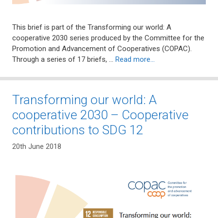
This brief is part of the Transforming our world: A
cooperative 2030 series produced by the Committee for the
Promotion and Advancement of Cooperatives (COPAC).
Through a series of 17 briefs, …
Read more…
Transforming our world: A
cooperative 2030 – Cooperative
contributions to SDG 12
20th June 2018