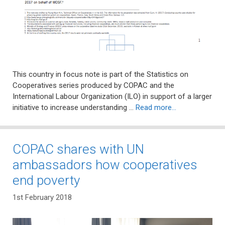
This country in focus note is part of the Statistics on
Cooperatives series produced by COPAC and the
International Labour Organization (ILO) in support of a larger
initiative to increase understanding …
Read more…
COPAC shares with UN
ambassadors how cooperatives
end poverty
1st February 2018