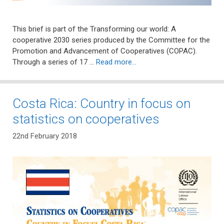
This brief is part of the Transforming our world: A
cooperative 2030 series produced by the Committee for the
Promotion and Advancement of Cooperatives (COPAC).
Through a series of 17 …
Read more…
Costa Rica: Country in focus on
statistics on cooperatives
22nd February 2018