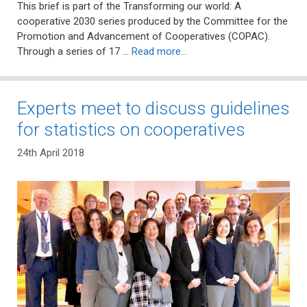
This brief is part of the Transforming our world: A
cooperative 2030 series produced by the Committee for the
Promotion and Advancement of Cooperatives (COPAC).
Through a series of 17 …
Read more…
Experts meet to discuss guidelines
for statistics on cooperatives
24th April 2018