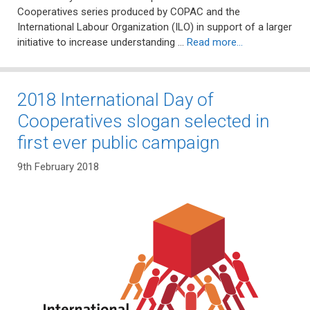
Cooperatives series produced by COPAC and the
International Labour Organization (ILO) in support of a larger
initiative to increase understanding …
Read more…
2018 International Day of
Cooperatives slogan selected in
first ever public campaign
9th February 2018