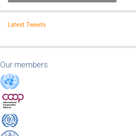
Latest Tweets
Our members