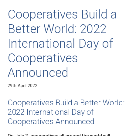
Cooperatives Build a
Better World: 2022
International Day of
Cooperatives
Announced
29th April 2022
Cooperatives Build a Better World:
2022 International Day of
Cooperatives Announced
On July 2, cooperatives all around the world will