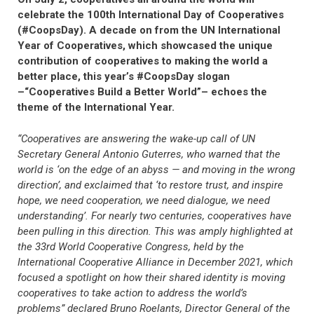
celebrate the 100th International Day of Cooperatives
(#CoopsDay). A decade on from the UN International
Year of Cooperatives, which showcased the unique
contribution of cooperatives to making the world a
better place, this year’s #CoopsDay slogan
–“Cooperatives Build a Better World”– echoes the
theme of the International Year.
“Cooperatives are answering the wake-up call of UN
Secretary General Antonio Guterres, who warned that the
world is ‘on the edge of an abyss — and moving in the wrong
direction’, and exclaimed that ‘to restore trust, and inspire
hope, we need cooperation, we need dialogue, we need
understanding’. For nearly two centuries, cooperatives have
been pulling in this direction. This was amply highlighted at
the 33rd World Cooperative Congress, held by the
International Cooperative Alliance in December 2021, which
focused a spotlight on how their shared identity is moving
cooperatives to take action to address the world’s
problems” declared Bruno Roelants, Director General of the