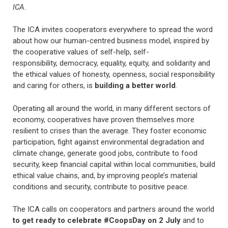
ICA.
The ICA invites cooperators everywhere to spread the word
about how our human-centred business model, inspired by
the cooperative values of self-help, self-
responsibility, democracy, equality, equity, and solidarity and
the ethical values of honesty, openness, social responsibility
and caring for others, is
building a better world
.
Operating all around the world, in many different sectors of
economy, cooperatives have proven themselves more
resilient to crises than the average. They foster economic
participation, fight against environmental degradation and
climate change, generate good jobs, contribute to food
security, keep financial capital within local communities, build
ethical value chains, and, by improving people’s material
conditions and security, contribute to positive peace.
The ICA calls on cooperators and partners around the world
to get ready to celebrate #CoopsDay on 2 July
and to