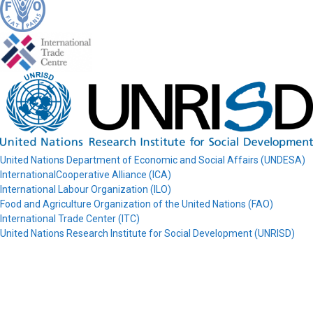
United Nations Department of Economic and Social Affairs (UNDESA)
InternationalCooperative Alliance (ICA)
International Labour Organization (ILO)
Food and Agriculture Organization of the United Nations (FAO)
International Trade Center (ITC)
United Nations Research Institute for Social Development (UNRISD)
© COPAC 2026