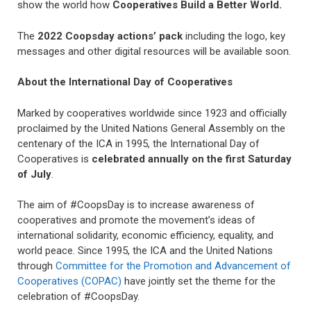
show the world how
Cooperatives Build a Better World.
The
2022 Coopsday actions’ pack
including the logo, key
messages and other digital resources will be available soon.
About the International Day of Cooperatives
Marked by cooperatives worldwide since 1923 and officially
proclaimed by the United Nations General Assembly on the
centenary of the ICA in 1995, the International Day of
Cooperatives is
celebrated annually on the first Saturday
of July
.
The aim of #CoopsDay is to increase awareness of
cooperatives and promote the movement’s ideas of
international solidarity, economic efficiency, equality, and
world peace. Since 1995, the ICA and the United Nations
through
Committee for the Promotion and Advancement of
Cooperatives (COPAC)
have jointly set the theme for the
celebration of #CoopsDay.