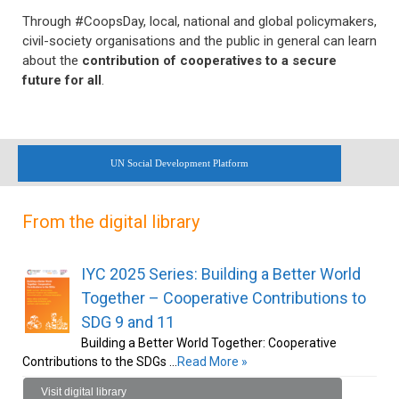
Through #CoopsDay, local, national and global policymakers,
civil-society organisations and the public in general can learn
about the
contribution of cooperatives to a secure
future for all
.
UN Social Development Platform
From the digital library
IYC 2025 Series: Building a Better World
Together – Cooperative Contributions to
SDG 9 and 11
Building a Better World Together: Cooperative
Contributions to the SDGs …
Read More »
Visit digital library