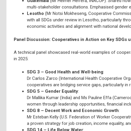
Guatemala
(Mr Helmer Herrera, INACOP): Shared how 
multi-stakeholder consultations. Emphasised gender e
Lesotho
(Mr Notsi Mokheseng, Cooperative Commissio
with all SDGs under review in Lesotho, particularly t
economic activities and alignment with national devel
Panel Discussion: Cooperatives in Action on Key SDGs 
A technical panel showcased real-world examples of coopera
in 2025:
SDG 3 – Good Health and Well-being
:
Dr Carlos Zarco (International Health Cooperative Orga
cooperatives are bridging service gaps, particularly 
SDG 5 – Gender Equality
:
Dr Mallika Kumar (India) and Ms Pauline Effa (Camer
women through leadership opportunities, financial inc
SDG 8 – Decent Work and Economic Growth
:
Mr Esteban Kelly (U.S. Federation of Worker Cooperat
a proven strategy for job creation, income equality, an
SDG 14 – Life Below Water
: