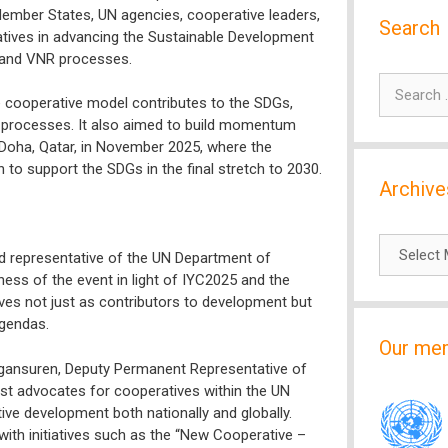
Member States, UN agencies, cooperative leaders,
Search
atives in advancing the Sustainable Development
 and VNR processes.
Search
 cooperative model contributes to the SDGs,
for:
-up processes. It also aimed to build momentum
Doha, Qatar, in November 2025, where the
to support the SDGs in the final stretch to 2030.
Archive
Archives
d representative of the UN Department of
ness of the event in light of IYC2025 and the
ves not just as contributors to development but
agendas.
Our me
ngansuren, Deputy Permanent Representative of
est advocates for cooperatives within the UN
ve development both nationally and globally.
th initiatives such as the “New Cooperative –