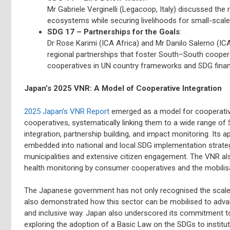
Mr Gabriele Verginelli (Legacoop, Italy) discussed the 
ecosystems while securing livelihoods for small-scale 
SDG 17 – Partnerships for the Goals
:
Dr Rose Karimi (ICA Africa) and Mr Danilo Salerno (I
regional partnerships that foster South–South cooper
cooperatives in UN country frameworks and SDG finan
Japan’s 2025 VNR: A Model of Cooperative Integration
2025 Japan’s VNR Report
emerged as a model for cooperativ
cooperatives, systematically linking them to a wide range of
integration, partnership building, and impact monitoring. It
embedded into national and local SDG implementation strate
municipalities and extensive citizen engagement. The VNR a
health monitoring by consumer cooperatives and the mobilisa
The Japanese government has not only recognised the scale
also demonstrated how this sector can be mobilised to adva
and inclusive way. Japan also underscored its commitment t
exploring the adoption of a Basic Law on the SDGs to institut