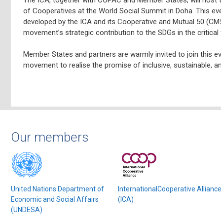
of Cooperatives at the World Social Summit in Doha. This ev
developed by the ICA and its Cooperative and Mutual 50 (CM50
movement’s strategic contribution to the SDGs in the critical 
Member States and partners are warmly invited to join this e
movement to realise the promise of inclusive, sustainable, 
Our members
United Nations Department of
InternationalCooperative Allianc
Economic and Social Affairs
(ICA)
(UNDESA)