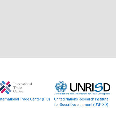
nternational Trade Center (ITC)
United Nations Research Institute
for Social Development (UNRISD)