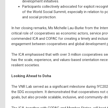
development initiatives.
Participants collectively advocated for explicit recogni
of the World Social Summit, especially in relation to p
and social protection.
In her closing remarks, Ms Michelle Lau-Burke from the Inter
critical role of cooperatives as economic actors, service prov
commended ICA and COPAC for creating a timely and inclusi
engagement between cooperatives and global development p
The ICA emphasised that with over 3 million cooperatives se
has the scale, experience, and values-based orientation nec
resilient societies.
Looking Ahead to Doha
The VNR Lab served as a significant milestone during IYC2025
the SDG ecosystem. It demonstrated that cooperatives not on
goals, but also provide scalable, inclusive, and community-dri
The ICA, together with COPAC and Member States, will host the