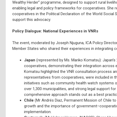
Wealthy Herder” programme, designed to support rural liveli
enabling legal and policy frameworks for cooperatives. She re
cooperatives in the Political Declaration of the World Socia
support this advocacy.
Policy Dialogue: National Experiences in VNRs
The event, moderated by Joseph Njuguna, ICA Policy Director,
Member States who shared their experiences in integrating c
Japan
(represented by Ms. Mariko Komatsu): Japan’s
cooperatives, demonstrating their integration across ei
Komatsu highlighted the VNR consultation process and
representatives from cooperatives, were included in th
initiatives such as community health watch systems 
over 1,300 municipalities, and strong legal support fo
comprehensive approach stands out as a best practic
Chile
(Mr Andrés Diaz, Permanent Mission of Chile to t
growth and the importance of government–cooperative
implementation.