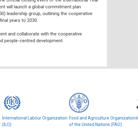
ent will launch a global commitment plan
) leadership group, outlining the cooperative
final years to 2030.
vent and collaborate with the cooperative
and people-centred development.
e
International Labour Organization
Food and Agriculture Organization
I
(ILO)
of the United Nations (FAO)