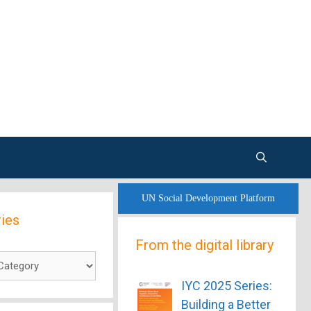
UN Social Development Platform
ies
From the digital library
es
IYC 2025 Series:
Building a Better