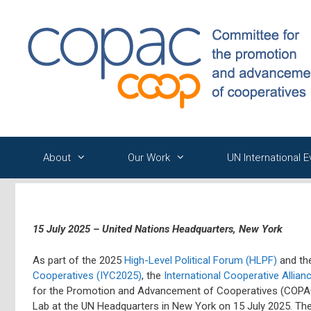
Skip
to
content
About
Our Work
UN International 
15 July 2025 – United Nations Headquarters, New York
As part of the 2025
High-Level Political Forum (HLPF)
and the
Cooperatives (IYC2025)
, the
International Cooperative Allianc
for the Promotion and Advancement of Cooperatives (COPAC
Lab at the UN Headquarters in New York on 15 July 2025. The