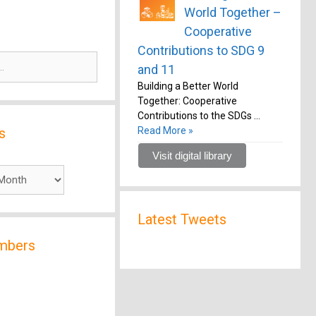
World Together –
Cooperative
Contributions to SDG 9
and 11
Building a Better World
Together: Cooperative
Contributions to the SDGs …
s
Read More »
Visit digital library
Latest Tweets
mbers