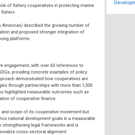
Develop
role of fishery cooperatives in protecting marine
fishers.
CA Americas) described the growing number of
ation and proposed stronger integration of
cing platforms.
e engagement, with over 60 references to
 SDGs, providing concrete examples of policy
s approach demonstrated how cooperatives are
gies through partnerships with more than 1,300
lso highlighted measurable outcomes such as
tion of cooperative finance.
 and scope of its cooperative movement but
nce national development goals in a measurable
o strengthening legal frameworks and is
ionalize cross-sectoral alignment.