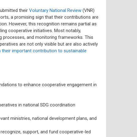
submitted their
Voluntary National Review
(VNR)
rts, a promising sign that their contributions are
on. However, this recognition remains partial as
ing cooperative initiatives. Most notably,
ng processes, and monitoring frameworks. This
atives are not only visible but are also actively
n their important contribution to sustainable
ndations to enhance cooperative engagement in
ratives in national SDG coordination
vant ministries, national development plans, and
recognize, support, and fund cooperative-led