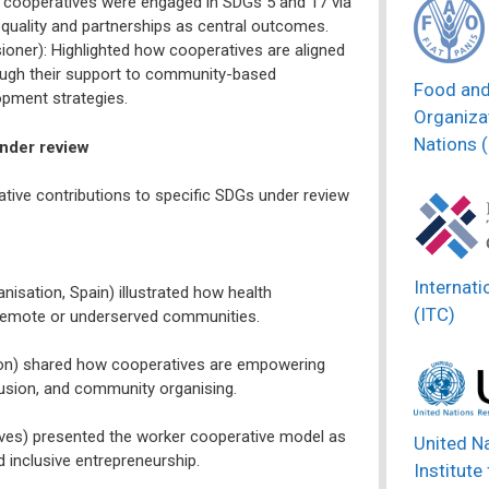
cooperatives were engaged in SDGs 5 and 17 via
quality and partnerships as central outcomes.
ner): Highlighted how cooperatives are aligned
hrough their support to community-based
Food and
opment strategies.
Organizat
Nations 
under review
tive contributions to specific SDGs under review
Internati
nisation, Spain) illustrated how health
(ITC)
in remote or underserved communities.
oon) shared how cooperatives are empowering
lusion, and community organising.
ives) presented the worker cooperative model as
United N
d inclusive entrepreneurship.
Institute