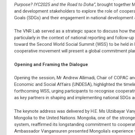
Purpose? IYC2025 and the Road to Doha”
, brought together 
and development stakeholders to explore the role of cooper
Goals (SDGs) and their engagement in national development
The VNR Lab served as a strategic space to discuss how the
particularly in the context of national reporting and follow
toward the Second World Social Summit (WSS) to be held in 
cooperative movement will present a global commitment plan 
Opening and Framing the Dialogue
Opening the session, Mr Andrew Allimadi, Chair of COPAC an
Economic and Social Affairs (UNDESA), highlighted the timeli
forthcoming WSS, urging participants to recognise cooperati
as key partners in shaping and implementing national SDGs 
The keynote address was delivered by H.E. Ms Ulziibayar Va
Mongolia to the United Nations. Mongolia, one of the strong
system, reaffirmed its longstanding commitment to cooperati
Ambassador Vangansuren presented Mongolia’s experience wi