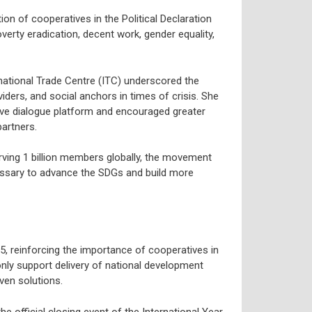
tion of cooperatives in the Political Declaration
overty eradication, decent work, gender equality,
national Trade Centre (ITC) underscored the
iders, and social anchors in times of crisis. She
ve dialogue platform and encouraged greater
artners.
rving 1 billion members globally, the movement
essary to advance the SDGs and build more
, reinforcing the importance of cooperatives in
ly support delivery of national development
ven solutions.
 official closing event of the International Year