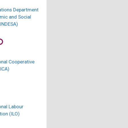
ations Department
mic and Social
(UNDESA)
onal Cooperative
(ICA)
onal Labour
ion (ILO)