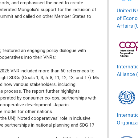
hoods, and emphasised the need to create
iterated Mongolia’s support for the inclusion of
United N
l Summit and called on other Member States to
of Econo
Affairs 
 featured an engaging policy dialogue with
ooperatives into their VNRs:
Internati
 2025 VNR included more than 60 references to
Alliance 
ght SDGs (Goals 1, 3, 5, 8, 11, 12, 13, and 17). Ms
 how various stakeholders, including
e process. The report further highlights
operated by consumer co-ops, partnerships with
r cooperative development. Japan’s
e model for other nations.
Internati
he UN): Noted cooperatives’ role in inclusive
Organizat
 partnerships in national planning and SDG 17