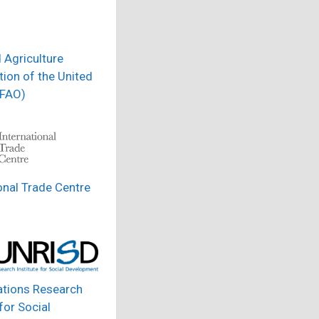
 Agriculture
ion of the United
(FAO)
onal Trade Centre
ations Research
 for Social