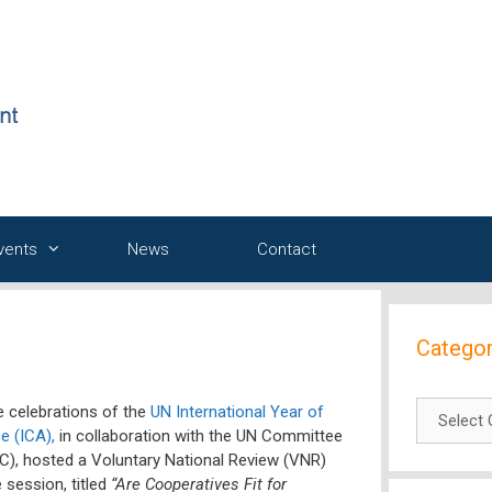
Events
News
Contact
Categor
Categori
 celebrations of the
UN International Year of
e (ICA),
in collaboration with the UN Committee
), hosted a Voluntary National Review (VNR)
 session, titled
“Are Cooperatives Fit for