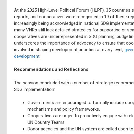
At the 2025 High-Level Political Forum (HLPF), 35 countries 
reports, and cooperatives were recognised in 19 of these repo
increasingly being acknowledged in national SDG implementati
many VNRs still lack detailed strategies for supporting or scal
cooperatives are underrepresented in SDG planning, budgeti
underscores the importance of advocacy to ensure that cooper
involved in shaping development priorities at every level,
give
development
.
Recommendations and Reflections
The session concluded with a number of strategic recomme
SDG implementation:
Governments are encouraged to formally include coope
mechanisms and policy frameworks.
Cooperatives are urged to proactively engage with rele
UN Country Teams.
Donor agencies and the UN system are called upon to 