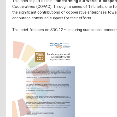
This brief is part of the
Transforming our world: A cooper
Cooperatives (COPAC). Through a series of 17 briefs, one 
the significant contributions of cooperative enterprises towa
encourage continued support for their efforts.
This brief focuses on SDG 12 – ensuring sustainable consum