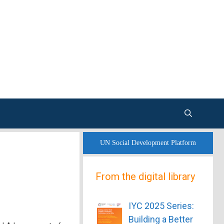
UN Social Development Platform
From the digital library
IYC 2025 Series:
Building a Better