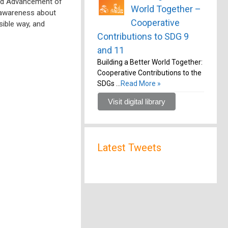
nd Advancement of
World Together –
 awareness about
Cooperative
sible way, and
Contributions to SDG 9
and 11
Building a Better World Together:
Cooperative Contributions to the
SDGs …
Read More »
Visit digital library
Latest Tweets