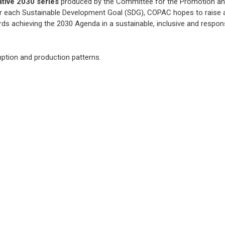
ative 2030 series
produced by the Committee for the Promotion a
for each Sustainable Development Goal (SDG), COPAC hopes to raise
rds achieving the 2030 Agenda in a sustainable, inclusive and respon
ption and production patterns.