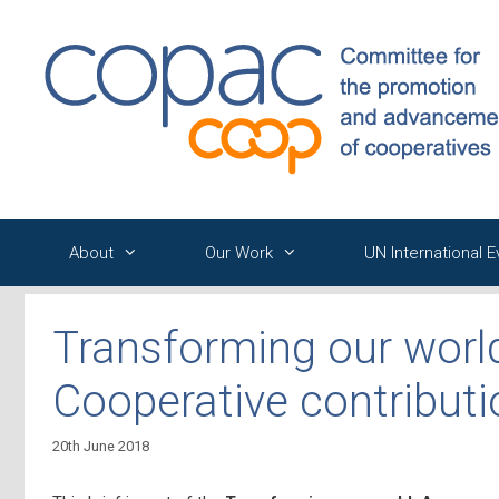
Skip
to
content
About
Our Work
UN International 
Transforming our worl
Cooperative contribut
20th June 2018