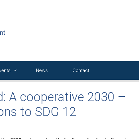
Events
News
Contact
d: A cooperative 2030 –
ions to SDG 12