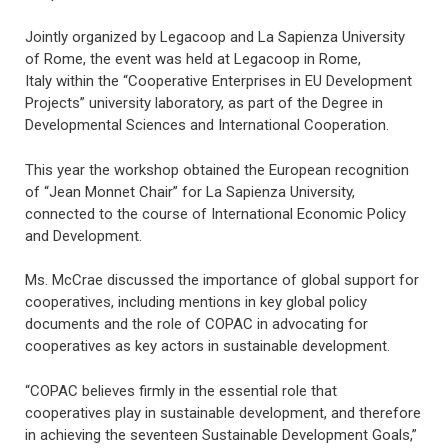
Jointly organized by Legacoop and La Sapienza University
of Rome, the event was held at Legacoop in Rome,
Italy within the “Cooperative Enterprises in EU Development
Projects” university laboratory, as part of the Degree in
Developmental Sciences and International Cooperation.
This year the workshop obtained the European recognition
of “Jean Monnet Chair” for La Sapienza University,
connected to the course of International Economic Policy
and Development.
Ms. McCrae discussed the importance of global support for
cooperatives, including mentions in key global policy
documents and the role of COPAC in advocating for
cooperatives as key actors in sustainable development.
“COPAC believes firmly in the essential role that
cooperatives play in sustainable development, and therefore
in achieving the seventeen Sustainable Development Goals,”