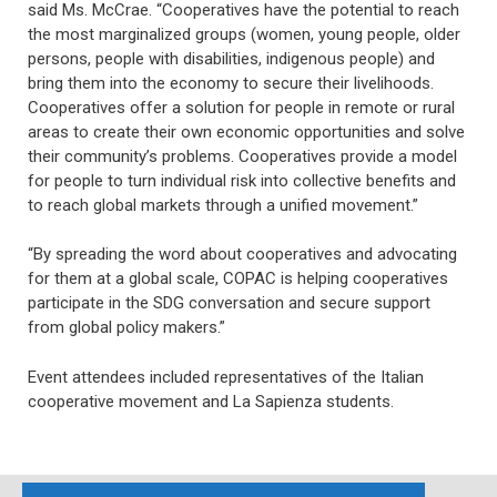
said Ms. McCrae. “Cooperatives have the potential to reach
the most marginalized groups (women, young people, older
persons, people with disabilities, indigenous people) and
bring them into the economy to secure their livelihoods.
Cooperatives offer a solution for people in remote or rural
areas to create their own economic opportunities and solve
their community’s problems. Cooperatives provide a model
for people to turn individual risk into collective benefits and
to reach global markets through a unified movement.”
“By spreading the word about cooperatives and advocating
for them at a global scale, COPAC is helping cooperatives
participate in the SDG conversation and secure support
from global policy makers.”
Event attendees included representatives of the Italian
cooperative movement and La Sapienza students.