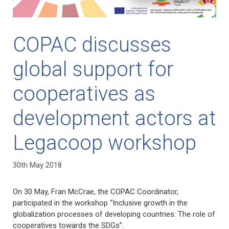
COPAC discusses
global support for
cooperatives as
development actors at
Legacoop workshop
30th May 2018
On 30 May, Fran McCrae, the COPAC Coordinator,
participated in the workshop “Inclusive growth in the
globalization processes of developing countries: The role of
cooperatives towards the SDGs”.