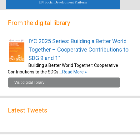
UN Social Development Platform
From the digital library
IYC 2025 Series: Building a Better World
Together – Cooperative Contributions to
SDG 9 and 11
Building a Better World Together: Cooperative
Contributions to the SDGs …
Read More »
Visit digital library
Latest Tweets