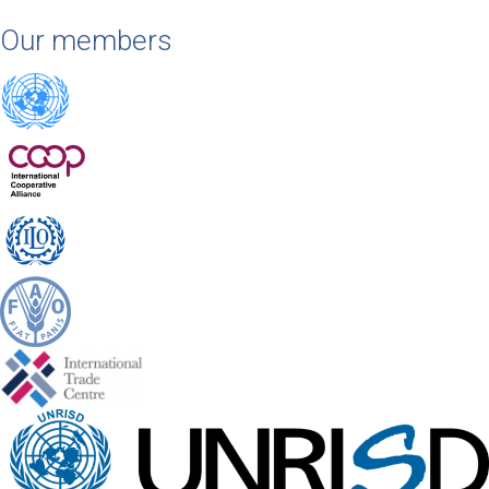
Our members