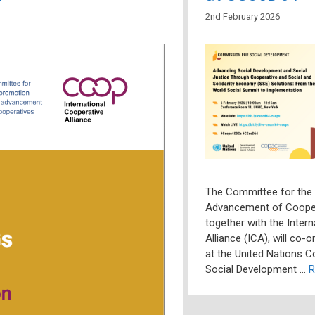
2nd February 2026
The Committee for the
Advancement of Coope
together with the Inter
Alliance (ICA), will co-
at the United Nations 
Social Development …
R