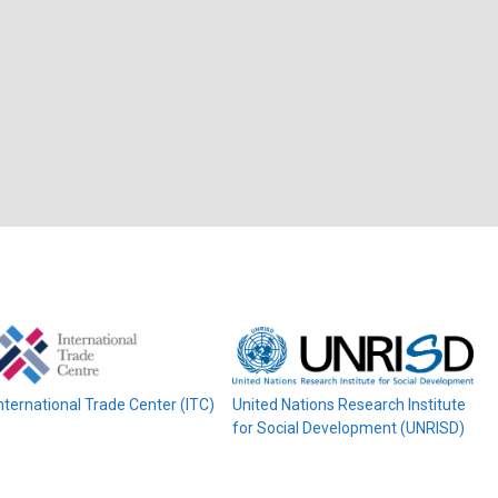
nternational Trade Center (ITC)
United Nations Research Institute
for Social Development (UNRISD)