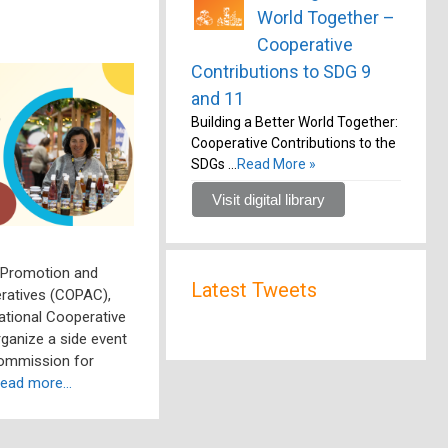
World Together –
Cooperative
Contributions to SDG 9
and 11
Building a Better World Together:
Cooperative Contributions to the
SDGs …
Read More »
Visit digital library
 Promotion and
Latest Tweets
ratives (COPAC),
national Cooperative
organize a side event
Commission for
ead more…