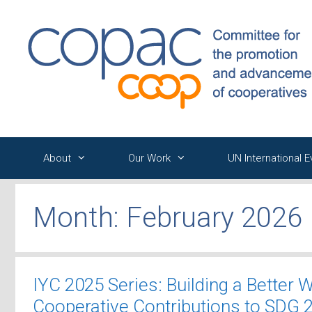
Skip
to
content
About
Our Work
UN International 
Month:
February 2026
IYC 2025 Series: Building a Better 
Cooperative Contributions to SDG 