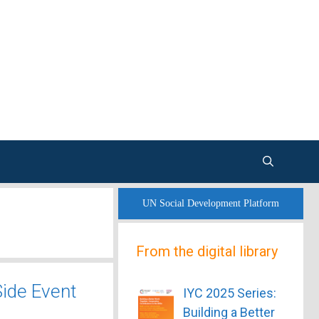
UN Social Development Platform
From the digital library
ide Event
IYC 2025 Series:
Building a Better