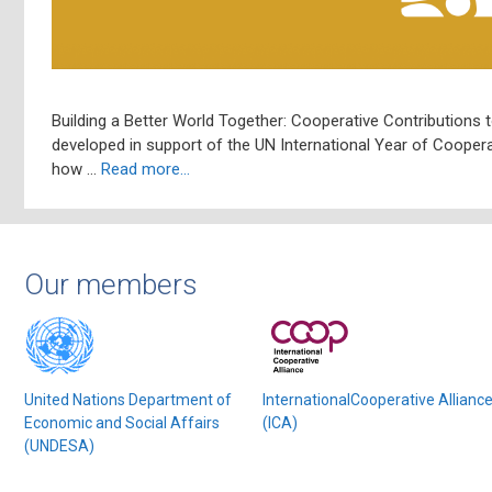
Building a Better World Together: Cooperative Contributions t
developed in support of the UN International Year of Coopera
how …
Read more…
Our members
United Nations Department of
InternationalCooperative Allianc
Economic and Social Affairs
(ICA)
(UNDESA)