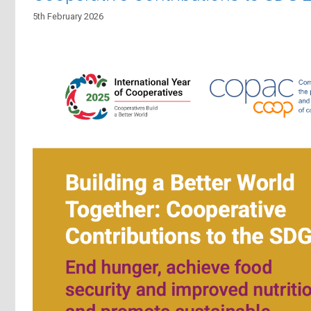
5th February 2026