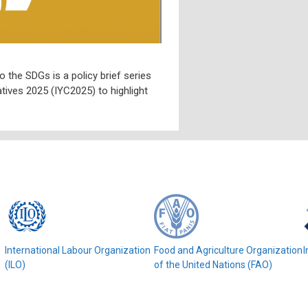
o the SDGs is a policy brief series
tives 2025 (IYC2025) to highlight
e
International Labour Organization
Food and Agriculture Organization
I
(ILO)
of the United Nations (FAO)