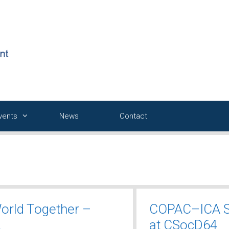
Events
News
Contact
World Together –
COPAC–ICA S
2
at CSocD64