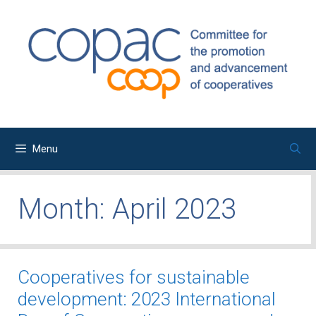
Skip
to
content
Menu
Month:
April 2023
Cooperatives for sustainable
development: 2023 International