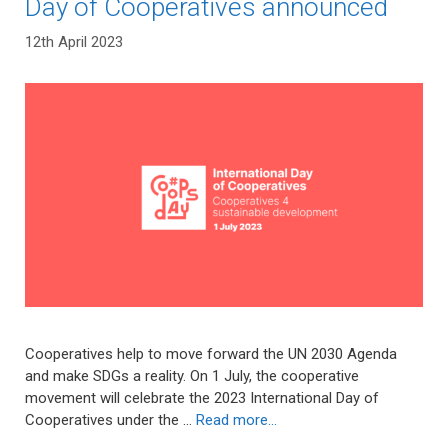
Day of Cooperatives announced
12th April 2023
Cooperatives help to move forward the UN 2030 Agenda
and make SDGs a reality. On 1 July, the cooperative
movement will celebrate the 2023 International Day of
Cooperatives under the …
Read more…