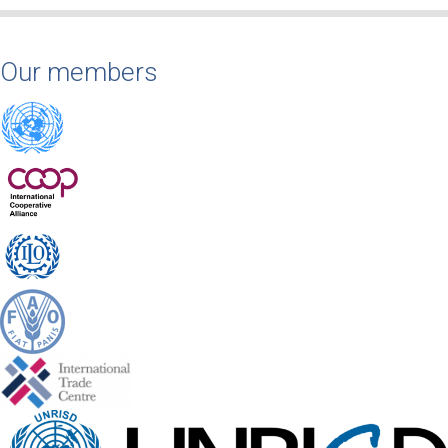
Our members