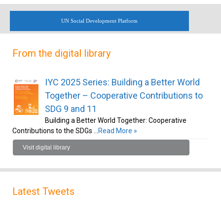
UN Social Development Platform
From the digital library
IYC 2025 Series: Building a Better World
Together – Cooperative Contributions to
SDG 9 and 11
Building a Better World Together: Cooperative
Contributions to the SDGs …
Read More »
Visit digital library
Latest Tweets