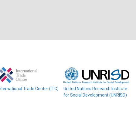
nternational Trade Center (ITC)
United Nations Research Institute
for Social Development (UNRISD)