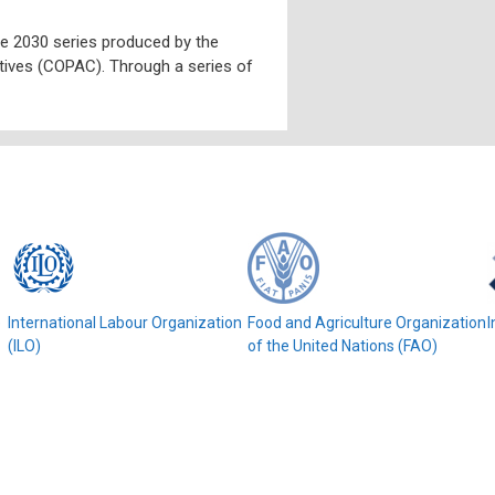
ive 2030 series produced by the
ves (COPAC). Through a series of
e
International Labour Organization
Food and Agriculture Organization
I
(ILO)
of the United Nations (FAO)
© COPAC 2026