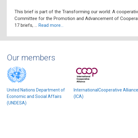
This brief is part of the Transforming our world: A cooperat
Committee for the Promotion and Advancement of Cooperati
17 briefs, …
Read more…
Our members
United Nations Department of
InternationalCooperative Allianc
Economic and Social Affairs
(ICA)
(UNDESA)