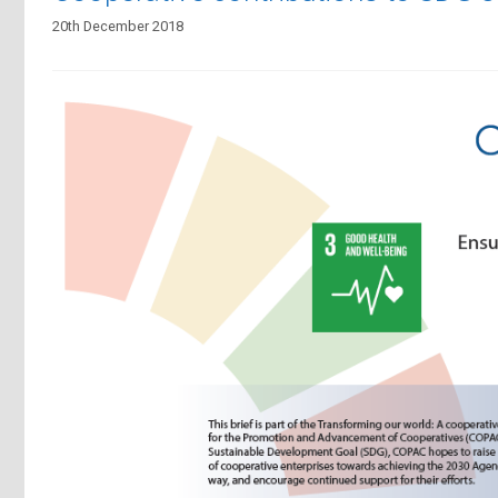
20th December 2018