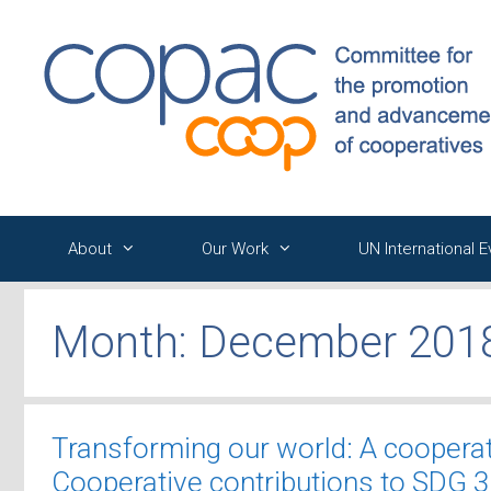
Skip
to
content
About
Our Work
UN International 
Month:
December 201
Transforming our world: A coopera
Cooperative contributions to SDG 3