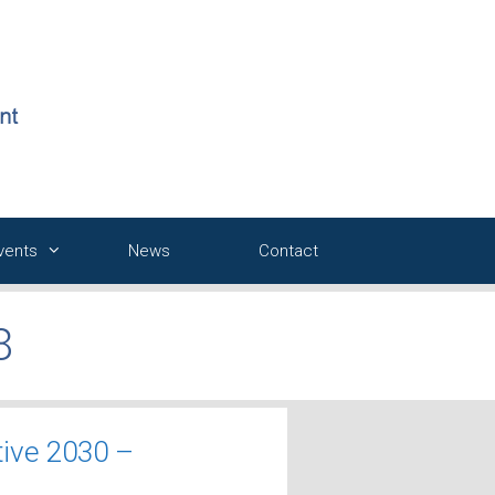
Events
News
Contact
8
tive 2030 –