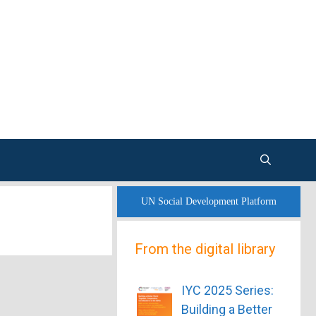
UN Social Development Platform
From the digital library
IYC 2025 Series:
Building a Better