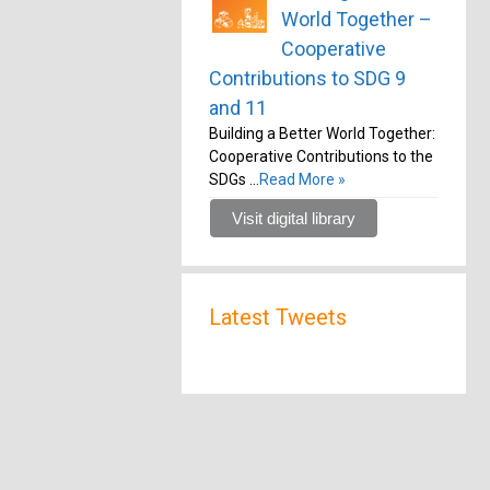
World Together –
Cooperative
Contributions to SDG 9
and 11
Building a Better World Together:
Cooperative Contributions to the
SDGs …
Read More »
Visit digital library
Latest Tweets