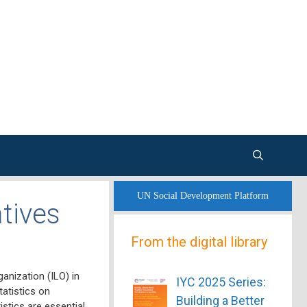
UN Social Development Platform
tives
From the digital library
anization (ILO)
in
IYC 2025 Series:
tatistics on
Building a Better
stics are essential