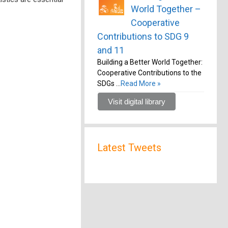
World Together –
Cooperative
Contributions to SDG 9
and 11
Building a Better World Together:
Cooperative Contributions to the
SDGs …
Read More »
Visit digital library
Latest Tweets