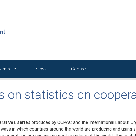
Events
News
Contact
s on statistics on coopera
eratives series
produced by COPAC and the International Labour Org
he ways in which countries around the world are producing and using s
 cooperatives are missing in most countries of the world. These stati