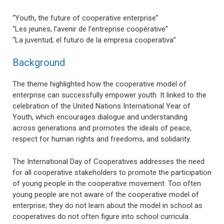
“Youth, the future of cooperative enterprise”
“Les jeunes, l’avenir de l’entreprise coopérative”
“La juventud, el futuro de la empresa cooperativa”
Background
The theme highlighted how the cooperative model of
enterprise can successfully empower youth. It linked to the
celebration of the United Nations International Year of
Youth, which encourages dialogue and understanding
across generations and promotes the ideals of peace,
respect for human rights and freedoms, and solidarity.
The International Day of Cooperatives addresses the need
for all cooperative stakeholders to promote the participation
of young people in the cooperative movement. Too often
young people are not aware of the cooperative model of
enterprise; they do not learn about the model in school as
cooperatives do not often figure into school curricula.