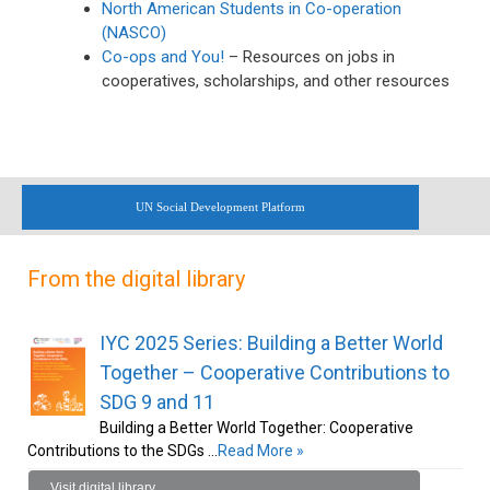
North American Students in Co-operation
(NASCO)
Co-ops and You!
– Resources on jobs in
cooperatives, scholarships, and other resources
UN Social Development Platform
From the digital library
IYC 2025 Series: Building a Better World
Together – Cooperative Contributions to
SDG 9 and 11
Building a Better World Together: Cooperative
Contributions to the SDGs …
Read More »
Visit digital library