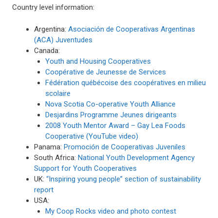
Country level information:
Argentina:
Asociación de Cooperativas Argentinas
(ACA) Juventudes
Canada:
Youth and Housing Cooperatives
Coopérative de Jeunesse de Services
Fédération québécoise des coopératives en milieu
scolaire
Nova Scotia Co-operative Youth Alliance
Desjardins Programme Jeunes dirigeants
2008 Youth Mentor Award – Gay Lea Foods
Cooperative (YouTube video)
Panama:
Promoción de Cooperativas Juveniles
South Africa:
National Youth Development Agency
Support for Youth Cooperatives
UK:
“Inspiring young people” section of sustainability
report
USA:
My Coop Rocks video and photo contest