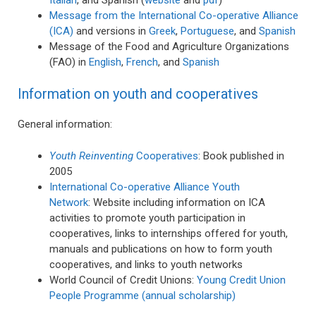
Message from the International Co-operative Alliance
(ICA)
and versions in
Greek
,
Portuguese
, and
Spanish
Message of the Food and Agriculture Organizations
(FAO) in
English
,
French
, and
Spanish
Information on youth and cooperatives
General information:
Youth Reinventing
Cooperatives
: Book published in
2005
International Co-operative Alliance Youth
Network
: Website including information on ICA
activities to promote youth participation in
cooperatives, links to internships offered for youth,
manuals and publications on how to form youth
cooperatives, and links to youth networks
World Council of Credit Unions:
Young Credit Union
People Programme (annual scholarship)