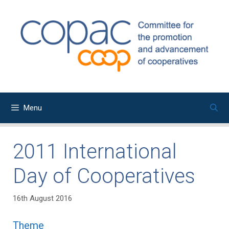
Skip
to
content
Menu
2011 International
Day of Cooperatives
16th August 2016
Theme