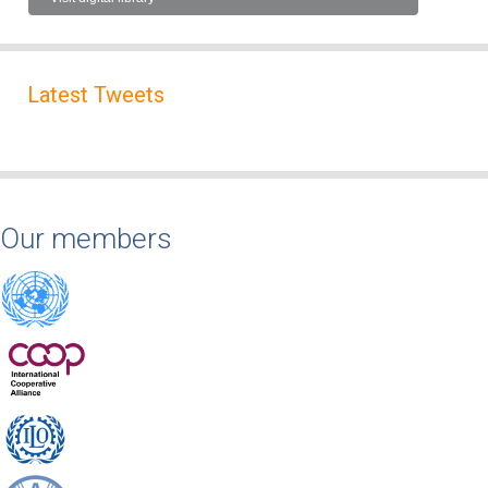
Latest Tweets
Our members