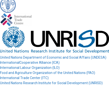
United Nations Department of Economic and Social Affairs (UNDESA)
InternationalCooperative Alliance (ICA)
International Labour Organization (ILO)
Food and Agriculture Organization of the United Nations (FAO)
International Trade Center (ITC)
United Nations Research Institute for Social Development (UNRISD)
© COPAC 2026