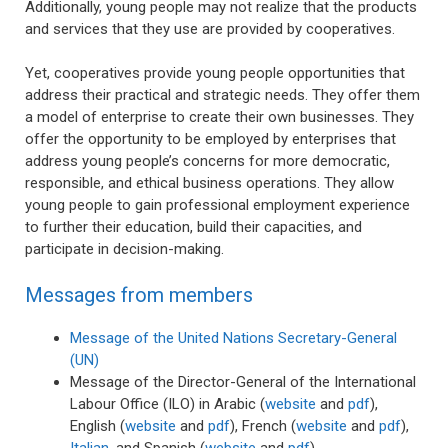
Additionally, young people may not realize that the products
and services that they use are provided by cooperatives.
Yet, cooperatives provide young people opportunities that
address their practical and strategic needs. They offer them
a model of enterprise to create their own businesses. They
offer the opportunity to be employed by enterprises that
address young people’s concerns for more democratic,
responsible, and ethical business operations. They allow
young people to gain professional employment experience
to further their education, build their capacities, and
participate in decision-making.
Messages from members
Message of the United Nations Secretary-General
(UN)
Message of the Director-General of the International
Labour Office (ILO) in Arabic (
website
and
pdf
),
English (
website
and
pdf
), French (
website
and
pdf
),
Italian
, and Spanish (
website
and
pdf
)