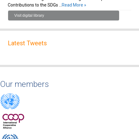
Contributions to the SDGs …
Read More »
Visit digital library
Latest Tweets
Our members