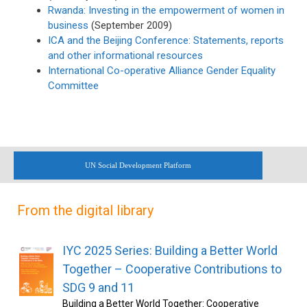
Rwanda: Investing in the empowerment of women in
business
(September 2009)
ICA and the Beijing Conference: Statements, reports
and other informational resources
International Co-operative Alliance Gender Equality
Committee
UN Social Development Platform
From the digital library
IYC 2025 Series: Building a Better World
Together – Cooperative Contributions to
SDG 9 and 11
Building a Better World Together: Cooperative