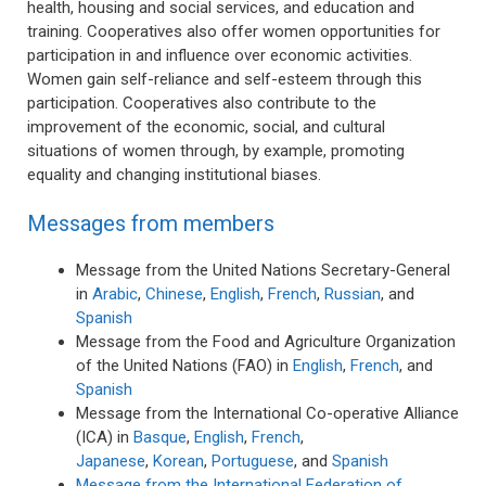
health, housing and social services, and education and
training. Cooperatives also offer women opportunities for
participation in and influence over economic activities.
Women gain self-reliance and self-esteem through this
participation. Cooperatives also contribute to the
improvement of the economic, social, and cultural
situations of women through, by example, promoting
equality and changing institutional biases.
Messages from members
Message from the United Nations Secretary-General
in
Arabic
,
Chinese
,
English
,
French
,
Russian
, and
Spanish
Message from the Food and Agriculture Organization
of the United Nations (FAO) in
English
,
French
, and
Spanish
Message from the International Co-operative Alliance
(ICA) in
Basque
,
English
,
French
,
Japanese
,
Korean
,
Portuguese
, and
Spanish
Message from the International Federation of