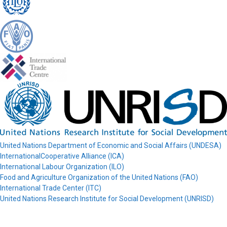
United Nations Department of Economic and Social Affairs (UNDESA)
InternationalCooperative Alliance (ICA)
International Labour Organization (ILO)
Food and Agriculture Organization of the United Nations (FAO)
International Trade Center (ITC)
United Nations Research Institute for Social Development (UNRISD)