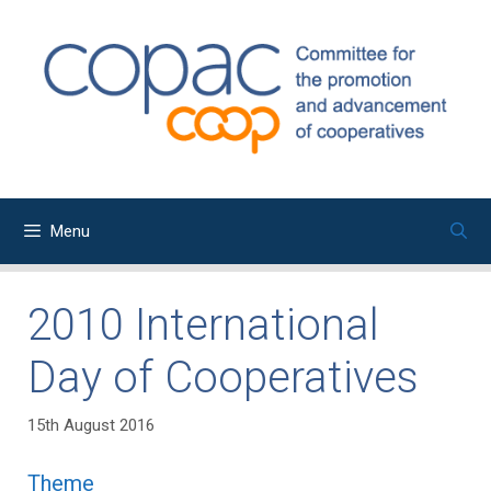
Skip
to
content
Menu
2010 International
Day of Cooperatives
15th August 2016
Theme