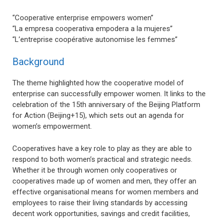
“Cooperative enterprise empowers women”
“La empresa cooperativa empodera a la mujeres”
“L’entreprise coopérative autonomise les femmes”
Background
The theme highlighted how the cooperative model of
enterprise can successfully empower women. It links to the
celebration of the 15th anniversary of the Beijing Platform
for Action (Beijing+15), which sets out an agenda for
women’s empowerment.
Cooperatives have a key role to play as they are able to
respond to both women’s practical and strategic needs.
Whether it be through women only cooperatives or
cooperatives made up of women and men, they offer an
effective organisational means for women members and
employees to raise their living standards by accessing
decent work opportunities, savings and credit facilities,