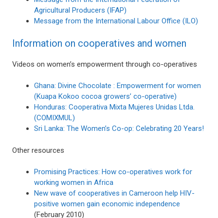
Agricultural Producers (IFAP)
Message from the International Labour Office (ILO)
Information on cooperatives and women
Videos on women’s empowerment through co-operatives
Ghana: Divine Chocolate : Empowerment for women
(Kuapa Kokoo cocoa growers’ co-operative)
Honduras: Cooperativa Mixta Mujeres Unidas Ltda.
(COMIXMUL)
Sri Lanka: The Women’s Co-op: Celebrating 20 Years!
Other resources
Promising Practices: How co-operatives work for
working women in Africa
New wave of cooperatives in Cameroon help HIV-
positive women gain economic independence
(February 2010)