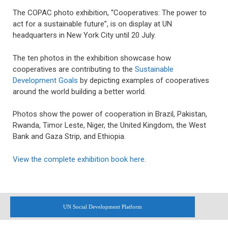
The COPAC photo exhibition, “Cooperatives: The power to
act for a sustainable future”, is on display at UN
headquarters in New York City until 20 July.
The ten photos in the exhibition showcase how
cooperatives are contributing to the
Sustainable
Development Goals
by depicting examples of cooperatives
around the world building a better world.
Photos show the power of cooperation in Brazil, Pakistan,
Rwanda, Timor Leste, Niger, the United Kingdom, the West
Bank and Gaza Strip, and Ethiopia.
View the complete exhibition book here
.
UN Social Development Platform