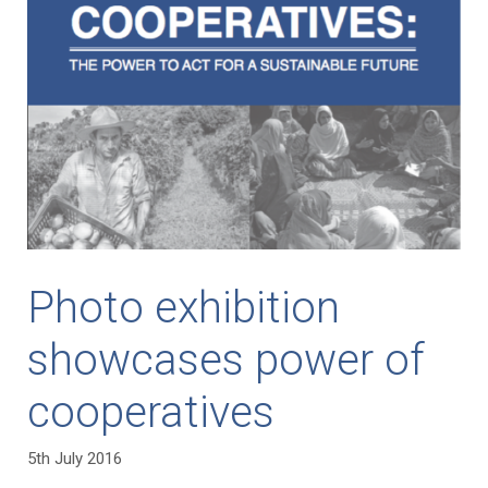
Photo exhibition
showcases power of
cooperatives
5th July 2016