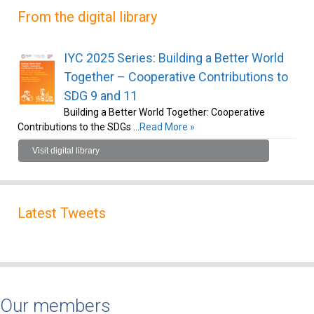
From the digital library
IYC 2025 Series: Building a Better World
Together – Cooperative Contributions to
SDG 9 and 11
Building a Better World Together: Cooperative
Contributions to the SDGs …
Read More »
Visit digital library
Latest Tweets
Our members