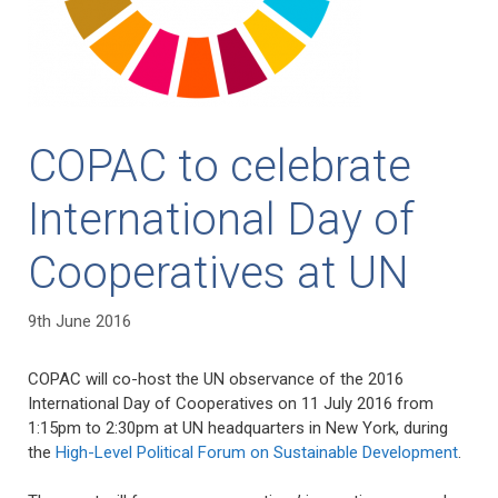
COPAC to celebrate
International Day of
Cooperatives at UN
9th June 2016
COPAC will co-host the UN observance of the 2016
International Day of Cooperatives on 11 July 2016 from
1:15pm to 2:30pm at UN headquarters in New York, during
the
High-Level Political Forum on Sustainable Development
.