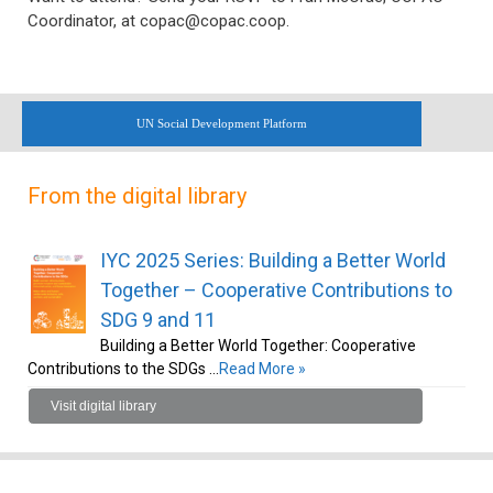
Coordinator, at copac@copac.coop.
UN Social Development Platform
From the digital library
IYC 2025 Series: Building a Better World
Together – Cooperative Contributions to
SDG 9 and 11
Building a Better World Together: Cooperative
Contributions to the SDGs …
Read More »
Visit digital library