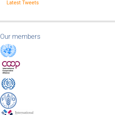
Latest Tweets
Our members