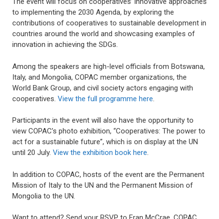
The event will focus on cooperatives’ innovative approaches
to implementing the 2030 Agenda, by exploring the
contributions of cooperatives to sustainable development in
countries around the world and showcasing examples of
innovation in achieving the SDGs.
Among the speakers are high-level officials from Botswana,
Italy, and Mongolia, COPAC member organizations, the
World Bank Group, and civil society actors engaging with
cooperatives.
View the full programme here
.
Participants in the event will also have the opportunity to
view COPAC’s photo exhibition, “Cooperatives: The power to
act for a sustainable future”, which is on display at the UN
until 20 July.
View the exhibition book here
.
In addition to COPAC, hosts of the event are the Permanent
Mission of Italy to the UN and the Permanent Mission of
Mongolia to the UN.
Want to attend? Send your RSVP to Fran McCrae, COPAC