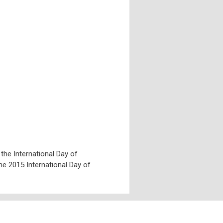
e International Day of
he 2015 International Day of