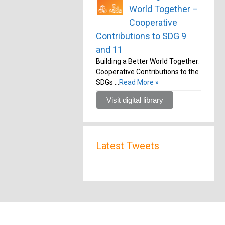
World Together –
Cooperative
Contributions to SDG 9
and 11
Building a Better World Together:
Cooperative Contributions to the
SDGs …
Read More »
Visit digital library
Latest Tweets