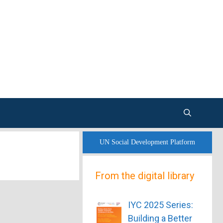
UN Social Development Platform
From the digital library
IYC 2025 Series:
Building a Better