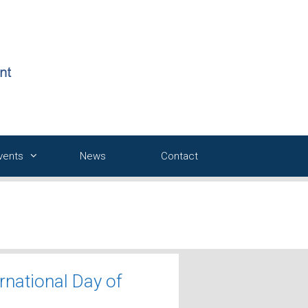
Events
News
Contact
rnational Day of