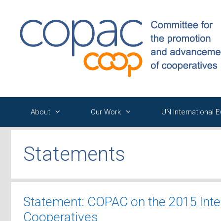
Skip
to
content
About
Our Work
UN International 
Statements
Statement: COPAC on the 2015 Inte
Cooperatives