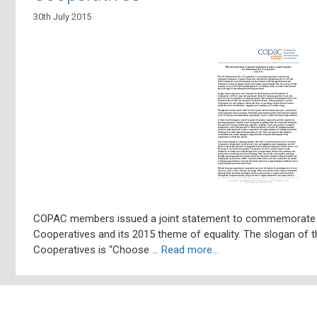
30th July 2015
COPAC members issued a joint statement to commemorate th
Cooperatives and its 2015 theme of equality. The slogan of t
Cooperatives is “Choose …
Read more…