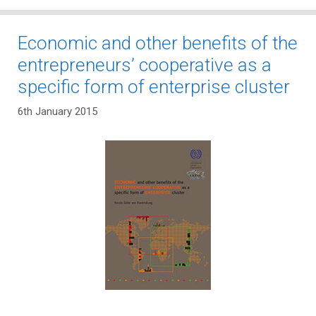
Economic and other benefits of the
entrepreneurs’ cooperative as a
specific form of enterprise cluster
6th January 2015