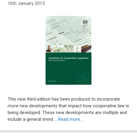
16th January 2015
This new third edition has been produced to incorporate
more new developments that impact how cooperative law is
being developed. These new developments are multiple and
include a general trend …
Read more…