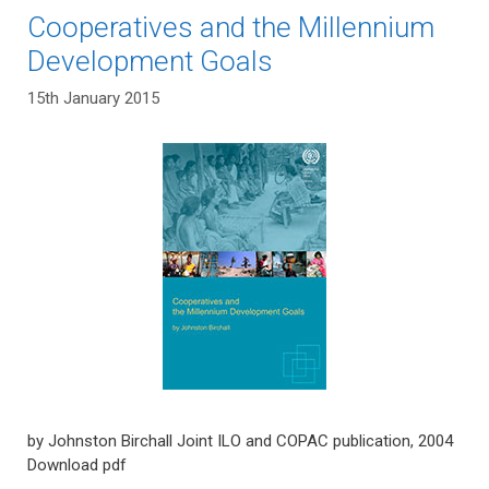
Cooperatives and the Millennium
Development Goals
15th January 2015
by Johnston Birchall Joint ILO and COPAC publication, 2004
Download pdf