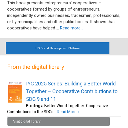
This book presents entrepreneurs’ cooperatives –
cooperatives formed by groups of entrepreneurs,
independently owned businesses, tradesmen, professionals,
or by municipalities and other public bodies. It shows that
cooperatives have helped …
Read more…
UN Social Development Platform
From the digital library
IYC 2025 Series: Building a Better World
Together – Cooperative Contributions to
SDG 9 and 11
Building a Better World Together: Cooperative
Contributions to the SDGs …
Read More »
Visit digital library