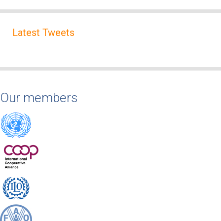
Latest Tweets
Our members