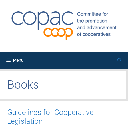
Skip
to
content
Menu
Books
Guidelines for Cooperative
Legislation